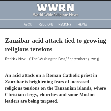
WWRN
World-Wide Religious News
ABOUT
RELIGIONS
REGIONS
THEMES
Zanzibar acid attack tied to growing
religious tensions
Fredrick Nzwili ("The Washington Post," September 17, 2013)
An acid attack on a Roman Catholic priest in
Zanzibar is heightening fears of increased
religious tensions on the Tanzanian islands, where
Christian clergy, churches and some Muslim
leaders are being targeted.