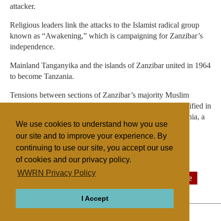
attacker.
Religious leaders link the attacks to the Islamist radical group
known as “Awakening,” which is campaigning for Zanzibar’s
independence.
Mainland Tanganyika and the islands of Zanzibar united in 1964
to become Tanzania.
Tensions between sections of Zanzibar’s majority Muslim
population and its minority Christian residents have intensified in
recent years. Zanzibar is a semiautonomous part of Tanzania, a
We use cookies to understand how you use
nation of a little more than 48 million people.
our site and to improve your experience. By
continuing to use our site, you accept our use
of cookies and our privacy policy.
Filed under
WWRN Privacy Policy
Catholic
Islam
Eastern Africa
Sectarian Violence
I Accept
ABOUT
RELIGIONS
REGIONS
THEMES