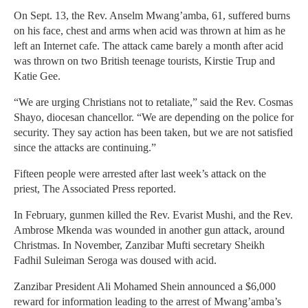
On Sept. 13, the Rev. Anselm Mwang’amba, 61, suffered burns
on his face, chest and arms when acid was thrown at him as he
left an Internet cafe. The attack came barely a month after acid
was thrown on two British teenage tourists, Kirstie Trup and
Katie Gee.
“We are urging Christians not to retaliate,” said the Rev. Cosmas
Shayo, diocesan chancellor. “We are depending on the police for
security. They say action has been taken, but we are not satisfied
since the attacks are continuing.”
Fifteen people were arrested after last week’s attack on the
priest, The Associated Press reported.
In February, gunmen killed the Rev. Evarist Mushi, and the Rev.
Ambrose Mkenda was wounded in another gun attack, around
Christmas. In November, Zanzibar Mufti secretary Sheikh
Fadhil Suleiman Seroga was doused with acid.
Zanzibar President Ali Mohamed Shein announced a $6,000
reward for information leading to the arrest of Mwang’amba’s