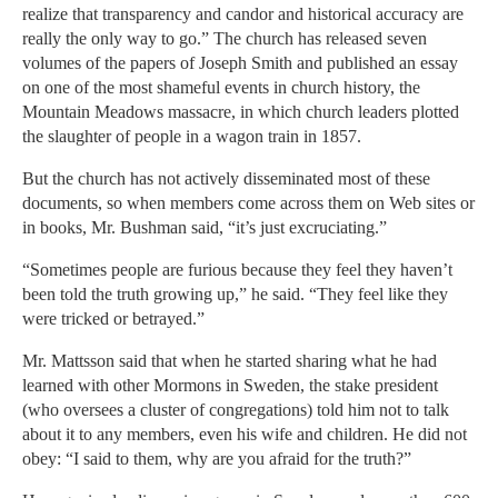
realize that transparency and candor and historical accuracy are
really the only way to go.” The church has released seven
volumes of the papers of Joseph Smith and published an essay
on one of the most shameful events in church history, the
Mountain Meadows massacre, in which church leaders plotted
the slaughter of people in a wagon train in 1857.
But the church has not actively disseminated most of these
documents, so when members come across them on Web sites or
in books, Mr. Bushman said, “it’s just excruciating.”
“Sometimes people are furious because they feel they haven’t
been told the truth growing up,” he said. “They feel like they
were tricked or betrayed.”
Mr. Mattsson said that when he started sharing what he had
learned with other Mormons in Sweden, the stake president
(who oversees a cluster of congregations) told him not to talk
about it to any members, even his wife and children. He did not
obey: “I said to them, why are you afraid for the truth?”