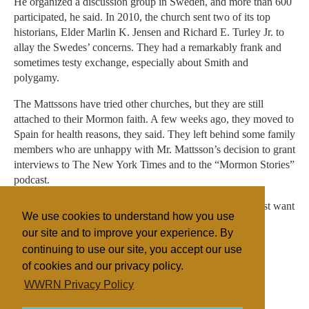
He organized a discussion group in Sweden, and more than 600
participated, he said. In 2010, the church sent two of its top
historians, Elder Marlin K. Jensen and Richard E. Turley Jr. to
allay the Swedes’ concerns. They had a remarkably frank and
sometimes testy exchange, especially about Smith and
polygamy.
The Mattssons have tried other churches, but they are still
attached to their Mormon faith. A few weeks ago, they moved to
Spain for health reasons, they said. They left behind some family
members who are unhappy with Mr. Mattsson’s decision to grant
interviews to The New York Times and to the “Mormon Stories”
podcast.
“I don’t want to hurt the church,” Mr. Mattsson said. “I just want
We use cookies to understand how you use
the truth.”
our site and to improve your experience. By
continuing to use our site, you accept our use
of cookies and our privacy policy.
Filed under
WWRN Privacy Policy
Mormon/LDS
United States
Religion Online