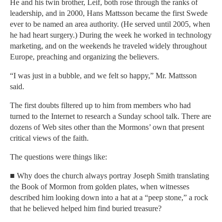
He and his twin brother, Leif, both rose through the ranks of
leadership, and in 2000, Hans Mattsson became the first Swede
ever to be named an area authority. (He served until 2005, when
he had heart surgery.) During the week he worked in technology
marketing, and on the weekends he traveled widely throughout
Europe, preaching and organizing the believers.
“I was just in a bubble, and we felt so happy,” Mr. Mattsson
said.
The first doubts filtered up to him from members who had
turned to the Internet to research a Sunday school talk. There are
dozens of Web sites other than the Mormons’ own that present
critical views of the faith.
The questions were things like:
■ Why does the church always portray Joseph Smith translating
the Book of Mormon from golden plates, when witnesses
described him looking down into a hat at a “peep stone,” a rock
that he believed helped him find buried treasure?