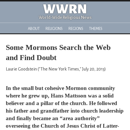
WWRN
World-Wide Religious News
ABOUT
RELIGIONS
REGIONS
THEMES
Some Mormons Search the Web
and Find Doubt
Laurie Goodstein ("The New York Times," July 20, 2013)
In the small but cohesive Mormon community
where he grew up, Hans Mattsson was a solid
believer and a pillar of the church. He followed
his father and grandfather into church leadership
and finally became an “area authority”
overseeing the Church of Jesus Christ of Latter-