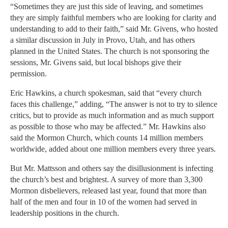
“Sometimes they are just this side of leaving, and sometimes
they are simply faithful members who are looking for clarity and
understanding to add to their faith,” said Mr. Givens, who hosted
a similar discussion in July in Provo, Utah, and has others
planned in the United States. The church is not sponsoring the
sessions, Mr. Givens said, but local bishops give their
permission.
Eric Hawkins, a church spokesman, said that “every church
faces this challenge,” adding, “The answer is not to try to silence
critics, but to provide as much information and as much support
as possible to those who may be affected.” Mr. Hawkins also
said the Mormon Church, which counts 14 million members
worldwide, added about one million members every three years.
But Mr. Mattsson and others say the disillusionment is infecting
the church’s best and brightest. A survey of more than 3,300
Mormon disbelievers, released last year, found that more than
half of the men and four in 10 of the women had served in
leadership positions in the church.