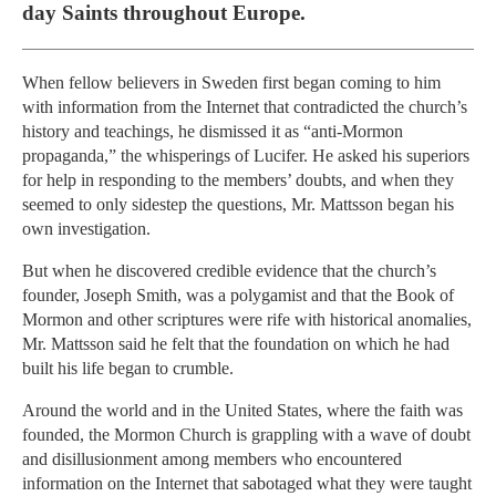
day Saints throughout Europe.
When fellow believers in Sweden first began coming to him
with information from the Internet that contradicted the church’s
history and teachings, he dismissed it as “anti-Mormon
propaganda,” the whisperings of Lucifer. He asked his superiors
for help in responding to the members’ doubts, and when they
seemed to only sidestep the questions, Mr. Mattsson began his
own investigation.
But when he discovered credible evidence that the church’s
founder, Joseph Smith, was a polygamist and that the Book of
Mormon and other scriptures were rife with historical anomalies,
Mr. Mattsson said he felt that the foundation on which he had
built his life began to crumble.
Around the world and in the United States, where the faith was
founded, the Mormon Church is grappling with a wave of doubt
and disillusionment among members who encountered
information on the Internet that sabotaged what they were taught