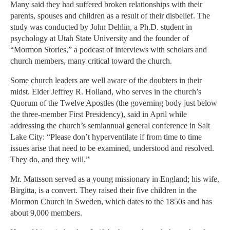
Many said they had suffered broken relationships with their
parents, spouses and children as a result of their disbelief. The
study was conducted by John Dehlin, a Ph.D. student in
psychology at Utah State University and the founder of
“Mormon Stories,” a podcast of interviews with scholars and
church members, many critical toward the church.
Some church leaders are well aware of the doubters in their
midst. Elder Jeffrey R. Holland, who serves in the church’s
Quorum of the Twelve Apostles (the governing body just below
the three-member First Presidency), said in April while
addressing the church’s semiannual general conference in Salt
Lake City: “Please don’t hyperventilate if from time to time
issues arise that need to be examined, understood and resolved.
They do, and they will.”
Mr. Mattsson served as a young missionary in England; his wife,
Birgitta, is a convert. They raised their five children in the
Mormon Church in Sweden, which dates to the 1850s and has
about 9,000 members.