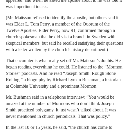
appeared, and when he asked the apostle about it, he was told it
was impertinent to ask.
(Mr. Mattsson refused to identify the apostle, but others said it
was Elder L. Tom Perry, a member of the Quorum of the
Twelve Apostles. Elder Perry, now 91, confirmed through a
church spokesman that he did visit a branch in Sweden with
skeptical members, but said he recalled satisfying their questions
with a letter written by the church’s history department.)
That encounter is what really set off Mr. Mattsson’s doubts. He
began reading everything he could. He listened to the “Mormon
Stories” podcasts. And he read “Joseph Smith: Rough Stone
Rolling,” a biography by Richard Lyman Bushman, a historian
at Columbia University and a prominent Mormon.
Mr. Bushman said in a telephone interview: “You would be
amazed at the number of Mormons who don’t think Joseph
Smith practiced polygamy. It just wasn’t talked about. It was
never mentioned in church periodicals. That was policy.”
In the last 10 or 15 years, he said, “the church has come to