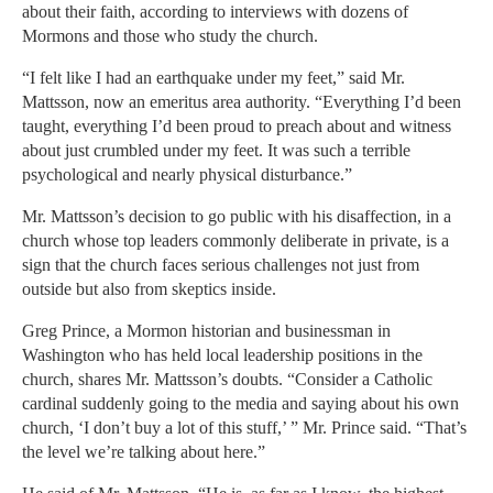
about their faith, according to interviews with dozens of
Mormons and those who study the church.
“I felt like I had an earthquake under my feet,” said Mr.
Mattsson, now an emeritus area authority. “Everything I’d been
taught, everything I’d been proud to preach about and witness
about just crumbled under my feet. It was such a terrible
psychological and nearly physical disturbance.”
Mr. Mattsson’s decision to go public with his disaffection, in a
church whose top leaders commonly deliberate in private, is a
sign that the church faces serious challenges not just from
outside but also from skeptics inside.
Greg Prince, a Mormon historian and businessman in
Washington who has held local leadership positions in the
church, shares Mr. Mattsson’s doubts. “Consider a Catholic
cardinal suddenly going to the media and saying about his own
church, ‘I don’t buy a lot of this stuff,’ ” Mr. Prince said. “That’s
the level we’re talking about here.”