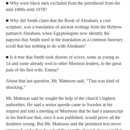
■ Why were black men excluded from the priesthood from the
mid-1800s until 1978?
■ Why did Smith claim that the Book of Abraham, a core
scripture, was a translation of ancient writings from the Hebrew
patriarch Abraham, when Egyptologists now identify the
papyrus that Smith used in the translation as a common funerary
scroll that has nothing to do with Abraham?
■ Is it true that Smith took dozens of wives, some as young as
14 and some already wed to other Mormon leaders, to the great
pain of his first wife, Emma?
About that last question, Mr. Mattsson said, “That was kind of
shocking.”
Mr. Mattsson said he sought the help of the church’s highest
authorities. He said a senior apostle came to Sweden at his
request and told a meeting of Mormons that he had a manuscript
in his briefcase that, once it was published, would prove all the
doubters wrong. But Mr. Mattsson said the promised text never