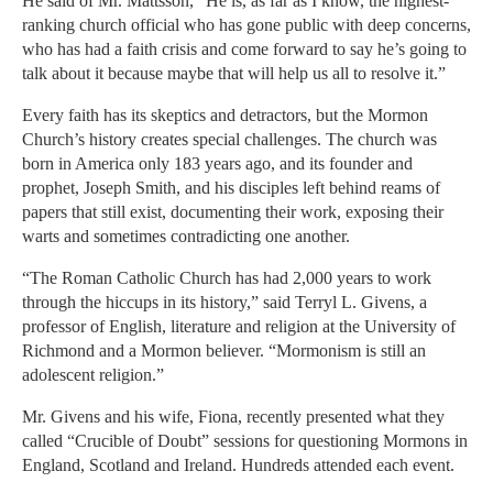
He said of Mr. Mattsson, “He is, as far as I know, the highest-
ranking church official who has gone public with deep concerns,
who has had a faith crisis and come forward to say he’s going to
talk about it because maybe that will help us all to resolve it.”
Every faith has its skeptics and detractors, but the Mormon
Church’s history creates special challenges. The church was
born in America only 183 years ago, and its founder and
prophet, Joseph Smith, and his disciples left behind reams of
papers that still exist, documenting their work, exposing their
warts and sometimes contradicting one another.
“The Roman Catholic Church has had 2,000 years to work
through the hiccups in its history,” said Terryl L. Givens, a
professor of English, literature and religion at the University of
Richmond and a Mormon believer. “Mormonism is still an
adolescent religion.”
Mr. Givens and his wife, Fiona, recently presented what they
called “Crucible of Doubt” sessions for questioning Mormons in
England, Scotland and Ireland. Hundreds attended each event.