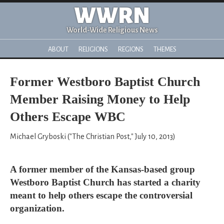
WWRN
World-Wide Religious News
ABOUT
RELIGIONS
REGIONS
THEMES
Former Westboro Baptist Church
Member Raising Money to Help
Others Escape WBC
Michael Gryboski ("The Christian Post," July 10, 2013)
A former member of the Kansas-based group
Westboro Baptist Church has started a charity
meant to help others escape the controversial
organization.