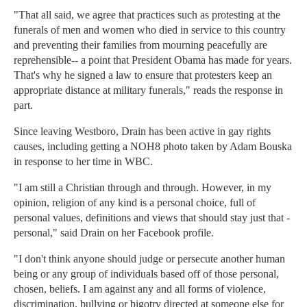
"That all said, we agree that practices such as protesting at the
funerals of men and women who died in service to this country
and preventing their families from mourning peacefully are
reprehensible-- a point that President Obama has made for years.
That's why he signed a law to ensure that protesters keep an
appropriate distance at military funerals," reads the response in
part.
Since leaving Westboro, Drain has been active in gay rights
causes, including getting a NOH8 photo taken by Adam Bouska
in response to her time in WBC.
"I am still a Christian through and through. However, in my
opinion, religion of any kind is a personal choice, full of
personal values, definitions and views that should stay just that -
personal," said Drain on her Facebook profile.
"I don't think anyone should judge or persecute another human
being or any group of individuals based off of those personal,
chosen, beliefs. I am against any and all forms of violence,
discrimination, bullying or bigotry directed at someone else for