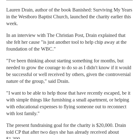
Lauren Drain, author of the book Banished: Surviving My Years
in the Westboro Baptist Church, launched the charity earlier this
week.
In an interview with The Christian Post, Drain explained that
she felt her cause "is just another tool to help chip away at the
foundation of the WBC."
"I've been thinking about starting something for months, but
needed to grow the courage to do so as I didn't know if it would
be successful or well received by others, given the controversial
nature of the group," said Drain.
"I want to be able to help those that have recently escaped, be it
with simple things like furnishing a small apartment, or helping
with educational expenses to flying someone out to reconnect
with lost family."
The present fundraising goal for the charity is $20,000. Drain
told CP that after two days she has already received about
$1,300.