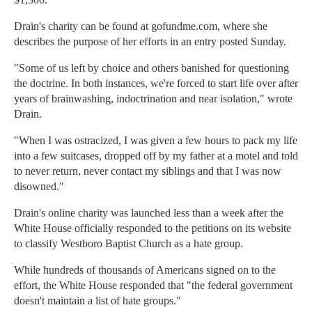
Drain's charity can be found at gofundme.com, where she
describes the purpose of her efforts in an entry posted Sunday.
"Some of us left by choice and others banished for questioning
the doctrine. In both instances, we're forced to start life over after
years of brainwashing, indoctrination and near isolation," wrote
Drain.
"When I was ostracized, I was given a few hours to pack my life
into a few suitcases, dropped off by my father at a motel and told
to never return, never contact my siblings and that I was now
disowned."
Drain's online charity was launched less than a week after the
White House officially responded to the petitions on its website
to classify Westboro Baptist Church as a hate group.
While hundreds of thousands of Americans signed on to the
effort, the White House responded that "the federal government
doesn't maintain a list of hate groups."