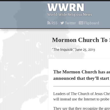
WWRN
World-Wide Religious News
RSS
Twitter
Flipboard
Mormon Church To St
"The Inquisitr," June 25, 2013
The Mormon Church has admit
announced that they’ll start
Leaders of The Church of Jesus Chri
will instead use the Internet to pro
They say that they recognize the gro