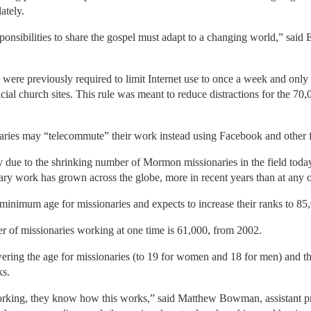
ately.
ponsibilities to share the gospel must adapt to a changing world,” sai
were previously required to limit Internet use to once a week and only
icial church sites. This rule was meant to reduce distractions for the 7
ries may “telecommute” their work instead using Facebook and other f
lly due to the shrinking number of Mormon missionaries in the field today,
ary work has grown across the globe, more in recent years than at any ot
nimum age for missionaries and expects to increase their ranks to 85,0
r of missionaries working at one time is 61,000, from 2002.
wering the age for missionaries (to 19 for women and 18 for men) and th
ks.
orking, they know how this works,” said Matthew Bowman, assistant pr