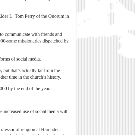
d Elder L. Tom Perry of the Quorum in
 to communicate with friends and
0,000-some missionaries dispatched by
orms of social media.
 but that’s actually far from the
her time in the church’s history.
00 by the end of the year.
e increased use of social media will
ofessor of religion at Hampden-