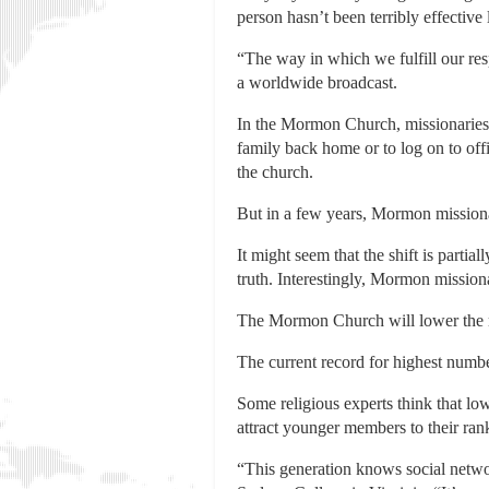
person hasn’t been terribly effective l
“The way in which we fulfill our res
a worldwide broadcast.
In the Mormon Church, missionaries 
family back home or to log on to off
the church.
But in a few years, Mormon missiona
It might seem that the shift is partia
truth. Interestingly, Mormon mission
The Mormon Church will lower the mi
The current record for highest numbe
Some religious experts think that lo
attract younger members to their ran
“This generation knows social netw