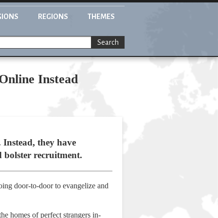
GIONS
REGIONS
THEMES
Search
Online Instead
 Instead, they have
d bolster recruitment.
oing door-to-door to evangelize and
he homes of perfect strangers in-