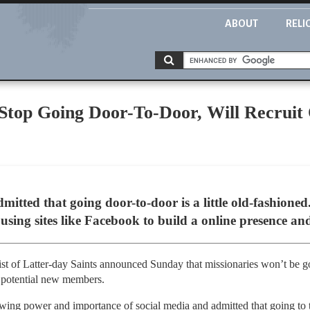
ABOUT
RELI
op Going Door-To-Door, Will Recruit 
ted that going door-to-door is a little old-fashioned.
 using sites like Facebook to build a online presence an
st of Latter-day Saints announced Sunday that missionaries won’t be g
be potential new members.
wing power and importance of social media and admitted that going to t