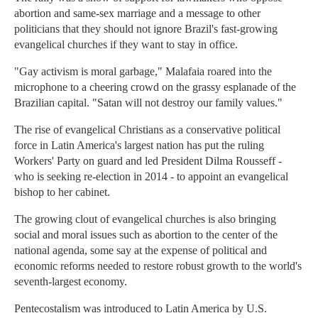
abortion and same-sex marriage and a message to other
politicians that they should not ignore Brazil's fast-growing
evangelical churches if they want to stay in office.
"Gay activism is moral garbage," Malafaia roared into the
microphone to a cheering crowd on the grassy esplanade of the
Brazilian capital. "Satan will not destroy our family values."
The rise of evangelical Christians as a conservative political
force in Latin America's largest nation has put the ruling
Workers' Party on guard and led President Dilma Rousseff -
who is seeking re-election in 2014 - to appoint an evangelical
bishop to her cabinet.
The growing clout of evangelical churches is also bringing
social and moral issues such as abortion to the center of the
national agenda, some say at the expense of political and
economic reforms needed to restore robust growth to the world's
seventh-largest economy.
Pentecostalism was introduced to Latin America by U.S.