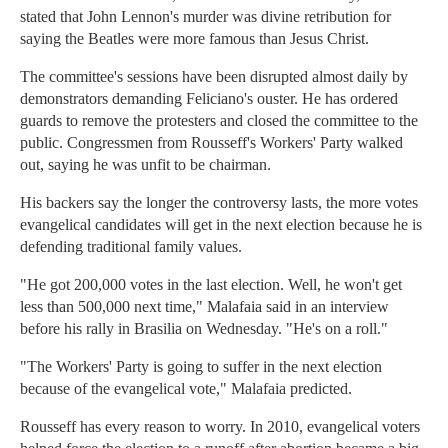
stated that John Lennon's murder was divine retribution for
saying the Beatles were more famous than Jesus Christ.
The committee's sessions have been disrupted almost daily by
demonstrators demanding Feliciano's ouster. He has ordered
guards to remove the protesters and closed the committee to the
public. Congressmen from Rousseff's Workers' Party walked
out, saying he was unfit to be chairman.
His backers say the longer the controversy lasts, the more votes
evangelical candidates will get in the next election because he is
defending traditional family values.
"He got 200,000 votes in the last election. Well, he won't get
less than 500,000 next time," Malafaia said in an interview
before his rally in Brasilia on Wednesday. "He's on a roll."
"The Workers' Party is going to suffer in the next election
because of the evangelical vote," Malafaia predicted.
Rousseff has every reason to worry. In 2010, evangelical voters