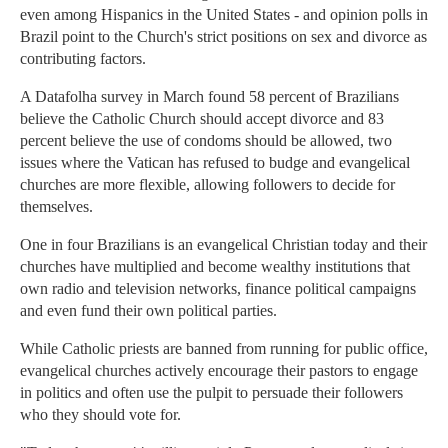
even among Hispanics in the United States - and opinion polls in
Brazil point to the Church's strict positions on sex and divorce as
contributing factors.
A Datafolha survey in March found 58 percent of Brazilians
believe the Catholic Church should accept divorce and 83
percent believe the use of condoms should be allowed, two
issues where the Vatican has refused to budge and evangelical
churches are more flexible, allowing followers to decide for
themselves.
One in four Brazilians is an evangelical Christian today and their
churches have multiplied and become wealthy institutions that
own radio and television networks, finance political campaigns
and even fund their own political parties.
While Catholic priests are banned from running for public office,
evangelical churches actively encourage their pastors to engage
in politics and often use the pulpit to persuade their followers
who they should vote for.