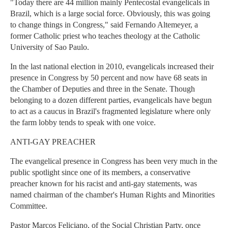
"Today there are 44 million mainly Pentecostal evangelicals in
Brazil, which is a large social force. Obviously, this was going
to change things in Congress," said Fernando Altemeyer, a
former Catholic priest who teaches theology at the Catholic
University of Sao Paulo.
In the last national election in 2010, evangelicals increased their
presence in Congress by 50 percent and now have 68 seats in
the Chamber of Deputies and three in the Senate. Though
belonging to a dozen different parties, evangelicals have begun
to act as a caucus in Brazil's fragmented legislature where only
the farm lobby tends to speak with one voice.
ANTI-GAY PREACHER
The evangelical presence in Congress has been very much in the
public spotlight since one of its members, a conservative
preacher known for his racist and anti-gay statements, was
named chairman of the chamber's Human Rights and Minorities
Committee.
Pastor Marcos Feliciano, of the Social Christian Party, once