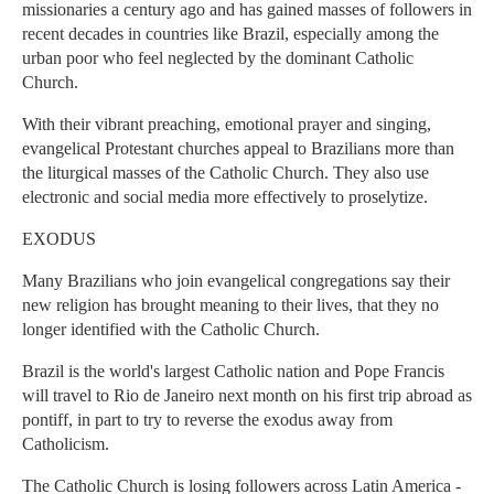
missionaries a century ago and has gained masses of followers in
recent decades in countries like Brazil, especially among the
urban poor who feel neglected by the dominant Catholic
Church.
With their vibrant preaching, emotional prayer and singing,
evangelical Protestant churches appeal to Brazilians more than
the liturgical masses of the Catholic Church. They also use
electronic and social media more effectively to proselytize.
EXODUS
Many Brazilians who join evangelical congregations say their
new religion has brought meaning to their lives, that they no
longer identified with the Catholic Church.
Brazil is the world's largest Catholic nation and Pope Francis
will travel to Rio de Janeiro next month on his first trip abroad as
pontiff, in part to try to reverse the exodus away from
Catholicism.
The Catholic Church is losing followers across Latin America -