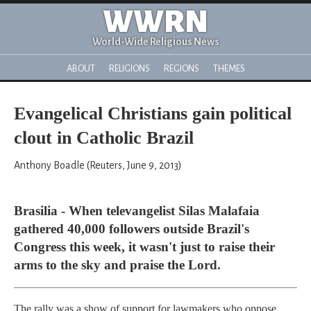
WWRN
World-Wide Religious News
ABOUT
RELIGIONS
REGIONS
THEMES
Evangelical Christians gain political
clout in Catholic Brazil
Anthony Boadle (Reuters, June 9, 2013)
Brasilia - When televangelist Silas Malafaia
gathered 40,000 followers outside Brazil's
Congress this week, it wasn't just to raise their
arms to the sky and praise the Lord.
The rally was a show of support for lawmakers who oppose