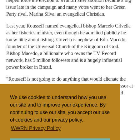
helped force the election to a runoff after abortion became a big
issue late in the campaign and many votes went to her Green
Party rival, Marina Silva, an evangelical Christian.
Last year, Rousseff named evangelical bishop Marcelo Crivella
as her fisheries minister, even though he admitted publicly he
knew little about fishing. Crivella is nephew of Edir Macedo,
founder of the Universal Church of the Kingdom of God.
Bishop Macedo, a billionaire who owns the TV Record
network, has 5 million followers and is a hugely influential
power broker in Brazil.
"Rousseff is not going to do anything that would alienate the
evangelicals," said David Fleischer, political science professor at
the University of Brasilia. "No candidate in their right mind
We use cookies to understand how you use
would do that."
our site and to improve your experience. By
continuing to use our site, you accept our use
of cookies and our privacy policy.
Filed under
WWRN Privacy Policy
Catholic
Evangelicals
Brazil
State/Religion