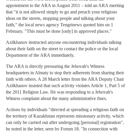
appointment to the ARA in August 2011 – told an ARA meeting
that "it is not allowed simply to go and preach your religious
ideas on the streets, stopping people and talking about your
faith," the local news agency Tengrinews quoted him on 1
February. "This must be done [only] in approved places."
Azilkhanov instructed anyone encountering individuals talking
about their faith on the street to contact the police or the local
Department of the ARA immediately.
The ARA is directly pressuring the Jehovah's Witness
headquarters in Almaty to stop their adherents from sharing their
faith with others. A 28 March letter from the ARA Deputy Chair
Azilkhanov insisted that such activity violates Article 1, Part 5 of
the 2011 Religion Law. He was responding to a Jehovah's
Witness complaint about the many administrative fines.
Actions by individuals "directed at spreading a religious faith on
the territory of Kazakhstan represents missionary activity, which
can only be carried out after undergoing [personal] registration",
he noted in the letter, seen by Forum 18. "In connection with