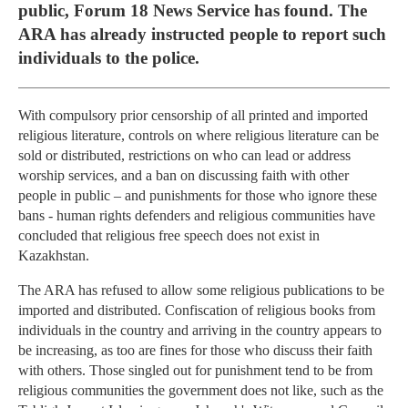
public, Forum 18 News Service has found. The
ARA has already instructed people to report such
individuals to the police.
With compulsory prior censorship of all printed and imported
religious literature, controls on where religious literature can be
sold or distributed, restrictions on who can lead or address
worship services, and a ban on discussing faith with other
people in public – and punishments for those who ignore these
bans - human rights defenders and religious communities have
concluded that religious free speech does not exist in
Kazakhstan.
The ARA has refused to allow some religious publications to be
imported and distributed. Confiscation of religious books from
individuals in the country and arriving in the country appears to
be increasing, as too are fines for those who discuss their faith
with others. Those singled out for punishment tend to be from
religious communities the government does not like, such as the