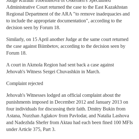
Judge Kuralai Tobelbasova of Oskemen's Specialised
Administrative Court returned the case to the East Kazakhstan
Regional Department of the ARA "to remove inadequacies and
to include the appropriate documentation", according to the
decision seen by Forum 18.
Similarly, on 15 April another Judge at the same court returned
the case against Biimbetov, according to the decision seen by
Forum 18.
A court in Akmola Region had sent back a case against
Jehovah's Witness Sergei Chuvashkin in March.
Complaint rejected
Jehovah's Witnesses lodged an official complaint about the
punishments imposed in December 2012 and January 2013 on
four individuals for discussing their faith. Dmitry Bukin from
Astana, Nurzhan Aglakov from Pavlodar, and Natalia Lashova
and Nadezhda Shefer from Aktau had each been fined 100 MFIs
under Article 375, Part 3.