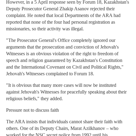
However, in a 5 April response seen by Forum 18, Kazakhstan's
Deputy Prosecutor General Zhakip Asanov rejected their
complaint. He noted that local Departments of the ARA had
reported that none of the four had personal registration as
missionaries, so their activity was illegal.
"The Prosecutor General's Office completely ignored our
arguments that the prosecution and conviction of Jehovah's
Witnesses is an obvious violation of the right to freedom of
speech and religion guaranteed by Kazakhstan's Constitution
and the International Covenant on Civil and Political Rights,"
Jehovah's Witnesses complained to Forum 18.
"It is obvious that many more cases will now be instituted
against Jehovah's Witnesses for peacefully speaking about their
religious beliefs," they added.
Pressure not to discuss faith
The ARA insists that individuals cannot share their faith with
others. One of its Deputy Chairs, Marat Azilkhanov – who
worked for the NSC secret police from 1992 until his