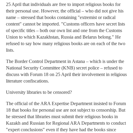
25 April that individuals are free to import religious books for
their personal use. However, the official – who did not give his
name – stressed that books containing "extremist or radical
content" cannot be imported. "Customs officers have secret lists
of specific titles – both our own list and one from the Customs
Union to which Kazakhstan, Russia and Belarus belong." He
refused to say how many religious books are on each of the two
lists.
The Border Control Department in Astana – which is under the
National Security Committee (KNB) secret police – refused to
discuss with Forum 18 on 25 April their involvement in religious
literature confiscations.
University libraries to be censored?
The official of the ARA Expertise Department insisted to Forum
18 that books for personal use are not subject to censorship. But
he stressed that libraries must submit their religious books in
Kazakh and Russian for Regional ARA Departments to conduct
"expert conclusions" even if they have had the books since