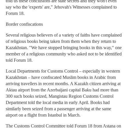
told us these conclusions are state secrets and they won't even
say who the 'experts' are," Jehovah's Witnesses complained to
Forum 18.
Border confiscations
Several religious believers of a variety of faiths have complained
of religious books being taken from them when they return to
Kazakhstan. "We have stopped bringing books in this way," one
member of a religious community who asked not to be identified
told Forum 18.
Local Departments for Customs Control – especially in western
Kazakhstan – have confiscated Muslim books in Arabic from
arriving travellers in recent months. A Kazakh citizen arriving at
Aktau airport from the Azerbaijani capital Baku had more than
300 such books seized, Mangistau Region Customs Control
Department told the local media in early April. Books had
similarly been seized from a passenger arriving at the same
airport on a flight from Istanbul in March.
The Customs Control Committee told Forum 18 from Astana on