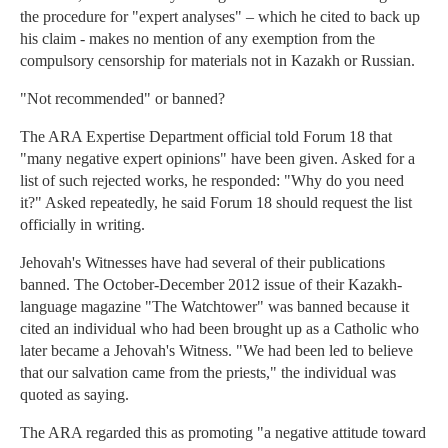
the procedure for "expert analyses" – which he cited to back up
his claim - makes no mention of any exemption from the
compulsory censorship for materials not in Kazakh or Russian.
"Not recommended" or banned?
The ARA Expertise Department official told Forum 18 that
"many negative expert opinions" have been given. Asked for a
list of such rejected works, he responded: "Why do you need
it?" Asked repeatedly, he said Forum 18 should request the list
officially in writing.
Jehovah's Witnesses have had several of their publications
banned. The October-December 2012 issue of their Kazakh-
language magazine "The Watchtower" was banned because it
cited an individual who had been brought up as a Catholic who
later became a Jehovah's Witness. "We had been led to believe
that our salvation came from the priests," the individual was
quoted as saying.
The ARA regarded this as promoting "a negative attitude toward