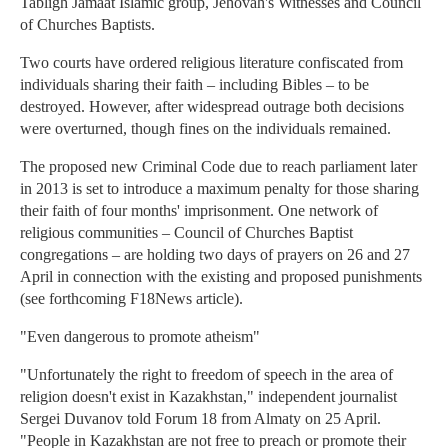
Tabligh Jamaat Islamic group, Jehovah's Witnesses and Council
of Churches Baptists.
Two courts have ordered religious literature confiscated from
individuals sharing their faith – including Bibles – to be
destroyed. However, after widespread outrage both decisions
were overturned, though fines on the individuals remained.
The proposed new Criminal Code due to reach parliament later
in 2013 is set to introduce a maximum penalty for those sharing
their faith of four months' imprisonment. One network of
religious communities – Council of Churches Baptist
congregations – are holding two days of prayers on 26 and 27
April in connection with the existing and proposed punishments
(see forthcoming F18News article).
"Even dangerous to promote atheism"
"Unfortunately the right to freedom of speech in the area of
religion doesn't exist in Kazakhstan," independent journalist
Sergei Duvanov told Forum 18 from Almaty on 25 April.
"People in Kazakhstan are not free to preach or promote their