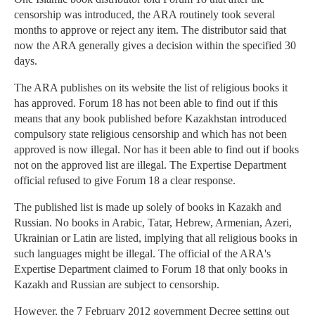
censorship was introduced, the ARA routinely took several
months to approve or reject any item. The distributor said that
now the ARA generally gives a decision within the specified 30
days.
The ARA publishes on its website the list of religious books it
has approved. Forum 18 has not been able to find out if this
means that any book published before Kazakhstan introduced
compulsory state religious censorship and which has not been
approved is now illegal. Nor has it been able to find out if books
not on the approved list are illegal. The Expertise Department
official refused to give Forum 18 a clear response.
The published list is made up solely of books in Kazakh and
Russian. No books in Arabic, Tatar, Hebrew, Armenian, Azeri,
Ukrainian or Latin are listed, implying that all religious books in
such languages might be illegal. The official of the ARA's
Expertise Department claimed to Forum 18 that only books in
Kazakh and Russian are subject to censorship.
However, the 7 February 2012 government Decree setting out