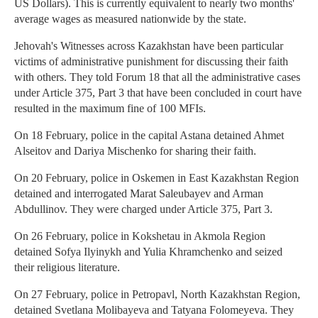
US Dollars). This is currently equivalent to nearly two months'
average wages as measured nationwide by the state.
Jehovah's Witnesses across Kazakhstan have been particular
victims of administrative punishment for discussing their faith
with others. They told Forum 18 that all the administrative cases
under Article 375, Part 3 that have been concluded in court have
resulted in the maximum fine of 100 MFIs.
On 18 February, police in the capital Astana detained Ahmet
Alseitov and Dariya Mischenko for sharing their faith.
On 20 February, police in Oskemen in East Kazakhstan Region
detained and interrogated Marat Saleubayev and Arman
Abdullinov. They were charged under Article 375, Part 3.
On 26 February, police in Kokshetau in Akmola Region
detained Sofya Ilyinykh and Yulia Khramchenko and seized
their religious literature.
On 27 February, police in Petropavl, North Kazakhstan Region,
detained Svetlana Molibayeva and Tatyana Folomeyeva. They