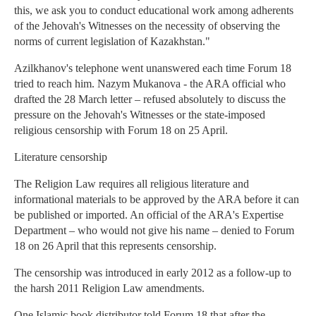
this, we ask you to conduct educational work among adherents
of the Jehovah's Witnesses on the necessity of observing the
norms of current legislation of Kazakhstan."
Azilkhanov's telephone went unanswered each time Forum 18
tried to reach him. Nazym Mukanova - the ARA official who
drafted the 28 March letter – refused absolutely to discuss the
pressure on the Jehovah's Witnesses or the state-imposed
religious censorship with Forum 18 on 25 April.
Literature censorship
The Religion Law requires all religious literature and
informational materials to be approved by the ARA before it can
be published or imported. An official of the ARA's Expertise
Department – who would not give his name – denied to Forum
18 on 26 April that this represents censorship.
The censorship was introduced in early 2012 as a follow-up to
the harsh 2011 Religion Law amendments.
One Islamic book distributor told Forum 18 that after the