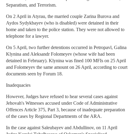
Separatism, and Terrorism.
On 2 April in Atyrau, the married couple Zarina Burova and
Aydos Sydykbayev (who is disabled) were detained in their
home and taken to the police station. They were not allowed to
telephone for a lawyer.
On 5 April, two further detentions occurred in Petropavl, Galina
Klynina and Aleksandr Folomeyev (whose wife had been
detained in February). Klynina was fined 100 MFIs on 25 April
and Folomeyev the same amount on 26 April, according to court
documents seen by Forum 18.
Inadequacies
However, Judges have refused to hear several cases against
Jehovah's Witnesses accused under Code of Administrative
Offences Article 375, Part 3, because of inadequate preparation
of the cases by Regional Departments of the ARA.
In the case against Saleubayev and Abdullinov, on 11 April