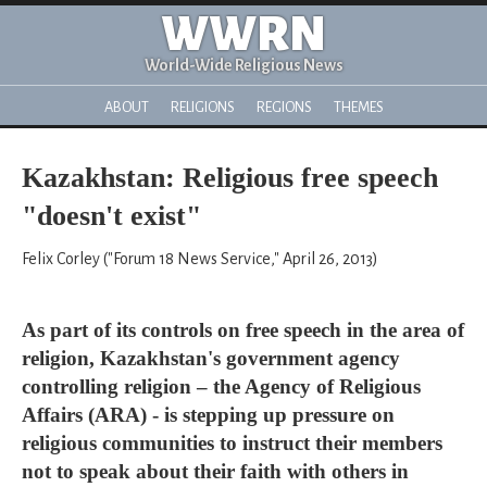
WWRN
World-Wide Religious News
ABOUT
RELIGIONS
REGIONS
THEMES
Kazakhstan: Religious free speech
"doesn't exist"
Felix Corley ("Forum 18 News Service," April 26, 2013)
As part of its controls on free speech in the area of
religion, Kazakhstan's government agency
controlling religion – the Agency of Religious
Affairs (ARA) - is stepping up pressure on
religious communities to instruct their members
not to speak about their faith with others in