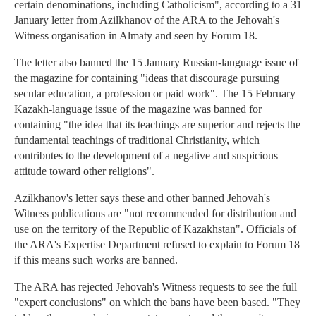
certain denominations, including Catholicism", according to a 31
January letter from Azilkhanov of the ARA to the Jehovah's
Witness organisation in Almaty and seen by Forum 18.
The letter also banned the 15 January Russian-language issue of
the magazine for containing "ideas that discourage pursuing
secular education, a profession or paid work". The 15 February
Kazakh-language issue of the magazine was banned for
containing "the idea that its teachings are superior and rejects the
fundamental teachings of traditional Christianity, which
contributes to the development of a negative and suspicious
attitude toward other religions".
Azilkhanov's letter says these and other banned Jehovah's
Witness publications are "not recommended for distribution and
use on the territory of the Republic of Kazakhstan". Officials of
the ARA's Expertise Department refused to explain to Forum 18
if this means such works are banned.
The ARA has rejected Jehovah's Witness requests to see the full
"expert conclusions" on which the bans have been based. "They