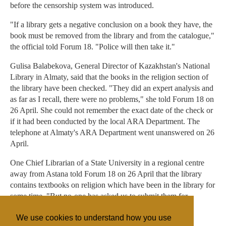
before the censorship system was introduced.
"If a library gets a negative conclusion on a book they have, the
book must be removed from the library and from the catalogue,"
the official told Forum 18. "Police will then take it."
Gulisa Balabekova, General Director of Kazakhstan's National
Library in Almaty, said that the books in the religion section of
the library have been checked. "They did an expert analysis and
as far as I recall, there were no problems," she told Forum 18 on
26 April. She could not remember the exact date of the check or
if it had been conducted by the local ARA Department. The
telephone at Almaty's ARA Department went unanswered on 26
April.
One Chief Librarian of a State University in a regional centre
away from Astana told Forum 18 on 26 April that the library
contains textbooks on religion which have been in the library for
some time. "But no-one has asked us to submit them for
checking."
We use cookies to understand how you use