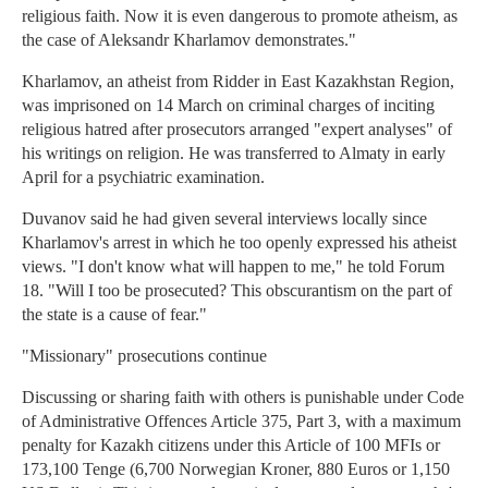
religious faith. Now it is even dangerous to promote atheism, as
the case of Aleksandr Kharlamov demonstrates."
Kharlamov, an atheist from Ridder in East Kazakhstan Region,
was imprisoned on 14 March on criminal charges of inciting
religious hatred after prosecutors arranged "expert analyses" of
his writings on religion. He was transferred to Almaty in early
April for a psychiatric examination.
Duvanov said he had given several interviews locally since
Kharlamov's arrest in which he too openly expressed his atheist
views. "I don't know what will happen to me," he told Forum
18. "Will I too be prosecuted? This obscurantism on the part of
the state is a cause of fear."
"Missionary" prosecutions continue
Discussing or sharing faith with others is punishable under Code
of Administrative Offences Article 375, Part 3, with a maximum
penalty for Kazakh citizens under this Article of 100 MFIs or
173,100 Tenge (6,700 Norwegian Kroner, 880 Euros or 1,150