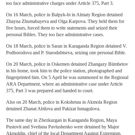
too face administrative charges under Article 375, Part 3.
On 16 March, police in Balpyk-bi in Almaty Region detained
Zhayna Zhumabayeva and Olga Karpova. They held them for
five hours, forced them to write statements and seized their
personal Bibles. They too face administrative cases.
On 18 March, police in Saran in Karaganda Region detained V.
Podborodova and P. Starodubtseva, seizing one personal Bible.
On 20 March, police in Oskemen detained Zhangazy Biimbetov
in his home, took him to the police station, photographed and
fingerprinted him. On 5 April he was summoned to the Regional
ARA Department, where an administrative case under Article
375, Part 3 was prepared and handed to court.
Also on 20 March, police in Kokshetau in Akmola Region
detained Zhanat Abilova and Pakizat Ismagulova.
The same day in Zhezkazgan in Karaganda Region, Maya
Pustovit and Svetlana Pavlushenko were detained by Major
Akmoldin, chief of the local Department Against Extremism,