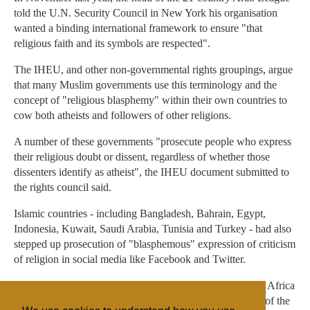
told the U.N. Security Council in New York his organisation
wanted a binding international framework to ensure "that
religious faith and its symbols are respected".
The IHEU, and other non-governmental rights groupings, argue
that many Muslim governments use this terminology and the
concept of "religious blasphemy" within their own countries to
cow both atheists and followers of other religions.
A number of these governments "prosecute people who express
their religious doubt or dissent, regardless of whether those
dissenters identify as atheist", the IHEU document submitted to
the rights council said.
Islamic countries - including Bangladesh, Bahrain, Egypt,
Indonesia, Kuwait, Saudi Arabia, Tunisia and Turkey - had also
stepped up prosecution of "blasphemous" expression of criticism
of religion in social media like Facebook and Twitter.
OIC countries have 15 seats on the council, all from Asia, Africa
and the Middle East, and make up just less than one third of the