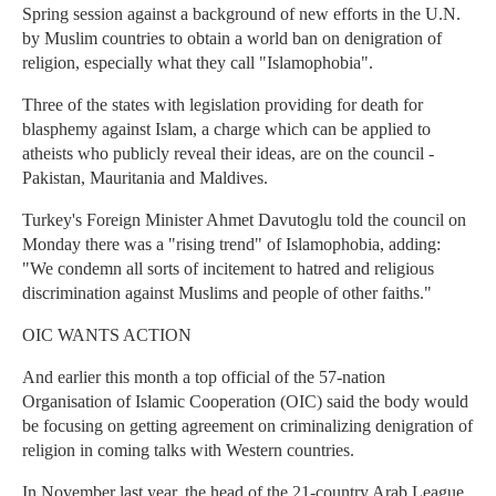
Spring session against a background of new efforts in the U.N.
by Muslim countries to obtain a world ban on denigration of
religion, especially what they call "Islamophobia".
Three of the states with legislation providing for death for
blasphemy against Islam, a charge which can be applied to
atheists who publicly reveal their ideas, are on the council -
Pakistan, Mauritania and Maldives.
Turkey's Foreign Minister Ahmet Davutoglu told the council on
Monday there was a "rising trend" of Islamophobia, adding:
"We condemn all sorts of incitement to hatred and religious
discrimination against Muslims and people of other faiths."
OIC WANTS ACTION
And earlier this month a top official of the 57-nation
Organisation of Islamic Cooperation (OIC) said the body would
be focusing on getting agreement on criminalizing denigration of
religion in coming talks with Western countries.
In November last year, the head of the 21-country Arab League