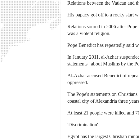
Relations between the Vatican and t
His papacy got off to a rocky start 
Relations soured in 2006 after Pope
was a violent religion.
Pope Benedict has repeatedly said wo
In January 2011, al-Azhar suspended i
statements" about Muslims by the P
Al-Azhar accused Benedict of repeate
oppressed.
The Pope's statements on Christians
coastal city of Alexandria three year
At least 21 people were killed and 70
'Discrimination'
Egypt has the largest Christian mino