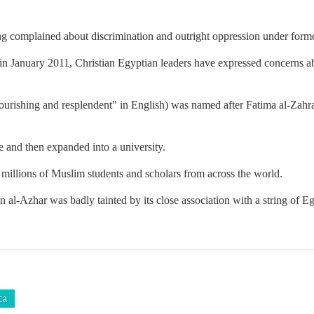
ng complained about discrimination and outright oppression under for
 January 2011, Christian Egyptian leaders have expressed concerns ab
urishing and resplendent" in English) was named after Fatima al-Zahra
e and then expanded into a university.
millions of Muslim students and scholars from across the world.
on al-Azhar was badly tainted by its close association with a string of E
ca