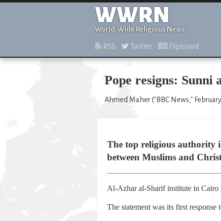
WWRN
World-Wide Religious News
RSS
Twitter
Flipboard
Pope resigns: Sunni a
Ahmed Maher ("BBC News," February 
The top religious authority 
between Muslims and Christ
Al-Azhar al-Sharif institute in Cairo
The statement was its first response 