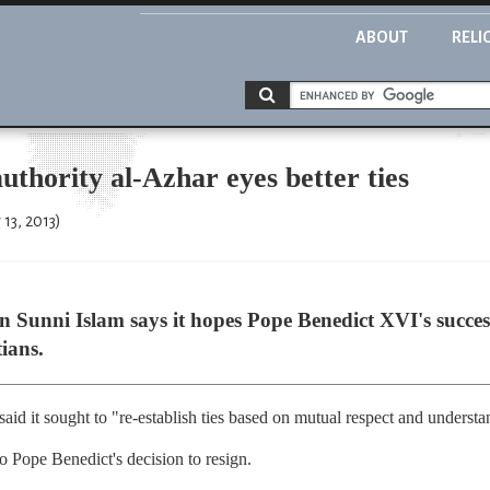
ABOUT
RELI
uthority al-Azhar eyes better ties
13, 2013)
in Sunni Islam says it hopes Pope Benedict XVI's success
ians.
 said it sought to "re-establish ties based on mutual respect and underst
to Pope Benedict's decision to resign.