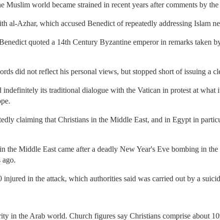
he Muslim world became strained in recent years after comments by the
with al-Azhar, which accused Benedict of repeatedly addressing Islam ne
 Benedict quoted a 14th Century Byzantine emperor in remarks taken b
rds did not reflect his personal views, but stopped short of issuing a c
ndefinitely its traditional dialogue with the Vatican in protest at what i
ope.
dly claiming that Christians in the Middle East, and in Egypt in partic
 in the Middle East came after a deadly New Year's Eve bombing in the 
s ago.
 injured in the attack, which authorities said was carried out by a suic
rity in the Arab world. Church figures say Christians comprise about 1