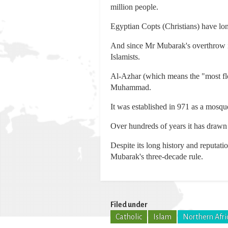
million people.
Egyptian Copts (Christians) have lo
And since Mr Mubarak's overthrow in
Islamists.
Al-Azhar (which means the "most flo
Muhammad.
It was established in 971 as a mosqu
Over hundreds of years it has drawn 
Despite its long history and reputati
Mubarak's three-decade rule.
Filed under
Catholic
Islam
Northern Afri