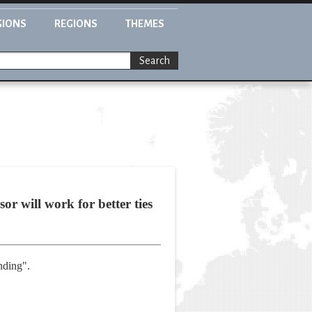
GIONS
REGIONS
THEMES
Search
or will work for better ties
anding".