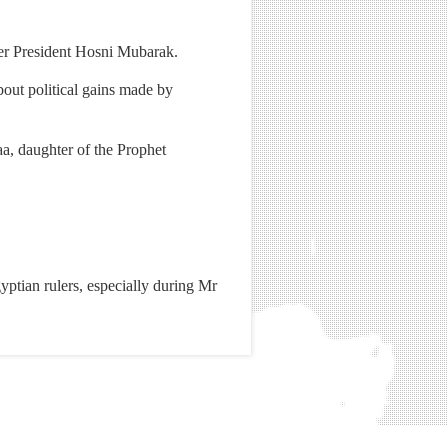
mer President Hosni Mubarak.
out political gains made by
a, daughter of the Prophet
gyptian rulers, especially during Mr