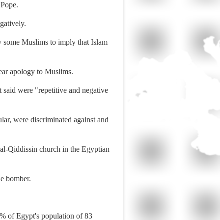
 Pope.
gatively.
y some Muslims to imply that Islam
lear apology to Muslims.
t said were "repetitive and negative
ular, were discriminated against and
al-Qiddissin church in the Egyptian
ide bomber.
0% of Egypt's population of 83