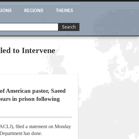
GIONS
REGIONS
THEMES
Search
led to Intervene
 of American pastor, Saeed
ears in prison following
 (ACLJ), filed a statement on Monday
e Department has done.