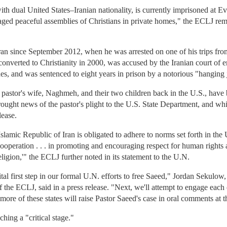
th dual United States–Iranian nationality, is currently imprisoned at Ev
aged peaceful assemblies of Christians in private homes," the ECLJ rem
ran since September 2012, when he was arrested on one of his trips fro
onverted to Christianity in 2000, was accused by the Iranian court of e
s, and was sentenced to eight years in prison by a notorious "hanging
pastor's wife, Naghmeh, and their two children back in the U.S., have 
brought news of the pastor's plight to the U.S. State Department, and wh
lease.
lamic Republic of Iran is obligated to adhere to norms set forth in the
ooperation . . . in promoting and encouraging respect for human rights a
 religion,'" the ECLJ further noted in its statement to the U.N.
vital first step in our formal U.N. efforts to free Saeed," Jordan Sekulo
f the ECLJ, said in a press release. "Next, we'll attempt to engage ea
more of these states will raise Pastor Saeed's case in oral comments at t
hing a "critical stage."