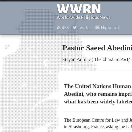
WWRN
World-Wide Religious News
RSS
Twitter
Flipboard
Pastor Saeed Abedini
Stoyan Zaimov ("The Christian Post," 
The United Nations Human Ri
Abedini, who remains impriso
what has been widely labeled
The European Centre for Law and Jus
in Strasbourg, France, asking the U.N