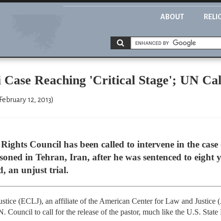
ABOUT
RELI
 Case Reaching 'Critical Stage'; UN Cal
February 12, 2013)
ghts Council has been called to intervene in the case
ned in Tehran, Iran, after he was sentenced to eight y
, an unjust trial.
tice (ECLJ), an affiliate of the American Center for Law and Justice
. Council to call for the release of the pastor, much like the U.S. Stat