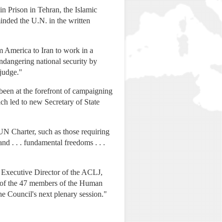
in Prison in Tehran, the Islamic
inded the U.N. in the written
m America to Iran to work in a
ndangering national security by
 judge."
been at the forefront of campaigning
ich led to new Secretary of State
 UN Charter, such as those requiring
nd . . . fundamental freedoms . . .
w, Executive Director of the ACLJ,
ch of the 47 members of the Human
he Council's next plenary session."