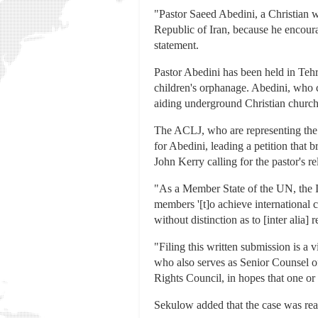
"Pastor Saeed Abedini, a Christian wi
Republic of Iran, because he encour
statement.
Pastor Abedini has been held in Teh
children's orphanage. Abedini, who c
aiding underground Christian churche
The ACLJ, who are representing the 
for Abedini, leading a petition that 
John Kerry calling for the pastor's re
"As a Member State of the UN, the Is
members '[t]o achieve international c
without distinction as to [inter alia]
"Filing this written submission is a 
who also serves as Senior Counsel o
Rights Council, in hopes that one or 
Sekulow added that the case was reac