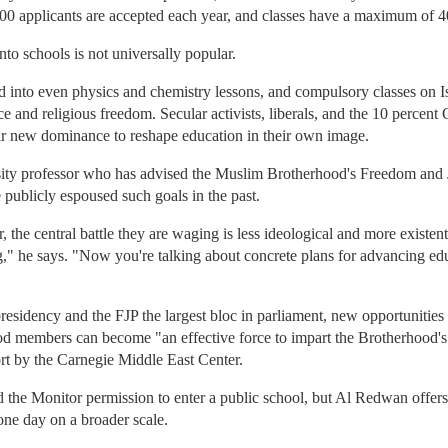
00 applicants are accepted each year, and classes have a maximum of 4
nto schools is not universally popular.
 into even physics and chemistry lessons, and compulsory classes on Is
e and religious freedom. Secular activists, liberals, and the 10 percent 
eir new dominance to reshape education in their own image.
ity professor who has advised the Muslim Brotherhood's Freedom and J
publicly espoused such goals in the past.
the central battle they are waging is less ideological and more existent
ng," he says. "Now you're talking about concrete plans for advancing ed
esidency and the FJP the largest bloc in parliament, new opportunities
 members can become "an effective force to impart the Brotherhood's I
rt by the Carnegie Middle East Center.
d the Monitor permission to enter a public school, but Al Redwan offe
one day on a broader scale.