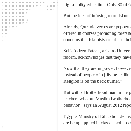
high-quality education. Only 80 of 6
But the idea of infusing more Islam i
Already, Quranic verses are peppered
offered in courses promoting toleranc
concerns that Islamists could use th
Seif-Eddeen Fateen, a Cairo Univers
reform, acknowledges that they have 
Now that they are in power, however, 
instead of people of a [divine] calli
Religion is on the back burner."
But with a Brotherhood man in the pr
teachers who are Muslim Brotherhood
behavior," says an August 2012 repo
Egypt's Ministry of Education denie
are being applied in class – perhaps 