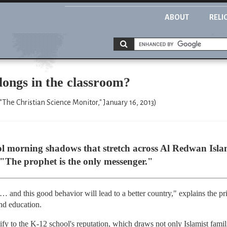
ABOUT
RELI
ngs in the classroom?
("The Christian Science Monitor," January 16, 2013)
ool morning shadows that stretch across Al Redwan Isla
 "The prophet is the only messenger."
 … and this good behavior will lead to a better country," explains the
nd education.
ify to the K-12 school's reputation, which draws not only Islamist famil