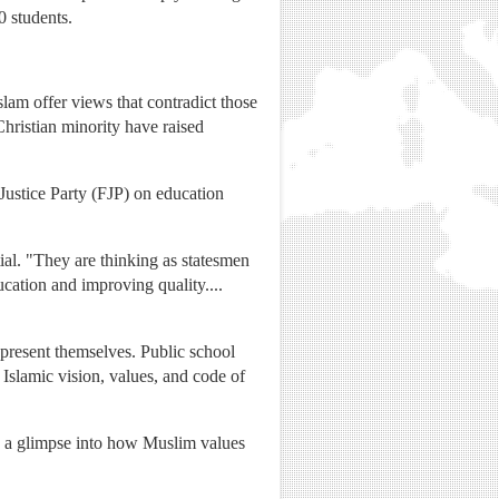
0 students.
lam offer views that contradict those
Christian minority have raised
ustice Party (FJP) on education
ial. "They are thinking as statesmen
ucation and improving quality....
 present themselves. Public school
slamic vision, values, and code of
rs a glimpse into how Muslim values