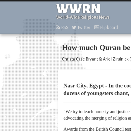
WWRN
World-Wide Religious News
RSS
Twitter
Flipboard
How much Quran belo
Christa Case Bryant & Ariel Zirulnick 
Nasr City, Egypt - In the c
dozens of youngsters chant,
"We try to teach honesty and justice
advocating the merging of religion a
Awards from the British Council test