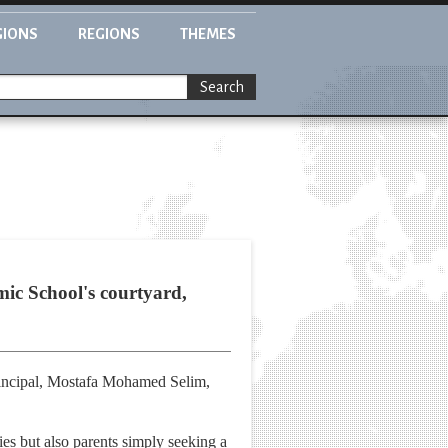
GIONS
REGIONS
THEMES
Search
mic School's courtyard,
 principal, Mostafa Mohamed Selim,
ies but also parents simply seeking a