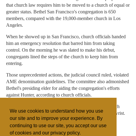
that church law requires him to be moved to a church of equal or
greater status. Bethel San Francisco's congregation is 650
members, compared with the 19,000-member church in Los
Angeles.
When he showed up in San Francisco, church officials handed
him an emergency resolution that barred him from taking
control. On the morning he was slated to make his debut,
congregants lined the steps of the church to keep him from
entering.
Those unprecedented actions, the judicial council ruled, violated
AME denomination guidelines. The committee also admonished
Bethel's presiding elder for aiding the congregation's efforts
against Hunter, according to church officials.
But they did not sanction Bethel, and San Francisco church
We use cookies to understand how you use
officials said the ruling was little more than a slap on the wrist.
our site and to improve your experience. By
continuing to use our site, you accept our use
of cookies and our privacy policy.