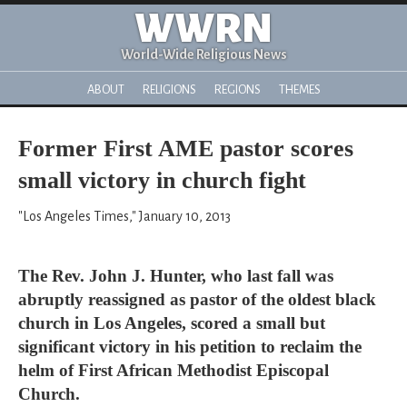
WWRN
World-Wide Religious News
ABOUT
RELIGIONS
REGIONS
THEMES
Former First AME pastor scores
small victory in church fight
"Los Angeles Times," January 10, 2013
The Rev. John J. Hunter, who last fall was
abruptly reassigned as pastor of the oldest black
church in Los Angeles, scored a small but
significant victory in his petition to reclaim the
helm of First African Methodist Episcopal
Church.