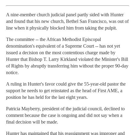
A nine-member church judicial panel partly sided with Hunter
and found that his new church, Bethel San Francisco, was out of
line when it physically blocked him from taking the pulpit.
The committee -- the African Methodist Episcopal
denomination's equivalent of a Supreme Court -- has not yet
issued a decision on the most contentious charge made by
Hunter that Bishop T. Larry Kirkland violated the Minister's Bill
of Rights by abruptly transferring him without the proper 90-day
notice.
A ruling in Hunter's favor could give the 55-year-old pastor the
support he needs to get reinstated as the head of First AME, a
position he has held for the last eight years.
Patricia Mayberry, president of the judicial council, declined to
comment because the case is ongoing and did not say when a
final decision will be made.
Hunter has maintained that his reassignment was improper and