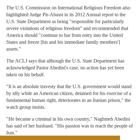
The U.S. Commission on International Religious Freedom also
highlighted Judge Pir-Abassi in its 2012 Annual report to the
U.S. State Department as being "responsible for particularly
severe violations of religious freedom" and recommended that
America should "continue to bar from entry into the United
States and freeze [his and his immediate family members']
assets."
The ACLJ says that although the U.S. State Department has
acknowledged Pastor Abedini's case, no action has yet been
taken on his behalf.
"It is an absolute travesty that the U.S. government would stand
by idly while an American citizen, detained for his exercise of a
fundamental human right, deteriorates in an Iranian prison," the
watch group insists.
"He became a criminal in his own country," Naghmeh Abedini
has said of her husband. "His passion was to reach the people of
Iran."