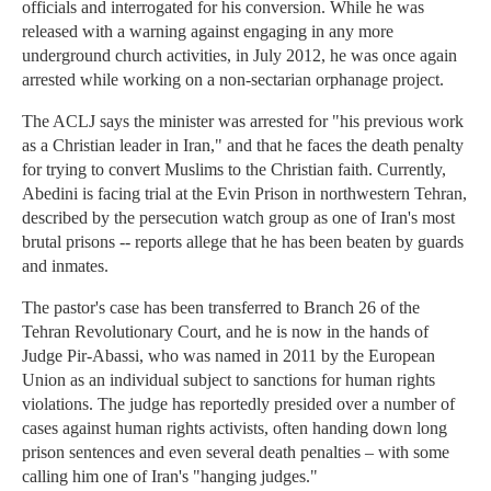
officials and interrogated for his conversion. While he was
released with a warning against engaging in any more
underground church activities, in July 2012, he was once again
arrested while working on a non-sectarian orphanage project.
The ACLJ says the minister was arrested for "his previous work
as a Christian leader in Iran," and that he faces the death penalty
for trying to convert Muslims to the Christian faith. Currently,
Abedini is facing trial at the Evin Prison in northwestern Tehran,
described by the persecution watch group as one of Iran's most
brutal prisons -- reports allege that he has been beaten by guards
and inmates.
The pastor's case has been transferred to Branch 26 of the
Tehran Revolutionary Court, and he is now in the hands of
Judge Pir-Abassi, who was named in 2011 by the European
Union as an individual subject to sanctions for human rights
violations. The judge has reportedly presided over a number of
cases against human rights activists, often handing down long
prison sentences and even several death penalties – with some
calling him one of Iran's "hanging judges."