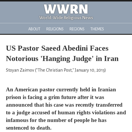
WWRN
World-Wide Religious News
ABOUT
RELIGIONS
REGIONS
THEMES
US Pastor Saeed Abedini Faces
Notorious 'Hanging Judge' in Iran
Stoyan Zaimov ("The Christian Post," January 10, 2013)
An American pastor currently held in Iranian
prison is facing a grim future after it was
announced that his case was recently transferred
to a judge accused of human rights violations and
infamous for the number of people he has
sentenced to death.