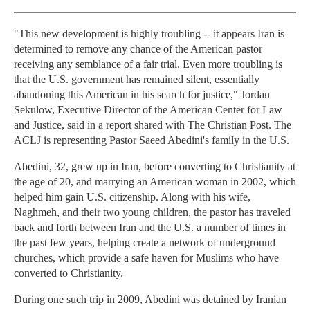
"This new development is highly troubling -- it appears Iran is
determined to remove any chance of the American pastor
receiving any semblance of a fair trial. Even more troubling is
that the U.S. government has remained silent, essentially
abandoning this American in his search for justice," Jordan
Sekulow, Executive Director of the American Center for Law
and Justice, said in a report shared with The Christian Post. The
ACLJ is representing Pastor Saeed Abedini's family in the U.S.
Abedini, 32, grew up in Iran, before converting to Christianity at
the age of 20, and marrying an American woman in 2002, which
helped him gain U.S. citizenship. Along with his wife,
Naghmeh, and their two young children, the pastor has traveled
back and forth between Iran and the U.S. a number of times in
the past few years, helping create a network of underground
churches, which provide a safe haven for Muslims who have
converted to Christianity.
During one such trip in 2009, Abedini was detained by Iranian