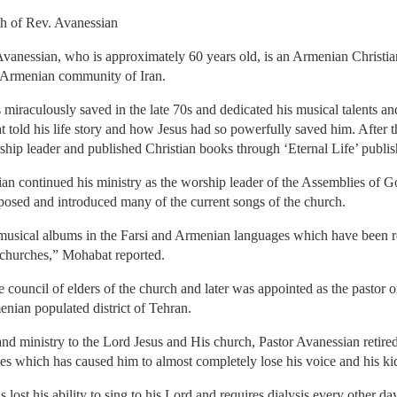
h of Rev. Avanessian
nessian, who is approximately 60 years old, is an Armenian Christian.
 Armenian community of Iran.
miraculously saved in the late 70s and dedicated his musical talents and
told his life story and how Jesus had so powerfully saved him. After t
rship leader and published Christian books through ‘Eternal Life’ publ
n continued his ministry as the worship leader of the Assemblies of 
osed and introduced many of the current songs of the church.
 musical albums in the Farsi and Armenian languages which have been 
 churches,” Mohabat reported.
council of elders of the church and later was appointed as the pastor
nian populated district of Tehran.
and ministry to the Lord Jesus and His church, Pastor Avanessian retired
tes which has caused him to almost completely lose his voice and his ki
as lost his ability to sing to his Lord and requires dialysis every other 