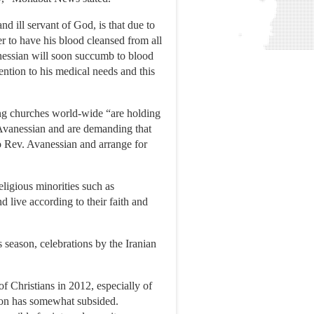
nd ill servant of God, is that due to
er to have his blood cleansed from all
anessian will soon succumb to blood
ention to his medical needs and this
ng churches world-wide “are holding
. Avanessian and are demanding that
to Rev. Avanessian and arrange for
eligious minorities such as
 live according to their faith and
s season, celebrations by the Iranian
 Christians in 2012, especially of
ion has somewhat subsided.