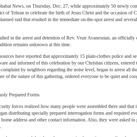
habat News, on Thursday, Dec. 27, while approximately 50 newly conv
rict of Tehran to celebrate the birth of Jesus Christ and the occasion of
anned raid that resulted in the immediate on-the-spot arrest and several 
lted in the arrest and detention of Rev. Vruir Avanessian, an officiall
dition remains unknown at this time.
urces have reported that approximately 15 plain-clothes police and secu
are and informed of this celebration by our Christian citizens, entered t
 complaint by neighbors regarding the noise level, began to arrest all th
re of the nature of this gathering, ordered everyone to be quiet and coo
ously Prepared Forms
rity forces realized how many people were assembled there and that it 
began distributing specially prepared interrogation forms and required e
, home address and other contact information. Also, they were asked to
.