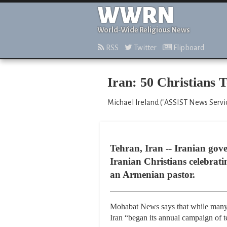
WWRN
World-Wide Religious News
RSS
Twitter
Flipboard
Iran: 50 Christians 
Michael Ireland ("ASSIST News Service
Tehran, Iran -- Iranian gov
Iranian Christians celebrat
an Armenian pastor.
Mohabat News says that while many C
Iran “began its annual campaign of te