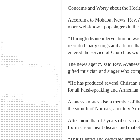
Concerns and Worry about the Healt
According to Mohabat News, Rev. Ava
more well-known pop singers in the
“Through divine intervention he was 
recorded many songs and albums that 
entered the service of Church as wo
The news agency said Rev. Avanessia
gifted musician and singer who comp
“He has produced several Christian
for all Farsi-speaking and Armenian
Avanessian was also a member of the 
the suburb of Narmak, a mainly Arme
After more than 17 years of service 
from serious heart disease and diabe
“This talented and dedicated artist h