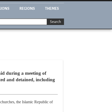
GIONS
REGIONS
THEMES
Search
id during a meeting of
ted and detained, including
churches, the Islamic Republic of