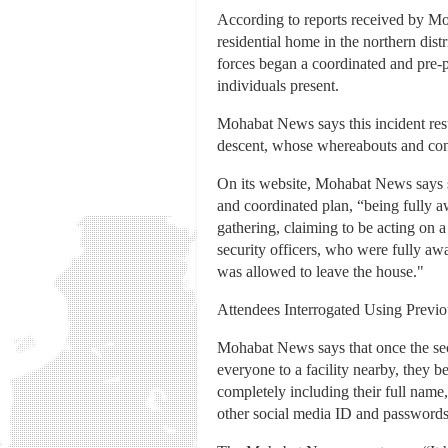
According to reports received by Mo
residential home in the northern dist
forces began a coordinated and pre-pl
individuals present.
Mohabat News says this incident resu
descent, whose whereabouts and con
On its website, Mohabat News says so
and coordinated plan, “being fully aw
gathering, claiming to be acting on a
security officers, who were fully awa
was allowed to leave the house."
Attendees Interrogated Using Previ
Mohabat News says that once the secu
everyone to a facility nearby, they 
completely including their full name
other social media ID and passwords