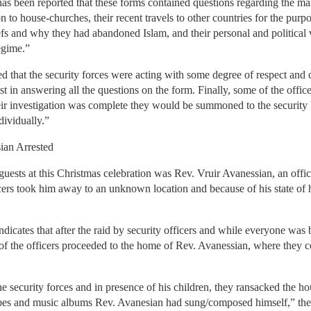
as been reported that these forms contained questions regarding the ma
on to house-churches, their recent travels to other countries for the purp
liefs and why they had abandoned Islam, and their personal and political
regime.”
ed that the security forces were acting with some degree of respect and
in answering all the questions on the form. Finally, some of the officer
r investigation was complete they would be summoned to the security br
dividually.”
ian Arrested
sts at this Christmas celebration was Rev. Vruir Avanessian, an offici
cers took him away to an unknown location and because of his state of 
icates that after the raid by security officers and while everyone was b
f the officers proceeded to the home of Rev. Avanessian, where they co
e security forces and in presence of his children, they ransacked the ho
pes and music albums Rev. Avanesian had sung/composed himself,” the