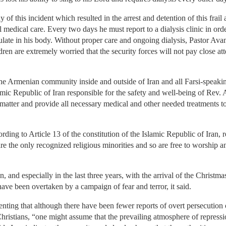
 this incident which resulted in the arrest and detention of this frail a
l medical care. Every two days he must report to a dialysis clinic in ord
culate in his body. Without proper care and ongoing dialysis, Pastor Av
ren are extremely worried that the security forces will not pay close att
e Armenian community inside and outside of Iran and all Farsi-speaki
lamic Republic of Iran responsible for the safety and well-being of Rev
is matter and provide all necessary medical and other needed treatments 
ing to Article 13 of the constitution of the Islamic Republic of Iran, r
 the only recognized religious minorities and so are free to worship and
, and especially in the last three years, with the arrival of the Christma
have been overtaken by a campaign of fear and terror, it said.
g that although there have been fewer reports of overt persecution of
istians, “one might assume that the prevailing atmosphere of repress