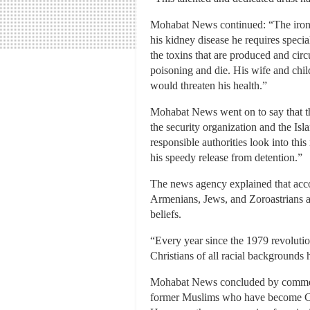
Mohabat News continued: “The irony of
his kidney disease he requires specia
the toxins that are produced and cir
poisoning and die. His wife and child
would threaten his health.”
Mohabat News went on to say that th
the security organization and the Is
responsible authorities look into th
his speedy release from detention.”
The news agency explained that accord
Armenians, Jews, and Zoroastrians are
beliefs.
“Every year since the 1979 revolution
Christians of all racial backgrounds 
Mohabat News concluded by commentin
former Muslims who have become Chr