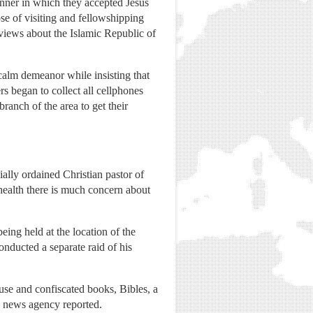
nner in which they accepted Jesus
ose of visiting and fellowshipping
 views about the Islamic Republic of
 calm demeanor while insisting that
s began to collect all cellphones
anch of the area to get their
ally ordained Christian pastor of
health there is much concern about
eing held at the location of the
nducted a separate raid of his
use and confiscated books, Bibles, a
 news agency reported.