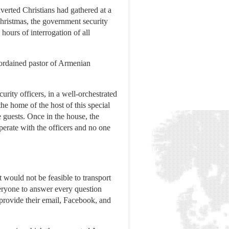
erted Christians had gathered at a
 Christmas, the government security
hours of interrogation of all
y ordained pastor of Armenian
rity officers, in a well-orchestrated
he home of the host of this special
e guests. Once in the house, the
perate with the officers and no one
would not be feasible to transport
veryone to answer every question
 provide their email, Facebook, and