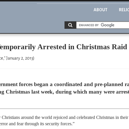
ABOUT
RELI
Temporarily Arrested in Christmas Raid
," January 2, 2013)
ernment forces began a coordinated and pre-planned ra
ing Christmas last week, during which many were arres
hristians around the world rejoiced and celebrated Christmas in their 
rror and fear through its security forces.”