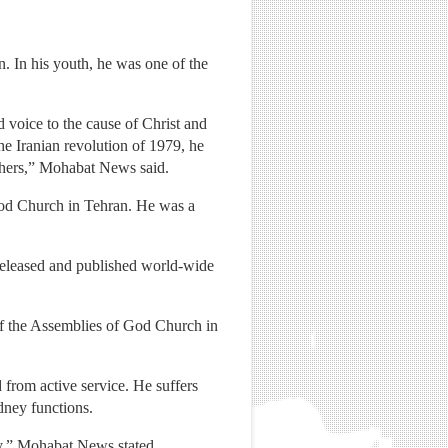
 In his youth, he was one of the
 voice to the cause of Christ and
he Iranian revolution of 1979, he
ishers,” Mohabat News said.
God Church in Tehran. He was a
released and published world-wide
 of the Assemblies of God Church in
 from active service. He suffers
dney functions.
day,” Mohabat News stated.