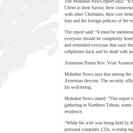
The Mohabat News report says: “It h
Christ as their Savior, their connecti
with other Christians, their core be
Iran and the foreign policies of the 
The report said: “It must be mention
everyone should be completely honest 
and reminded everyone that once thei
cellphones back and be dealt with in
Armenian Pastor Rev. Vruir Avaness
Mohabat News says that among the gue
Armenian descent. The security offi
his well-being.
Mohabat News stated: “This report ind
gathering in Northern Tehran, some o
residence.
“While his wife was being held by th
personal computer, CDs, worship ta