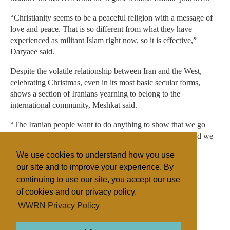
“Christianity seems to be a peaceful religion with a message of
love and peace. That is so different from what they have
experienced as militant Islam right now, so it is effective,”
Daryaee said.
Despite the volatile relationship between Iran and the West,
celebrating Christmas, even in its most basic secular forms,
shows a section of Iranians yearning to belong to the
international community, Meshkat said.
“The Iranian people want to do anything to show that we go
side by side and step by step with the rest of the world, and we
don’t want to be an isolated nation, and we would even
We use cookies to understand how you use
celebrate their ceremonies to prove this point,” he said.
our site and to improve your experience. By
continuing to use our site, you accept our use
of cookies and our privacy policy.
Filed under
WWRN Privacy Policy
General
Islam
Iran