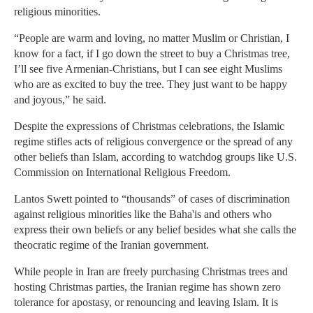
religious minorities.
“People are warm and loving, no matter Muslim or Christian, I
know for a fact, if I go down the street to buy a Christmas tree,
I’ll see five Armenian-Christians, but I can see eight Muslims
who are as excited to buy the tree. They just want to be happy
and joyous,” he said.
Despite the expressions of Christmas celebrations, the Islamic
regime stifles acts of religious convergence or the spread of any
other beliefs than Islam, according to watchdog groups like U.S.
Commission on International Religious Freedom.
Lantos Swett pointed to “thousands” of cases of discrimination
against religious minorities like the Baha'is and others who
express their own beliefs or any belief besides what she calls the
theocratic regime of the Iranian government.
While people in Iran are freely purchasing Christmas trees and
hosting Christmas parties, the Iranian regime has shown zero
tolerance for apostasy, or renouncing and leaving Islam. It is