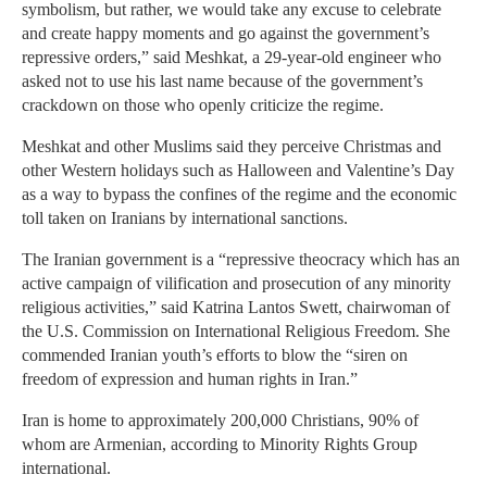
symbolism, but rather, we would take any excuse to celebrate
and create happy moments and go against the government’s
repressive orders,” said Meshkat, a 29-year-old engineer who
asked not to use his last name because of the government’s
crackdown on those who openly criticize the regime.
Meshkat and other Muslims said they perceive Christmas and
other Western holidays such as Halloween and Valentine’s Day
as a way to bypass the confines of the regime and the economic
toll taken on Iranians by international sanctions.
The Iranian government is a “repressive theocracy which has an
active campaign of vilification and prosecution of any minority
religious activities,” said Katrina Lantos Swett, chairwoman of
the U.S. Commission on International Religious Freedom. She
commended Iranian youth’s efforts to blow the “siren on
freedom of expression and human rights in Iran.”
Iran is home to approximately 200,000 Christians, 90% of
whom are Armenian, according to Minority Rights Group
international.