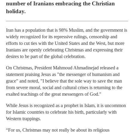
number of Iranians embracing the Christian
holiday.
Iran has a population that is 98% Muslim, and the government is
widely recognized for its repressive rulings, censorship and
efforts to cut ties with the United States and the West, but more
Iranians are openly celebrating Christmas and expressing their
desires to be part of the global celebration.
On Christmas, President Mahmoud Ahmadinejad released a
statement praising Jesus as "the messenger of humanism and
grace" and noted, "I believe that the sole way to save the man
from severe moral, social and cultural crises is returning to the
exalted teachings of the great messengers of God."
While Jesus is recognized as a prophet in Islam, it is uncommon
for Islamic countries to celebrate his birth, particularly with
Western trappings.
“For us, Christmas may not really be about its religious