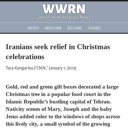
WWRN
World-Wide Religious News
ABOUT
RELIGIONS
REGIONS
THEMES
Iranians seek relief in Christmas
celebrations
Tara Kangarlou ("CNN," January 1, 2013)
Gold, red and green gift boxes decorated a large
Christmas tree in a popular food court in the
Islamic Republic’s bustling capital of Tehran.
Nativity scenes of Mary, Joseph and the baby
Jesus added color to the windows of shops across
this lively city, a small symbol of the growing