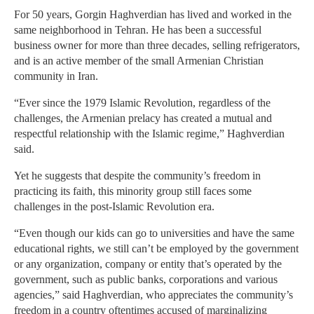
For 50 years, Gorgin Haghverdian has lived and worked in the
same neighborhood in Tehran. He has been a successful
business owner for more than three decades, selling refrigerators,
and is an active member of the small Armenian Christian
community in Iran.
“Ever since the 1979 Islamic Revolution, regardless of the
challenges, the Armenian prelacy has created a mutual and
respectful relationship with the Islamic regime,” Haghverdian
said.
Yet he suggests that despite the community’s freedom in
practicing its faith, this minority group still faces some
challenges in the post-Islamic Revolution era.
“Even though our kids can go to universities and have the same
educational rights, we still can’t be employed by the government
or any organization, company or entity that’s operated by the
government, such as public banks, corporations and various
agencies,” said Haghverdian, who appreciates the community’s
freedom in a country oftentimes accused of marginalizing