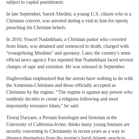
subject to capital punishment.
In late September, Saeed Abedini, a young U.S. citizen who is a
Christian convert, was arrested during a visit to Iran for openly
preaching his Christian beliefs.
In 2010, Youcef Nadarkhani, a Christian pastor who coverted
from Islam, was detained and sentenced to death, charged with
“evangelizing Muslims” and apostasy. Later, the country’s semi-
official news agency Fars reported that Nadarkhani faced several
charges of rape and extortion. He was released in September.
Haghverdian emphasized that the arrests have nothing to do with
the Armenian-Christians and those officially accepted as
Christians by the regime. “The regime is against any person who
suddenly decides to create a religious following and most
importantly renounce Islam,” he said.
Touraj Daryaee, a Persian Iranologist and historian at the
University of California-Irvine, thinks many young Iranians are
secretly converting to Christianity in recent years as a way to
distance themselves from the regime’s harsh Islamic practices.