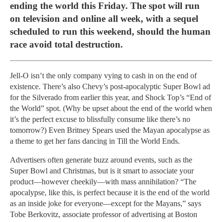
ending the world this Friday. The spot will run
on television and online all week, with a sequel
scheduled to run this weekend, should the human
race avoid total destruction.
Jell-O isn’t the only company vying to cash in on the end of
existence. There’s also Chevy’s post-apocalyptic Super Bowl ad
for the Silverado from earlier this year, and Shock Top’s “End of
the World” spot. (Why be upset about the end of the world when
it’s the perfect excuse to blissfully consume like there’s no
tomorrow?) Even Britney Spears used the Mayan apocalypse as
a theme to get her fans dancing in Till the World Ends.
Advertisers often generate buzz around events, such as the
Super Bowl and Christmas, but is it smart to associate your
product—however cheekily—with mass annihilation? “The
apocalypse, like this, is perfect because it is the end of the world
as an inside joke for everyone—except for the Mayans,” says
Tobe Berkovitz, associate professor of advertising at Boston