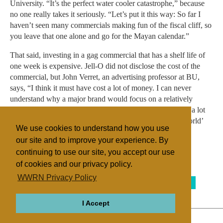
University. “It’s the perfect water cooler catastrophe,” because
no one really takes it seriously. “Let’s put it this way: So far I
haven’t seen many commercials making fun of the fiscal cliff, so
you leave that one alone and go for the Mayan calendar.”
That said, investing in a gag commercial that has a shelf life of
one week is expensive. Jell-O did not disclose the cost of the
commercial, but John Verret, an advertising professor at BU,
says, “I think it must have cost a lot of money. I can never
understand why a major brand would focus on a relatively
‘small’ event, but the theory seems to be that it will attract a lot
of buzz and they may have an entire ‘Jell-O Saved the World’
We use cookies to understand how you use
campaign coming right behind the kickoff event.”
our site and to improve your experience. By
continuing to use our site, you accept our use
of cookies and our privacy policy.
Filed under
WWRN Privacy Policy
Mayan Apocalypse
Native Religions
United States
I Accept
ABOUT
RELIGIONS
REGIONS
THEMES