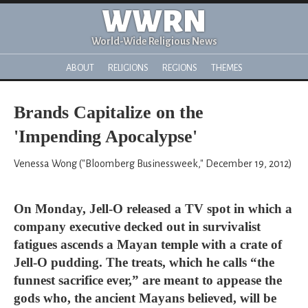
WWRN
World-Wide Religious News
ABOUT
RELIGIONS
REGIONS
THEMES
Brands Capitalize on the
'Impending Apocalypse'
Venessa Wong ("Bloomberg Businessweek," December 19, 2012)
On Monday, Jell-O released a TV spot in which a
company executive decked out in survivalist
fatigues ascends a Mayan temple with a crate of
Jell-O pudding. The treats, which he calls “the
funnest sacrifice ever,” are meant to appease the
gods who, the ancient Mayans believed, will be