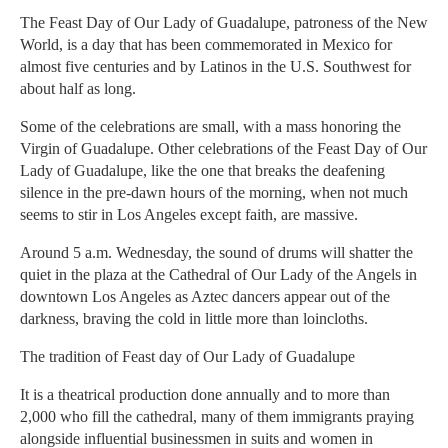
The Feast Day of Our Lady of Guadalupe, patroness of the New
World, is a day that has been commemorated in Mexico for
almost five centuries and by Latinos in the U.S. Southwest for
about half as long.
Some of the celebrations are small, with a mass honoring the
Virgin of Guadalupe. Other celebrations of the Feast Day of Our
Lady of Guadalupe, like the one that breaks the deafening
silence in the pre-dawn hours of the morning, when not much
seems to stir in Los Angeles except faith, are massive.
Around 5 a.m. Wednesday, the sound of drums will shatter the
quiet in the plaza at the Cathedral of Our Lady of the Angels in
downtown Los Angeles as Aztec dancers appear out of the
darkness, braving the cold in little more than loincloths.
The tradition of Feast day of Our Lady of Guadalupe
It is a theatrical production done annually and to more than
2,000 who fill the cathedral, many of them immigrants praying
alongside influential businessmen in suits and women in