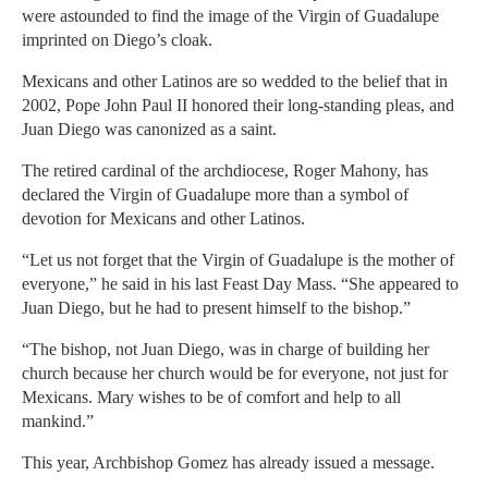
were astounded to find the image of the Virgin of Guadalupe
imprinted on Diego’s cloak.
Mexicans and other Latinos are so wedded to the belief that in
2002, Pope John Paul II honored their long-standing pleas, and
Juan Diego was canonized as a saint.
The retired cardinal of the archdiocese, Roger Mahony, has
declared the Virgin of Guadalupe more than a symbol of
devotion for Mexicans and other Latinos.
“Let us not forget that the Virgin of Guadalupe is the mother of
everyone,” he said in his last Feast Day Mass. “She appeared to
Juan Diego, but he had to present himself to the bishop.”
“The bishop, not Juan Diego, was in charge of building her
church because her church would be for everyone, not just for
Mexicans. Mary wishes to be of comfort and help to all
mankind.”
This year, Archbishop Gomez has already issued a message.