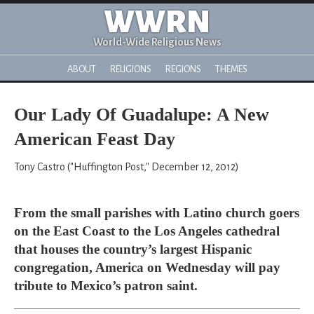
WWRN
World-Wide Religious News
ABOUT
RELIGIONS
REGIONS
THEMES
Our Lady Of Guadalupe: A New
American Feast Day
Tony Castro ("Huffington Post," December 12, 2012)
From the small parishes with Latino church goers
on the East Coast to the Los Angeles cathedral
that houses the country’s largest Hispanic
congregation, America on Wednesday will pay
tribute to Mexico’s patron saint.