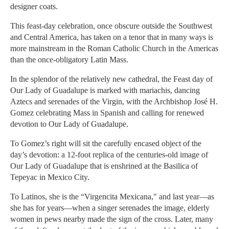
designer coats.
This feast-day celebration, once obscure outside the Southwest
and Central America, has taken on a tenor that in many ways is
more mainstream in the Roman Catholic Church in the Americas
than the once-obligatory Latin Mass.
In the splendor of the relatively new cathedral, the Feast day of
Our Lady of Guadalupe is marked with mariachis, dancing
Aztecs and serenades of the Virgin, with the Archbishop José H.
Gomez celebrating Mass in Spanish and calling for renewed
devotion to Our Lady of Guadalupe.
To Gomez’s right will sit the carefully encased object of the
day’s devotion: a 12-foot replica of the centuries-old image of
Our Lady of Guadalupe that is enshrined at the Basilica of
Tepeyac in Mexico City.
To Latinos, she is the “Virgencita Mexicana," and last year—as
she has for years—when a singer serenades the image, elderly
women in pews nearby made the sign of the cross. Later, many