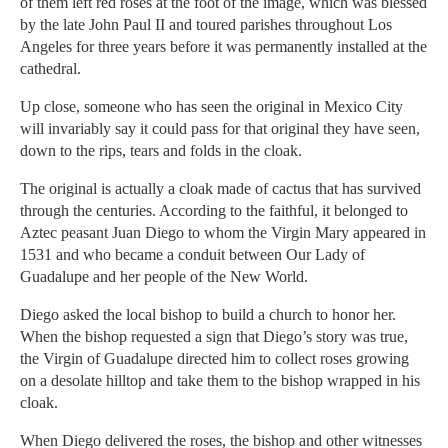
of them left red roses at the foot of the image, which was blessed
by the late John Paul II and toured parishes throughout Los
Angeles for three years before it was permanently installed at the
cathedral.
Up close, someone who has seen the original in Mexico City
will invariably say it could pass for that original they have seen,
down to the rips, tears and folds in the cloak.
The original is actually a cloak made of cactus that has survived
through the centuries. According to the faithful, it belonged to
Aztec peasant Juan Diego to whom the Virgin Mary appeared in
1531 and who became a conduit between Our Lady of
Guadalupe and her people of the New World.
Diego asked the local bishop to build a church to honor her.
When the bishop requested a sign that Diego’s story was true,
the Virgin of Guadalupe directed him to collect roses growing
on a desolate hilltop and take them to the bishop wrapped in his
cloak.
When Diego delivered the roses, the bishop and other witnesses