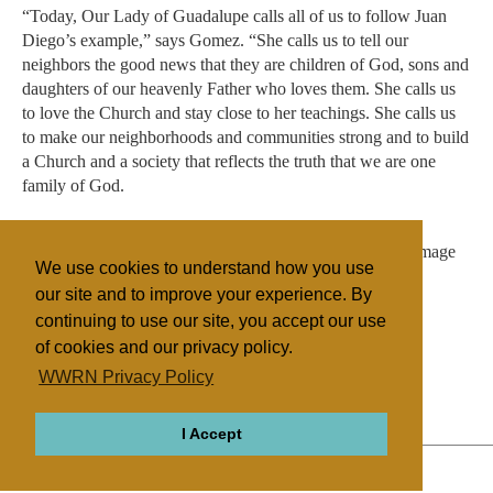
“Today, Our Lady of Guadalupe calls all of us to follow Juan
Diego’s example,” says Gomez. “She calls us to tell our
neighbors the good news that they are children of God, sons and
daughters of our heavenly Father who loves them. She calls us
to love the Church and stay close to her teachings. She calls us
to make our neighborhoods and communities strong and to build
a Church and a society that reflects the truth that we are one
family of God.
“We must open our hearts to conversion, so that like his
miraculous tilma, our hearts might be imprinted with the image
We use cookies to understand how you use
of the Virgin and her Son.”
our site and to improve your experience. By
continuing to use our site, you accept our use
of cookies and our privacy policy.
Filed under
WWRN Privacy Policy
Native Religions
Mexico
I Accept
ABOUT
RELIGIONS
REGIONS
THEMES