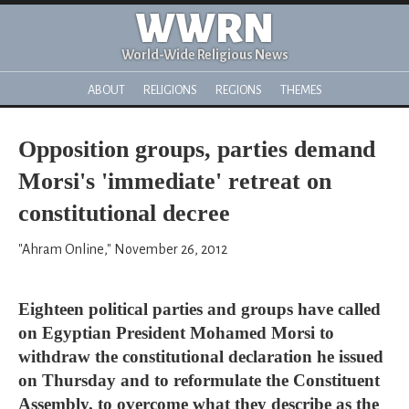
WWRN
World-Wide Religious News
ABOUT
RELIGIONS
REGIONS
THEMES
Opposition groups, parties demand
Morsi's 'immediate' retreat on
constitutional decree
"Ahram Online," November 26, 2012
Eighteen political parties and groups have called
on Egyptian President Mohamed Morsi to
withdraw the constitutional declaration he issued
on Thursday and to reformulate the Constituent
Assembly, to overcome what they describe as the