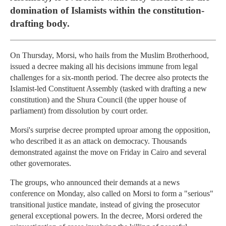
domination of Islamists within the constitution-
drafting body.
On Thursday, Morsi, who hails from the Muslim Brotherhood,
issued a decree making all his decisions immune from legal
challenges for a six-month period. The decree also protects the
Islamist-led Constituent Assembly (tasked with drafting a new
constitution) and the Shura Council (the upper house of
parliament) from dissolution by court order.
Morsi's surprise decree prompted uproar among the opposition,
who described it as an attack on democracy. Thousands
demonstrated against the move on Friday in Cairo and several
other governorates.
The groups, who announced their demands at a news
conference on Monday, also called on Morsi to form a "serious"
transitional justice mandate, instead of giving the prosecutor
general exceptional powers. In the decree, Morsi ordered the