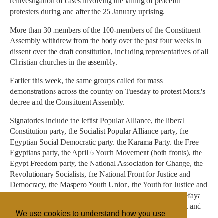
reinvestigation of cases involving the killing of peaceful
protesters during and after the 25 January uprising.
More than 30 members of the 100-members of the Constituent
Assembly withdrew from the body over the past four weeks in
dissent over the draft constitution, including representatives of all
Christian churches in the assembly.
Earlier this week, the same groups called for mass
demonstrations across the country on Tuesday to protest Morsi's
decree and the Constituent Assembly.
Signatories include the leftist Popular Alliance, the liberal
Constitution party, the Socialist Popular Alliance party, the
Egyptian Social Democratic party, the Karama Party, the Free
Egyptians party, the April 6 Youth Movement (both fronts), the
Egypt Freedom party, the National Association for Change, the
Revolutionary Socialists, the National Front for Justice and
Democracy, the Maspero Youth Union, the Youth for Justice and
Freedom movement, the Free Egyptian movement, the Kefaya
movement, the Free Front for Peaceful Change movement and
We use cookies to understand how you use
the Lotus Revolution movement.