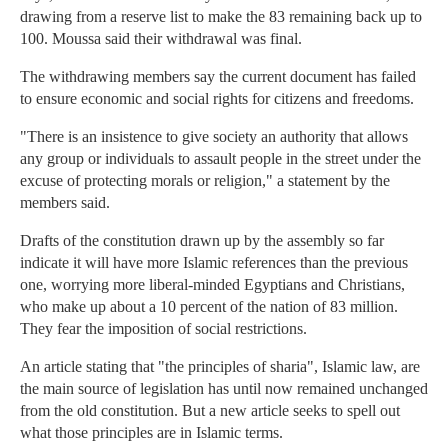
drawing from a reserve list to make the 83 remaining back up to
100. Moussa said their withdrawal was final.
The withdrawing members say the current document has failed
to ensure economic and social rights for citizens and freedoms.
"There is an insistence to give society an authority that allows
any group or individuals to assault people in the street under the
excuse of protecting morals or religion," a statement by the
members said.
Drafts of the constitution drawn up by the assembly so far
indicate it will have more Islamic references than the previous
one, worrying more liberal-minded Egyptians and Christians,
who make up about a 10 percent of the nation of 83 million.
They fear the imposition of social restrictions.
An article stating that "the principles of sharia", Islamic law, are
the main source of legislation has until now remained unchanged
from the old constitution. But a new article seeks to spell out
what those principles are in Islamic terms.