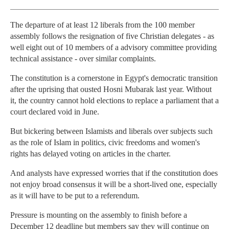
The departure of at least 12 liberals from the 100 member
assembly follows the resignation of five Christian delegates - as
well eight out of 10 members of a advisory committee providing
technical assistance - over similar complaints.
The constitution is a cornerstone in Egypt's democratic transition
after the uprising that ousted Hosni Mubarak last year. Without
it, the country cannot hold elections to replace a parliament that a
court declared void in June.
But bickering between Islamists and liberals over subjects such
as the role of Islam in politics, civic freedoms and women's
rights has delayed voting on articles in the charter.
And analysts have expressed worries that if the constitution does
not enjoy broad consensus it will be a short-lived one, especially
as it will have to be put to a referendum.
Pressure is mounting on the assembly to finish before a
December 12 deadline but members say they will continue on