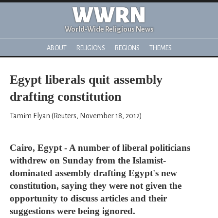
WWRN
World-Wide Religious News
ABOUT
RELIGIONS
REGIONS
THEMES
Egypt liberals quit assembly
drafting constitution
Tamim Elyan (Reuters, November 18, 2012)
Cairo, Egypt - A number of liberal politicians
withdrew on Sunday from the Islamist-
dominated assembly drafting Egypt's new
constitution, saying they were not given the
opportunity to discuss articles and their
suggestions were being ignored.