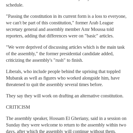
schedule.
"Passing the constitution in its current form is a loss to everyone,
we can't be part of this constitution," former Arab League
secretary general and assembly member Amr Moussa told
reporters, adding that differences were on "basic" articles.
"We were deprived of discussing articles which is the main task
of the assembly," the former presidential candidate added,
criticizing the assembly's "rush" to finish.
Liberals, who include people behind the uprising that toppled
Mubarak as well as figures who worked alongside him, have
threatened to quit the assembly several times before.
They say they will work on drafting an alternative constitution.
CRITICISM
The assembly speaker, Hossam El Gheriany, said in a session on
Sunday they were welcome to return to the assembly within two
days, after which the assembly will continue without them,