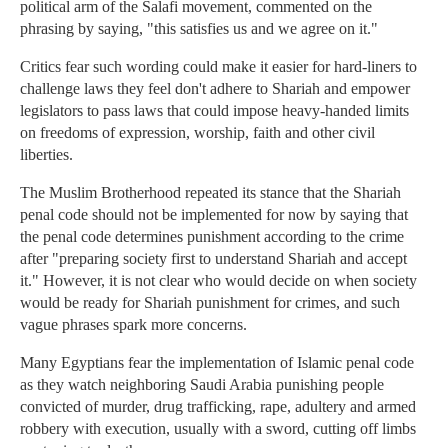
political arm of the Salafi movement, commented on the
phrasing by saying, "this satisfies us and we agree on it."
Critics fear such wording could make it easier for hard-liners to
challenge laws they feel don't adhere to Shariah and empower
legislators to pass laws that could impose heavy-handed limits
on freedoms of expression, worship, faith and other civil
liberties.
The Muslim Brotherhood repeated its stance that the Shariah
penal code should not be implemented for now by saying that
the penal code determines punishment according to the crime
after "preparing society first to understand Shariah and accept
it." However, it is not clear who would decide on when society
would be ready for Shariah punishment for crimes, and such
vague phrases spark more concerns.
Many Egyptians fear the implementation of Islamic penal code
as they watch neighboring Saudi Arabia punishing people
convicted of murder, drug trafficking, rape, adultery and armed
robbery with execution, usually with a sword, cutting off limbs