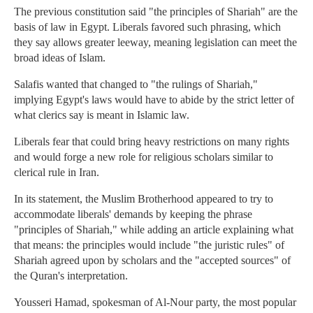
The previous constitution said "the principles of Shariah" are the
basis of law in Egypt. Liberals favored such phrasing, which
they say allows greater leeway, meaning legislation can meet the
broad ideas of Islam.
Salafis wanted that changed to "the rulings of Shariah,"
implying Egypt's laws would have to abide by the strict letter of
what clerics say is meant in Islamic law.
Liberals fear that could bring heavy restrictions on many rights
and would forge a new role for religious scholars similar to
clerical rule in Iran.
In its statement, the Muslim Brotherhood appeared to try to
accommodate liberals' demands by keeping the phrase
"principles of Shariah," while adding an article explaining what
that means: the principles would include "the juristic rules" of
Shariah agreed upon by scholars and the "accepted sources" of
the Quran's interpretation.
Yousseri Hamad, spokesman of Al-Nour party, the most popular