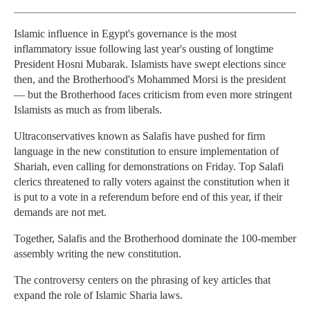
Islamic influence in Egypt's governance is the most
inflammatory issue following last year's ousting of longtime
President Hosni Mubarak. Islamists have swept elections since
then, and the Brotherhood's Mohammed Morsi is the president
— but the Brotherhood faces criticism from even more stringent
Islamists as much as from liberals.
Ultraconservatives known as Salafis have pushed for firm
language in the new constitution to ensure implementation of
Shariah, even calling for demonstrations on Friday. Top Salafi
clerics threatened to rally voters against the constitution when it
is put to a vote in a referendum before end of this year, if their
demands are not met.
Together, Salafis and the Brotherhood dominate the 100-member
assembly writing the new constitution.
The controversy centers on the phrasing of key articles that
expand the role of Islamic Sharia laws.