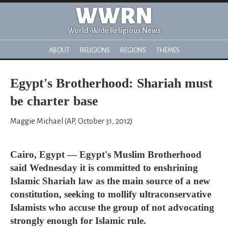
WWRN
World-Wide Religious News
ABOUT
RELIGIONS
REGIONS
THEMES
Egypt's Brotherhood: Shariah must
be charter base
Maggie Michael (AP, October 31, 2012)
Cairo, Egypt — Egypt's Muslim Brotherhood
said Wednesday it is committed to enshrining
Islamic Shariah law as the main source of a new
constitution, seeking to mollify ultraconservative
Islamists who accuse the group of not advocating
strongly enough for Islamic rule.