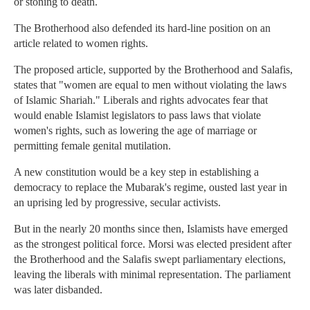
or stoning to death.
The Brotherhood also defended its hard-line position on an
article related to women rights.
The proposed article, supported by the Brotherhood and Salafis,
states that "women are equal to men without violating the laws
of Islamic Shariah." Liberals and rights advocates fear that
would enable Islamist legislators to pass laws that violate
women's rights, such as lowering the age of marriage or
permitting female genital mutilation.
A new constitution would be a key step in establishing a
democracy to replace the Mubarak's regime, ousted last year in
an uprising led by progressive, secular activists.
But in the nearly 20 months since then, Islamists have emerged
as the strongest political force. Morsi was elected president after
the Brotherhood and the Salafis swept parliamentary elections,
leaving the liberals with minimal representation. The parliament
was later disbanded.