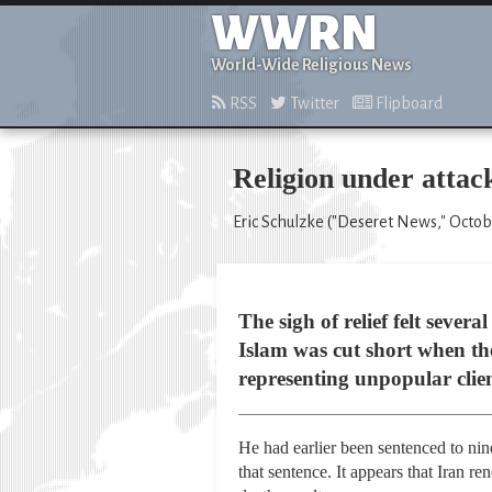
WWRN
World-Wide Religious News
RSS
Twitter
Flipboard
Religion under attack
Eric Schulzke ("Deseret News," Octob
The sigh of relief felt seve
Islam was cut short when th
representing unpopular clie
He had earlier been sentenced to nin
that sentence. It appears that Iran r