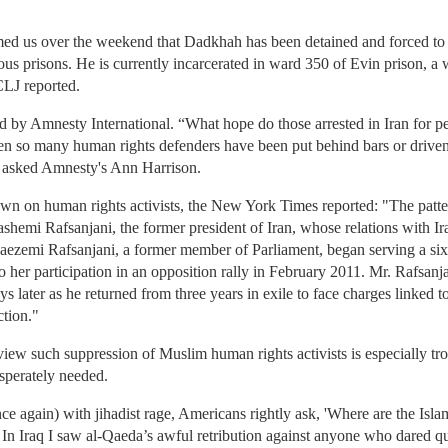
rmed us over the weekend that Dadkhah has been detained and forced to 
ous prisons. He is currently incarcerated in ward 350 of Evin prison, a w
CLJ reported.
 by Amnesty International. “What hope do those arrested in Iran for pe
when so many human rights defenders have been put behind bars or driven
?” asked Amnesty's Ann Harrison.
own on human rights activists, the New York Times reported: "The pattern
shemi Rafsanjani, the former president of Iran, whose relations with Ir
Faezemi Rafsanjani, a former member of Parliament, began serving a six
to her participation in an opposition rally in February 2011. Mr. Rafsa
s later as he returned from three years in exile to face charges linked to
ction."
ew such suppression of Muslim human rights activists is especially trou
esperately needed.
e again) with jihadist rage, Americans rightly ask, 'Where are the Isla
.' In Iraq I saw al-Qaeda’s awful retribution against anyone who dared qu