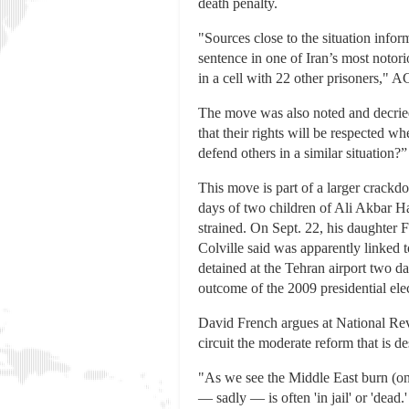
death penalty.
"Sources close to the situation info
sentence in one of Iran’s most notori
in a cell with 22 other prisoners," A
The move was also noted and decried
that their rights will be respected 
defend others in a similar situation
This move is part of a larger crackd
days of two children of Ali Akbar Ha
strained. On Sept. 22, his daughter 
Colville said was apparently linked 
detained at the Tehran airport two day
outcome of the 2009 presidential ele
David French argues at National Revi
circuit the moderate reform that is d
"As we see the Middle East burn (onc
— sadly — is often 'in jail' or 'dead