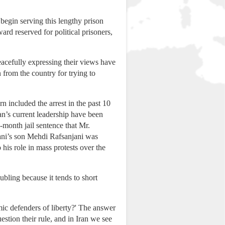
begin serving this lengthy prison
ard reserved for political prisoners,
acefully expressing their views have
 from the country for trying to
 included the arrest in the past 10
an’s current leadership have been
-month jail sentence that Mr.
njani’s son Mehdi Rafsanjani was
 his role in mass protests over the
bling because it tends to short
mic defenders of liberty?' The answer
estion their rule, and in Iran we see