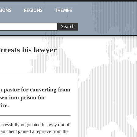
GIONS
REGIONS
THEMES
Search
rrests his lawyer
an pastor for converting from
wn into prison for
ice.
uccessfully negotiated his way out of
ian client gained a reprieve from the