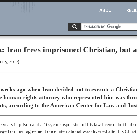
ABOUT
RELI
: Iran frees imprisoned Christian, but a
er 5, 2012)
ral weeks ago when Iran decided not to execute a Christi
e human rights attorney who represented him was thro
nts, according to the American Center for Law and Just
e years in prison and a 10-year suspension of his law license, but had s
eneged on their agreement once international was diverted after his Christ