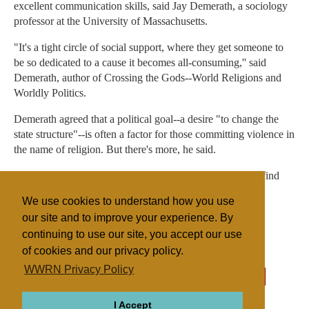
excellent communication skills, said Jay Demerath, a sociology
professor at the University of Massachusetts.
"It's a tight circle of social support, where they get someone to
be so dedicated to a cause it becomes all-consuming,'' said
Demerath, author of Crossing the Gods--World Religions and
Worldly Politics.
Demerath agreed that a political goal--a desire "to change the
state structure"--is often a factor for those committing violence in
the name of religion. But there's more, he said.
"In most of the cases, the bombers are recruited and they find
that gratifying. For the first time, they are very important
We use cookies to understand how you use
people.''
our site and to improve your experience. By
continuing to use our site, you accept our use
of cookies and our privacy policy.
Filed under
WWRN Privacy Policy
Fundamentalist
United States
Sectarian Violence
I Accept