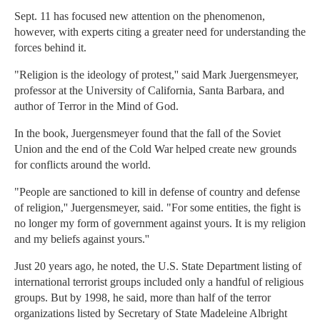
Sept. 11 has focused new attention on the phenomenon,
however, with experts citing a greater need for understanding the
forces behind it.
"Religion is the ideology of protest,'' said Mark Juergensmeyer,
professor at the University of California, Santa Barbara, and
author of Terror in the Mind of God.
In the book, Juergensmeyer found that the fall of the Soviet
Union and the end of the Cold War helped create new grounds
for conflicts around the world.
"People are sanctioned to kill in defense of country and defense
of religion,'' Juergensmeyer, said. "For some entities, the fight is
no longer my form of government against yours. It is my religion
and my beliefs against yours.''
Just 20 years ago, he noted, the U.S. State Department listing of
international terrorist groups included only a handful of religious
groups. But by 1998, he said, more than half of the terror
organizations listed by Secretary of State Madeleine Albright