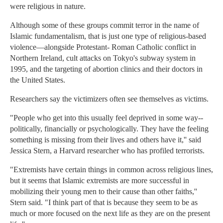
were religious in nature.
Although some of these groups commit terror in the name of
Islamic fundamentalism, that is just one type of religious-based
violence—alongside Protestant- Roman Catholic conflict in
Northern Ireland, cult attacks on Tokyo's subway system in
1995, and the targeting of abortion clinics and their doctors in
the United States.
Researchers say the victimizers often see themselves as victims.
"People who get into this usually feel deprived in some way--
politically, financially or psychologically. They have the feeling
something is missing from their lives and others have it,'' said
Jessica Stern, a Harvard researcher who has profiled terrorists.
"Extremists have certain things in common across religious lines,
but it seems that Islamic extremists are more successful in
mobilizing their young men to their cause than other faiths,''
Stern said. "I think part of that is because they seem to be as
much or more focused on the next life as they are on the present