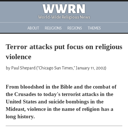
WWRN
World-Wide Religious News
ABOUT
RELIGIONS
REGIONS
THEMES
Terror attacks put focus on religious
violence
by Paul Shepard ("Chicago Sun Times," January 11, 2002)
From bloodshed in the Bible and the combat of
the Crusades to today's terrorist attacks in the
United States and suicide bombings in the
Mideast, violence in the name of religion has a
long history.