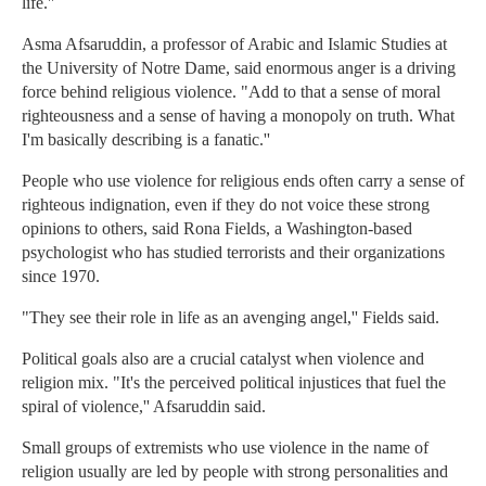
life.''
Asma Afsaruddin, a professor of Arabic and Islamic Studies at
the University of Notre Dame, said enormous anger is a driving
force behind religious violence. "Add to that a sense of moral
righteousness and a sense of having a monopoly on truth. What
I'm basically describing is a fanatic.''
People who use violence for religious ends often carry a sense of
righteous indignation, even if they do not voice these strong
opinions to others, said Rona Fields, a Washington-based
psychologist who has studied terrorists and their organizations
since 1970.
"They see their role in life as an avenging angel,'' Fields said.
Political goals also are a crucial catalyst when violence and
religion mix. "It's the perceived political injustices that fuel the
spiral of violence,'' Afsaruddin said.
Small groups of extremists who use violence in the name of
religion usually are led by people with strong personalities and