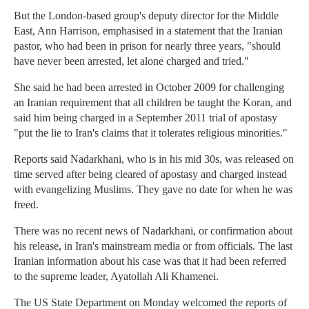
But the London-based group's deputy director for the Middle
East, Ann Harrison, emphasised in a statement that the Iranian
pastor, who had been in prison for nearly three years, "should
have never been arrested, let alone charged and tried."
She said he had been arrested in October 2009 for challenging
an Iranian requirement that all children be taught the Koran, and
said him being charged in a September 2011 trial of apostasy
"put the lie to Iran's claims that it tolerates religious minorities."
Reports said Nadarkhani, who is in his mid 30s, was released on
time served after being cleared of apostasy and charged instead
with evangelizing Muslims. They gave no date for when he was
freed.
There was no recent news of Nadarkhani, or confirmation about
his release, in Iran's mainstream media or from officials. The last
Iranian information about his case was that it had been referred
to the supreme leader, Ayatollah Ali Khamenei.
The US State Department on Monday welcomed the reports of