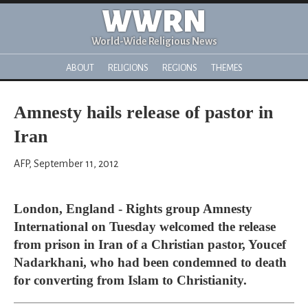
WWRN
World-Wide Religious News
ABOUT
RELIGIONS
REGIONS
THEMES
Amnesty hails release of pastor in
Iran
AFP, September 11, 2012
London, England - Rights group Amnesty
International on Tuesday welcomed the release
from prison in Iran of a Christian pastor, Youcef
Nadarkhani, who had been condemned to death
for converting from Islam to Christianity.