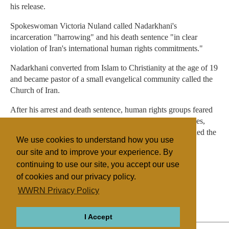
his release.
Spokeswoman Victoria Nuland called Nadarkhani's
incarceration "harrowing" and his death sentence "in clear
violation of Iran's international human rights commitments."
Nadarkhani converted from Islam to Christianity at the age of 19
and became pastor of a small evangelical community called the
Church of Iran.
After his arrest and death sentence, human rights groups feared
he could be executed at any time. Several Western countries,
including Britain, France, Germany and Poland, condemned the
We use cookies to understand how you use
sentence and called for his release.
our site and to improve your experience. By
continuing to use our site, you accept our use
of cookies and our privacy policy.
Filed under
WWRN Privacy Policy
General
Iran
Religious Persecution
I Accept