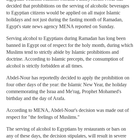
decided that prohibitions on the serving of alcoholic beverages
to Egyptian citizens would be applied on all major Islamic
holidays and not just during the fasting month of Ramadan,
Egypt's state news agency MENA reported on Sunday.
Serving alcohol to Egyptians during Ramadan has long been
banned in Egypt out of respect for the holy month, during which
Muslims tend to strictly abide by Islamic prohibitions and
doctrine. According to Islamic precepts, the consumption of
alcohol is strictly forbidden at all times.
Abdel-Nour has reportedly decided to apply the prohibition on
four other days of the year: the Islamic New Year, the holiday
commemorating the Israa and Me'rag, Prophet Mohamed's
birthday and the day of Arafa.
According to MENA, Abdel-Nour's decision was made out of
respect for "the feelings of Muslims."
The serving of alcohol to Egyptians by restaurants or bars on
any of these days, the decision stipulates, will result in severe