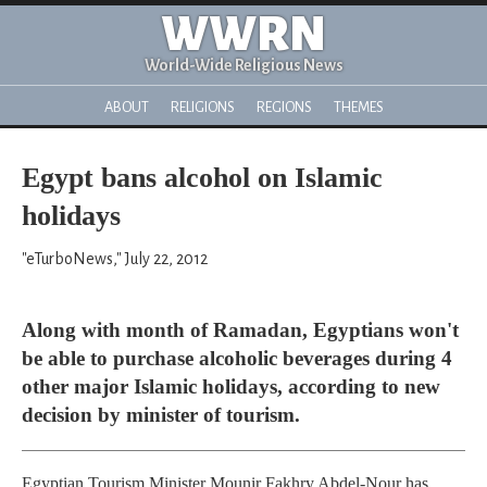
WWRN
World-Wide Religious News
ABOUT
RELIGIONS
REGIONS
THEMES
Egypt bans alcohol on Islamic
holidays
"eTurboNews," July 22, 2012
Along with month of Ramadan, Egyptians won't
be able to purchase alcoholic beverages during 4
other major Islamic holidays, according to new
decision by minister of tourism.
Egyptian Tourism Minister Mounir Fakhry Abdel-Nour has