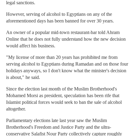
legal sanctions.
However, serving of alcohol to Egyptians on any of the
aforementioned days has been banned for over 30 years.
An owner of a popular mid-town restaurant-bar told Ahram
Online that he does not fully understand how the new decision
would affect his business.
"My license of more than 20 years has prohibited me from
serving alcohol to Egyptians during Ramadan and on those four
holidays anyways, so I don't know what the minister's decision
is about," he said.
Since the election last month of the Muslim Brotherhood's
Mohamed Morsi as president, speculation has been rife that
Islamist political forces would seek to ban the sale of alcohol
altogether.
Parliamentary elections late last year saw the Muslim
Brotherhood's Freedom and Justice Party and the ultra-
conservative Salafist Nour Party collectively capture roughly