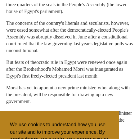
three quarters of the seats in the People's Assembly (the lower
house of Egypt's parliament).
The concerns of the country's liberals and secularists, however,
were eased somewhat after the democratically-elected People's
Assembly was abruptly dissolved in June after a constitutional
court ruled that the law governing last year's legislative polls was
unconstitutional.
But fears of theocratic rule in Egypt were renewed once again
after the Brotherhood's Mohamed Morsi was inaugurated as
Egypt's first freely-elected president last month.
Morsi has yet to appoint a new prime minister, who, along with
the president, will be responsible for drawing up a new
government.
In the meantime, Egypt's interim cabinet – led by Prime Minister
Kamal El-Ganzouri – is expected to remain in place until the
We use cookies to understand how you use
appointment of a new government.
our site and to improve your experience. By