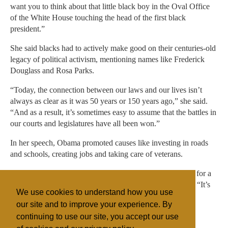
want you to think about that little black boy in the Oval Office
of the White House touching the head of the first black
president.”
She said blacks had to actively make good on their centuries-old
legacy of political activism, mentioning names like Frederick
Douglass and Rosa Parks.
“Today, the connection between our laws and our lives isn’t
always as clear as it was 50 years or 150 years ago,” she said.
“And as a result, it’s sometimes easy to assume that the battles in
our courts and legislatures have all been won.”
In her speech, Obama promoted causes like investing in roads
and schools, creating jobs and taking care of veterans.
“Our faith journey isn’t just about showing up on Sunday for a
good sermon and good music and a good meal,” she said. “It’s
We use cookies to understand how you use
about what we do Monday through Saturday as well.”
our site and to improve your experience. By
continuing to use our site, you accept our use