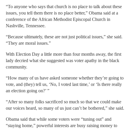
“To anyone who says that church is no place to talk about these
issues, you tell them there is no place better,” Obama said at a
conference of the African Methodist Episcopal Church in
Nashville, Tennessee.
“Because ultimately, these are not just political issues,” she said.
“They are moral issues.”
With Election Day a little more than four months away, the first
lady decried what she suggested was voter apathy in the black
community.
“How many of us have asked someone whether they’re going to
vote, and (they) tell us, ‘No, I voted last time,’ or ‘Is there really
an election going on?’ ”
“After so many folks sacrificed so much so that we could make
our voices heard, so many of us just can’t be bothered,” she said.
Obama said that while some voters were “tuning out” and
“staying home,” powerful interests are busy raising money to