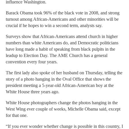
influence Washington.
Barack Obama took 96% of the black vote in 2008, and strong
turnout among African-Americans and other minorities will be
crucial if he hopes to win a second term, analysts say.
Surveys show that African-Americans attend church in higher
numbers than white Americans do, and Democratic politicians
have long made a habit of speaking from black pulpits in the
leadup to Election Day. The AME Church has a general
convention every four years.
The first lady also spoke of her husband on Thursday, telling the
story of a photo hanging in the Oval Office that shows the
president meeting a 5-year-old African-American boy at the
White House three years ago.
White House photographers change the photos hanging in the
West Wing ever couple of weeks, Michelle Obama said, except
for that one.
“If you ever wonder whether change is possible in this country, I