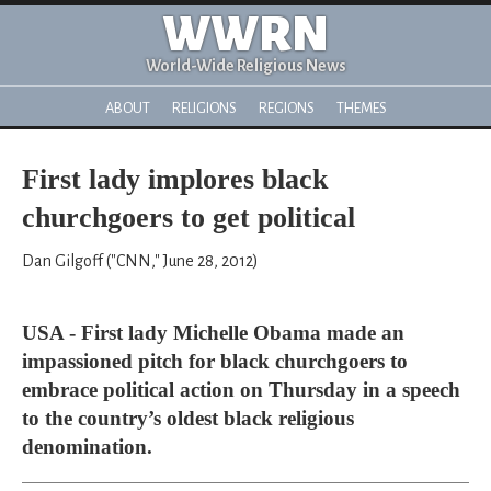
WWRN
World-Wide Religious News
ABOUT
RELIGIONS
REGIONS
THEMES
First lady implores black
churchgoers to get political
Dan Gilgoff ("CNN," June 28, 2012)
USA - First lady Michelle Obama made an
impassioned pitch for black churchgoers to
embrace political action on Thursday in a speech
to the country’s oldest black religious
denomination.