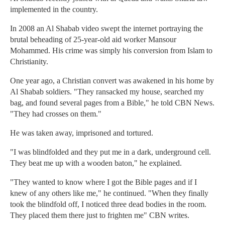
implemented in the country.
In 2008 an Al Shabab video swept the internet portraying the
brutal beheading of 25-year-old aid worker Mansour
Mohammed. His crime was simply his conversion from Islam to
Christianity.
One year ago, a Christian convert was awakened in his home by
Al Shabab soldiers. "They ransacked my house, searched my
bag, and found several pages from a Bible," he told CBN News.
"They had crosses on them."
He was taken away, imprisoned and tortured.
"I was blindfolded and they put me in a dark, underground cell.
They beat me up with a wooden baton," he explained.
"They wanted to know where I got the Bible pages and if I
knew of any others like me," he continued. "When they finally
took the blindfold off, I noticed three dead bodies in the room.
They placed them there just to frighten me" CBN writes.