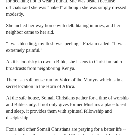
for deciding not to wear a burka. She was beaten because
officials said she was "naked" although she was simply dressed
modestly.
She inched her way home with delbilitating injuries, and her
neighbor came to her aid.
"I was bleeding; my flesh was peeling," Fozia recalled. "It was
extremely painful."
As it is too risky to own a Bible, she listens to Christian radio
broadcasts from neighboring Kenya.
There is a safehouse run by Voice of the Martyrs which is in a
secret location in the Horn of Africa.
At the safe house, Somali Christians gather for a time of worship
and Bible study. It not only gives former Muslims a place to eat
and sleep, it provides them with spiritual fellowship and
discipleship.
Fozia and other Somali Christians are praying for a better life --