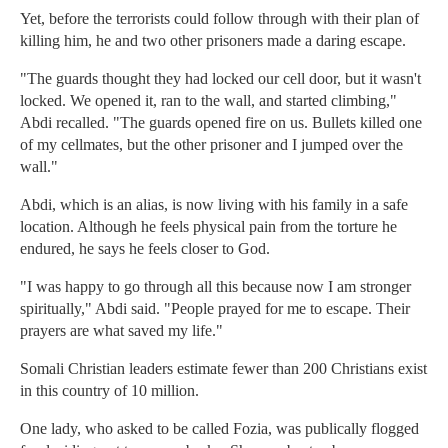
Yet, before the terrorists could follow through with their plan of
killing him, he and two other prisoners made a daring escape.
"The guards thought they had locked our cell door, but it wasn't
locked. We opened it, ran to the wall, and started climbing,"
Abdi recalled. "The guards opened fire on us. Bullets killed one
of my cellmates, but the other prisoner and I jumped over the
wall."
Abdi, which is an alias, is now living with his family in a safe
location. Although he feels physical pain from the torture he
endured, he says he feels closer to God.
"I was happy to go through all this because now I am stronger
spiritually," Abdi said. "People prayed for me to escape. Their
prayers are what saved my life."
Somali Christian leaders estimate fewer than 200 Christians exist
in this country of 10 million.
One lady, who asked to be called Fozia, was publically flogged