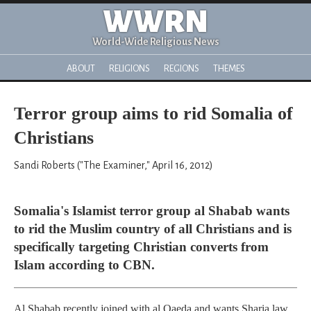
WWRN
World-Wide Religious News
ABOUT
RELIGIONS
REGIONS
THEMES
Terror group aims to rid Somalia of
Christians
Sandi Roberts ("The Examiner," April 16, 2012)
Somalia's Islamist terror group al Shabab wants
to rid the Muslim country of all Christians and is
specifically targeting Christian converts from
Islam according to CBN.
Al Shabab recently joined with al Qaeda and wants Sharia law