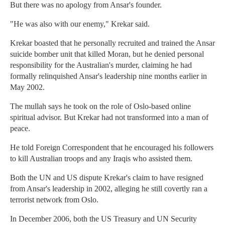
But there was no apology from Ansar's founder.
"He was also with our enemy," Krekar said.
Krekar boasted that he personally recruited and trained the Ansar
suicide bomber unit that killed Moran, but he denied personal
responsibility for the Australian's murder, claiming he had
formally relinquished Ansar's leadership nine months earlier in
May 2002.
The mullah says he took on the role of Oslo-based online
spiritual advisor. But Krekar had not transformed into a man of
peace.
He told Foreign Correspondent that he encouraged his followers
to kill Australian troops and any Iraqis who assisted them.
Both the UN and US dispute Krekar's claim to have resigned
from Ansar's leadership in 2002, alleging he still covertly ran a
terrorist network from Oslo.
In December 2006, both the US Treasury and UN Security