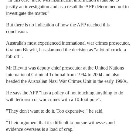
justify an investigation and as a result the AFP determined not to
investigate the matter."
But there is no indication of how the AFP reached this
conclusion.
Australia's most experienced international war crimes prosecutor,
Graham Blewitt, has slammed the decision as "a lot of crock, a
fob-off".
Mr Blewitt was deputy chief prosecutor at the United Nations
International Criminal Tribunal from 1994 to 2004 and also
headed the Australian Nazi War Crimes Unit in the early 1990s.
He says the AFP "has a policy of not touching anything to do
with terrorism or war crimes with a 10-foot pole".
"They don't want to do it. Too expensive," he said.
"Their argument that it's difficult to pursue witnesses and
evidence overseas is a load of crap."