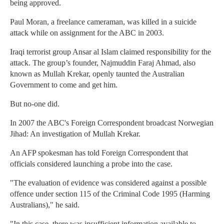
being approved.
Paul Moran, a freelance cameraman, was killed in a suicide
attack while on assignment for the ABC in 2003.
Iraqi terrorist group Ansar al Islam claimed responsibility for the
attack. The group’s founder, Najmuddin Faraj Ahmad, also
known as Mullah Krekar, openly taunted the Australian
Government to come and get him.
But no-one did.
In 2007 the ABC's Foreign Correspondent broadcast Norwegian
Jihad: An investigation of Mullah Krekar.
An AFP spokesman has told Foreign Correspondent that
officials considered launching a probe into the case.
"The evaluation of evidence was considered against a possible
offence under section 115 of the Criminal Code 1995 (Harming
Australians)," he said.
"In this case, there was insufficient information available to