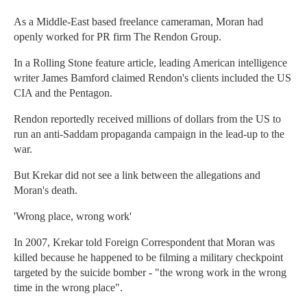
As a Middle-East based freelance cameraman, Moran had
openly worked for PR firm The Rendon Group.
In a Rolling Stone feature article, leading American intelligence
writer James Bamford claimed Rendon's clients included the US
CIA and the Pentagon.
Rendon reportedly received millions of dollars from the US to
run an anti-Saddam propaganda campaign in the lead-up to the
war.
But Krekar did not see a link between the allegations and
Moran's death.
'Wrong place, wrong work'
In 2007, Krekar told Foreign Correspondent that Moran was
killed because he happened to be filming a military checkpoint
targeted by the suicide bomber - "the wrong work in the wrong
time in the wrong place".