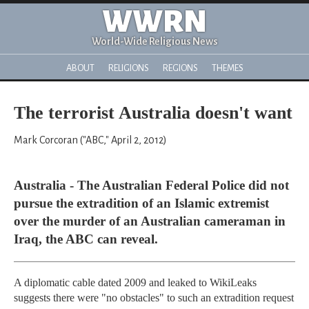
WWRN
World-Wide Religious News
ABOUT
RELIGIONS
REGIONS
THEMES
The terrorist Australia doesn't want
Mark Corcoran ("ABC," April 2, 2012)
Australia - The Australian Federal Police did not
pursue the extradition of an Islamic extremist
over the murder of an Australian cameraman in
Iraq, the ABC can reveal.
A diplomatic cable dated 2009 and leaked to WikiLeaks
suggests there were "no obstacles" to such an extradition request