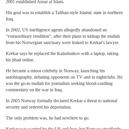
2001 established Ansar al Islam.
His goal was to establish a Taliban-style Islamic state in northern
Iraq.
In 2002, US intelligence agents allegedly abandoned an
"extraordinary rendition", after their plans to kidnap the mullah
from his Norwegian sanctuary were leaked to Krekar's lawyer.
Krekar says he replaced the Kalashnikov with a laptop, taking
his jihad online.
He became a minor celebrity in Norway, launching his
autobiography, debating opponents on TV and in nightclubs. He
was the go-to mullah for journalists seeking blood-curdling
commentary on the war in Iraq.
In 2005 Norway formally declared Krekar a threat to national
security and ordered his deportation.
The only problem was, he had nowhere to go.
Krekar was wanted by the US and Iraq, but Norway steadfastly