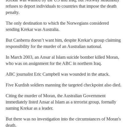
refuses to deport individuals to countries that impose the death
penalty.
The only destination to which the Norwegians considered
sending Krekar was Australia.
But Canberra doesn’t want him, despite Krekar's group claiming
responsibility for the murder of an Australian national.
In March 2003, an Ansar al Islam suicide bomber killed Moran,
who was on assignment for the ABC in northern Iraq.
ABC journalist Eric Campbell was wounded in the attack.
Five Kurdish soldiers manning the targeted checkpoint also died.
Citing the murder of Moran, the Australian Government
immediately listed Ansar al Islam as a terrorist group, formally
naming Krekar as a leader.
But there was no investigation into the circumstances of Moran's
death.