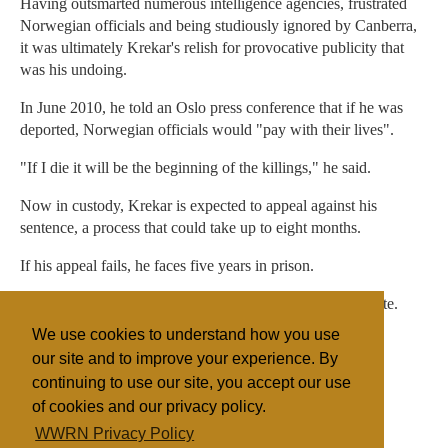
Having outsmarted numerous intelligence agencies, frustrated
Norwegian officials and being studiously ignored by Canberra,
it was ultimately Krekar's relish for provocative publicity that
was his undoing.
In June 2010, he told an Oslo press conference that if he was
deported, Norwegian officials would "pay with their lives".
"If I die it will be the beginning of the killings," he said.
Now in custody, Krekar is expected to appeal against his
sentence, a process that could take up to eight months.
If his appeal fails, he faces five years in prison.
No doubt Krekar will have plenty of time to ponder his fate.
We use cookies to understand how you use
Life could be worse. He could be in Australia.
our site and to improve your experience. By
continuing to use our site, you accept our use
of cookies and our privacy policy.
Filed under
WWRN Privacy Policy
Fundamentalist
Islam
Australia