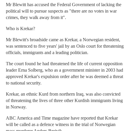
Mr Blewitt has accused the Federal Government of lacking the
political will to pursue suspects as "there are no votes in war
crimes, they walk away from it".
Who is Krekar?
Mr Blewitt's broadside came as Krekar, a Norwegian resident,
was sentenced to five years' jail by an Oslo court for threatening
officials, immigrants and a leading politician.
The court found he had threatened the life of current opposition
leader Erna Solberg, who as a government minister in 2003 had
approved Krekar's expulsion order after he was deemed a threat
to national security.
Krekar, an ethnic Kurd from northern Iraq, was also convicted
of threatening the lives of three other Kurdish immigrants living
in Norway.
ABC America and Time magazine have reported that Krekar
will be called as a defence witness in the trial of Norwegian
mass murderer Anders Breivik.