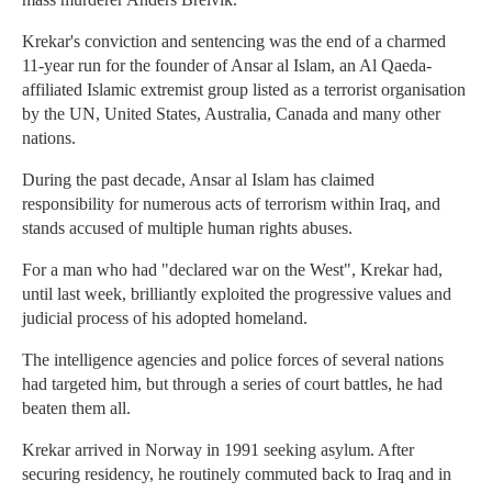
Krekar's conviction and sentencing was the end of a charmed
11-year run for the founder of Ansar al Islam, an Al Qaeda-
affiliated Islamic extremist group listed as a terrorist organisation
by the UN, United States, Australia, Canada and many other
nations.
During the past decade, Ansar al Islam has claimed
responsibility for numerous acts of terrorism within Iraq, and
stands accused of multiple human rights abuses.
For a man who had "declared war on the West", Krekar had,
until last week, brilliantly exploited the progressive values and
judicial process of his adopted homeland.
The intelligence agencies and police forces of several nations
had targeted him, but through a series of court battles, he had
beaten them all.
Krekar arrived in Norway in 1991 seeking asylum. After
securing residency, he routinely commuted back to Iraq and in