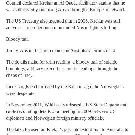
Council declared Krekar an Al Qaeda facilitator, stating that he
was still covertly financing Ansar through a European network.
The US Treasury also asserted that in 2006, Krekar was still
active as a recruiter and commanded Ansar fighters in Iraq.
Bloody trail
Today, Ansar al Islam remains on Australia's terrorism list.
The details make for grim reading: a bloody trail of suicide
bombings, arbitrary executions and beheadings through the
chaos of Iraq.
Increasingly embarrassed by the Krekar saga, the Norwegians
were desperate.
In November 2011, WikiLeaks released a US State Department
cable recounting details of a meeting in 2009 between US
diplomats and Norwegian foreign ministry officials.
The talks focused on Krekar's possible extradition to Australia to