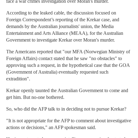
face a war crimes investigation over Moran's murder.
According to the leaked cable, the discussion focused on
Foreign Correspondent’s reporting of the Krekar case, and
demands by the Australian journalists' union, the Media
Entertainment and Arts Alliance (MEAA), for the Australian
Government to investigate Krekar over Moran's murder.
The Americans reported that "our MFA (Norwegian Ministry of
Foreign Affairs) contact stated that he saw "no obstacles" to
approving such a request, in the hypothetical case that the GOA
(Government of Australia) eventually requested such
extradition".
Krekar openly taunted the Australian Government to come and
get him. But no-one bothered.
So, who did the AFP talk to in deciding not to pursue Krekar?
"It is not appropriate for the AFP to comment about investigative
actions or decisions," an AFP spokesman said.