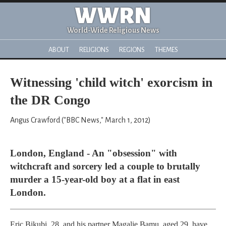
WWRN
World-Wide Religious News
ABOUT
RELIGIONS
REGIONS
THEMES
Witnessing 'child witch' exorcism in
the DR Congo
Angus Crawford ("BBC News," March 1, 2012)
London, England - An "obsession" with
witchcraft and sorcery led a couple to brutally
murder a 15-year-old boy at a flat in east
London.
Eric Bikubi, 28, and his partner Magalie Bamu, aged 29, have