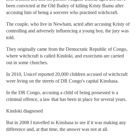
been convicted at the Old Bailey of killing Kristy Bamu after
accusing him of being a sorcerer who practised witchcraft.
The couple, who live in Newham, acted after accusing Kristy of
controlling and adversely influencing a young boy, the jury was
told.
They originally came from the Democratic Republic of Congo,
where witchcraft is called Kindoki, and exorcisms are carried
out in some churches.
In 2010, Unicef reported 20,000 children accused of witchcraft
were living on the streets of DR Congo's capital Kinshasa.
In the DR Congo, accusing a child of being possessed is a
criminal offence, a law that has been in place for several years.
Kindoki diagnosed
But in 2008 I travelled to Kinshasa to see if it was making any
difference and, at that time, the answer was not at all.