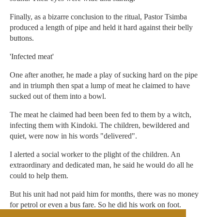
Finally, as a bizarre conclusion to the ritual, Pastor Tsimba
produced a length of pipe and held it hard against their belly
buttons.
'Infected meat'
One after another, he made a play of sucking hard on the pipe
and in triumph then spat a lump of meat he claimed to have
sucked out of them into a bowl.
The meat he claimed had been been fed to them by a witch,
infecting them with Kindoki. The children, bewildered and
quiet, were now in his words "delivered".
I alerted a social worker to the plight of the children. An
extraordinary and dedicated man, he said he would do all he
could to help them.
But his unit had not paid him for months, there was no money
for petrol or even a bus fare. So he did his work on foot.