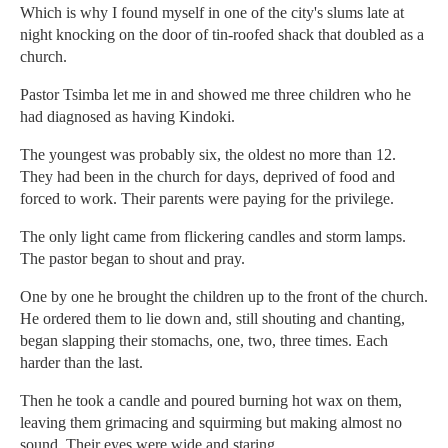
Which is why I found myself in one of the city's slums late at
night knocking on the door of tin-roofed shack that doubled as a
church.
Pastor Tsimba let me in and showed me three children who he
had diagnosed as having Kindoki.
The youngest was probably six, the oldest no more than 12.
They had been in the church for days, deprived of food and
forced to work. Their parents were paying for the privilege.
The only light came from flickering candles and storm lamps.
The pastor began to shout and pray.
One by one he brought the children up to the front of the church.
He ordered them to lie down and, still shouting and chanting,
began slapping their stomachs, one, two, three times. Each
harder than the last.
Then he took a candle and poured burning hot wax on them,
leaving them grimacing and squirming but making almost no
sound. Their eyes were wide and staring.