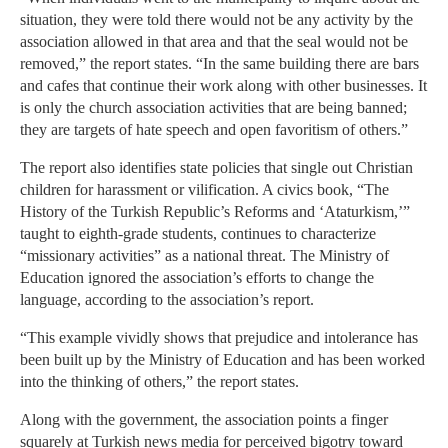
situation, they were told there would not be any activity by the
association allowed in that area and that the seal would not be
removed,” the report states. “In the same building there are bars
and cafes that continue their work along with other businesses. It
is only the church association activities that are being banned;
they are targets of hate speech and open favoritism of others.”
The report also identifies state policies that single out Christian
children for harassment or vilification. A civics book, “The
History of the Turkish Republic’s Reforms and ‘Ataturkism,’”
taught to eighth-grade students, continues to characterize
“missionary activities” as a national threat. The Ministry of
Education ignored the association’s efforts to change the
language, according to the association’s report.
“This example vividly shows that prejudice and intolerance has
been built up by the Ministry of Education and has been worked
into the thinking of others,” the report states.
Along with the government, the association points a finger
squarely at Turkish news media for perceived bigotry toward