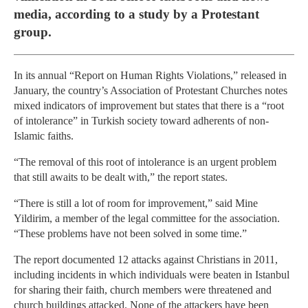
media, according to a study by a Protestant
group.
In its annual “Report on Human Rights Violations,” released in
January, the country’s Association of Protestant Churches notes
mixed indicators of improvement but states that there is a “root
of intolerance” in Turkish society toward adherents of non-
Islamic faiths.
“The removal of this root of intolerance is an urgent problem
that still awaits to be dealt with,” the report states.
“There is still a lot of room for improvement,” said Mine
Yildirim, a member of the legal committee for the association.
“These problems have not been solved in some time.”
The report documented 12 attacks against Christians in 2011,
including incidents in which individuals were beaten in Istanbul
for sharing their faith, church members were threatened and
church buildings attacked. None of the attackers have been