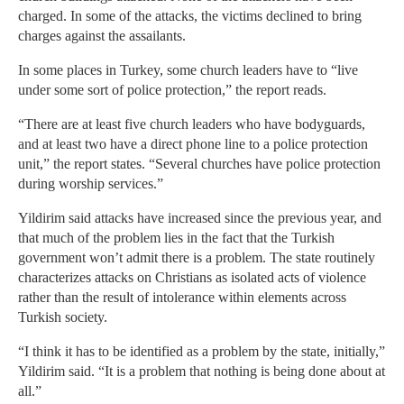
charged. In some of the attacks, the victims declined to bring
charges against the assailants.
In some places in Turkey, some church leaders have to “live
under some sort of police protection,” the report reads.
“There are at least five church leaders who have bodyguards,
and at least two have a direct phone line to a police protection
unit,” the report states. “Several churches have police protection
during worship services.”
Yildirim said attacks have increased since the previous year, and
that much of the problem lies in the fact that the Turkish
government won’t admit there is a problem. The state routinely
characterizes attacks on Christians as isolated acts of violence
rather than the result of intolerance within elements across
Turkish society.
“I think it has to be identified as a problem by the state, initially,”
Yildirim said. “It is a problem that nothing is being done about at
all.”