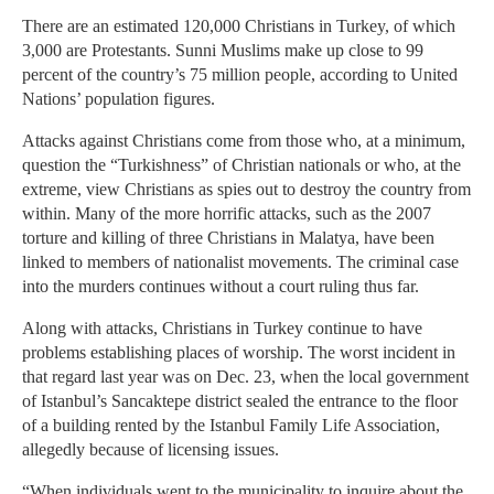
There are an estimated 120,000 Christians in Turkey, of which
3,000 are Protestants. Sunni Muslims make up close to 99
percent of the country’s 75 million people, according to United
Nations’ population figures.
Attacks against Christians come from those who, at a minimum,
question the “Turkishness” of Christian nationals or who, at the
extreme, view Christians as spies out to destroy the country from
within. Many of the more horrific attacks, such as the 2007
torture and killing of three Christians in Malatya, have been
linked to members of nationalist movements. The criminal case
into the murders continues without a court ruling thus far.
Along with attacks, Christians in Turkey continue to have
problems establishing places of worship. The worst incident in
that regard last year was on Dec. 23, when the local government
of Istanbul’s Sancaktepe district sealed the entrance to the floor
of a building rented by the Istanbul Family Life Association,
allegedly because of licensing issues.
“When individuals went to the municipality to inquire about the