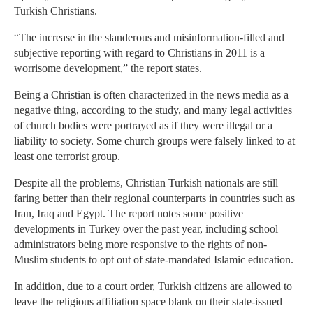
Turkish Christians.
“The increase in the slanderous and misinformation-filled and
subjective reporting with regard to Christians in 2011 is a
worrisome development,” the report states.
Being a Christian is often characterized in the news media as a
negative thing, according to the study, and many legal activities
of church bodies were portrayed as if they were illegal or a
liability to society. Some church groups were falsely linked to at
least one terrorist group.
Despite all the problems, Christian Turkish nationals are still
faring better than their regional counterparts in countries such as
Iran, Iraq and Egypt. The report notes some positive
developments in Turkey over the past year, including school
administrators being more responsive to the rights of non-
Muslim students to opt out of state-mandated Islamic education.
In addition, due to a court order, Turkish citizens are allowed to
leave the religious affiliation space blank on their state-issued