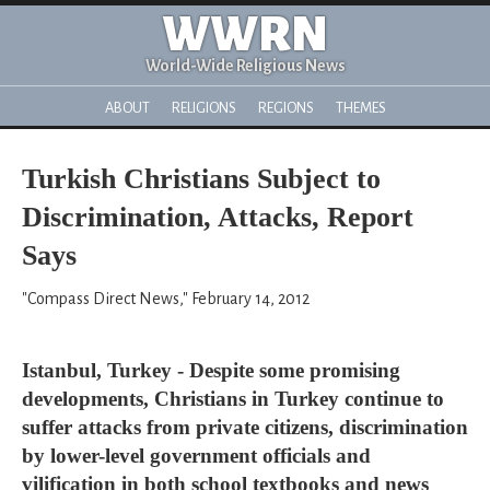
WWRN
World-Wide Religious News
ABOUT
RELIGIONS
REGIONS
THEMES
Turkish Christians Subject to
Discrimination, Attacks, Report
Says
"Compass Direct News," February 14, 2012
Istanbul, Turkey - Despite some promising
developments, Christians in Turkey continue to
suffer attacks from private citizens, discrimination
by lower-level government officials and
vilification in both school textbooks and news