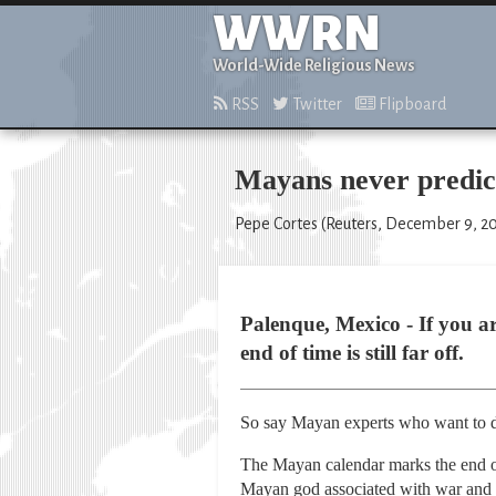
WWRN
World-Wide Religious News
RSS
Twitter
Flipboard
Mayans never predict
Pepe Cortes (Reuters, December 9, 20
Palenque, Mexico - If you a
end of time is still far off.
So say Mayan experts who want to di
The Mayan calendar marks the end of
Mayan god associated with war and 