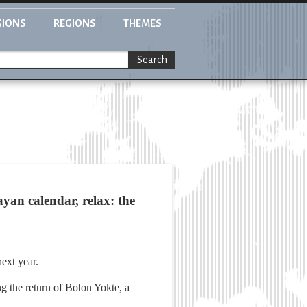
GIONS
REGIONS
THEMES
Search
yan calendar, relax: the
ext year.
 the return of Bolon Yokte, a