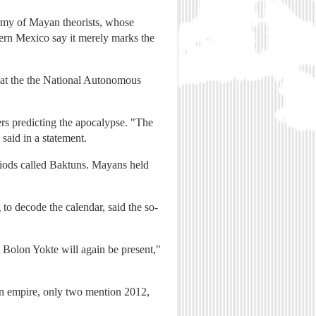
army of Mayan theorists, whose
hern Mexico say it merely marks the
t at the the National Autonomous
ers predicting the apocalypse. "The
 said in a statement.
riods called Baktuns. Mayans held
o decode the calendar, said the so-
t Bolon Yokte will again be present,"
yan empire, only two mention 2012,