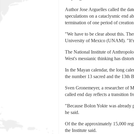
Author Jose Arguelles called the da
speculations on a cataclysmic end ab
termination of one period of creation
"We have to be clear about this. The
University of Mexico (UNAM). "It's 
The National Institute of Anthropolo
West's messianic thinking has distorte
In the Mayan calendar, the long cal
the number 13 sacred and the 13th B
Sven Gronemeyer, a researcher of Ma
called end day reflects a transition 
"Because Bolon Yokte was already pre
he said.
Of the the approximately 15,000 regi
the Institute said.