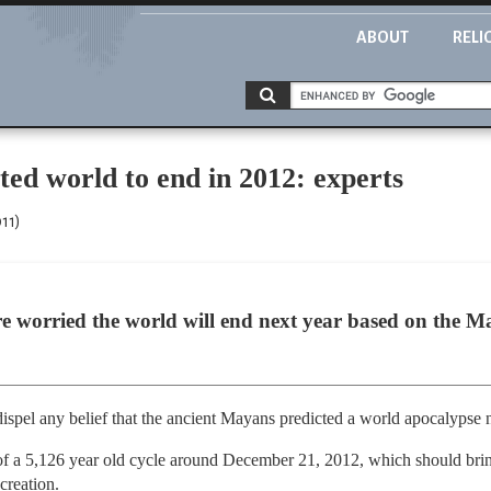
ABOUT
RELI
ed world to end in 2012: experts
11)
re worried the world will end next year based on the Ma
spel any belief that the ancient Mayans predicted a world apocalypse n
 a 5,126 year old cycle around December 21, 2012, which should bring
creation.