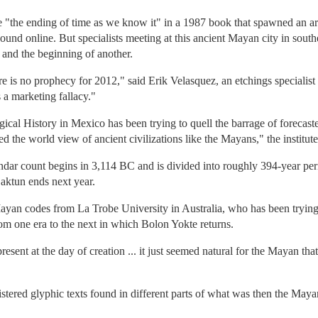
te "the ending of time as we know it" in a 1987 book that spawned an 
ound online. But specialists meeting at this ancient Mayan city in sout
 and the beginning of another.
re is no prophecy for 2012," said Erik Velasquez, an etchings specialis
a marketing fallacy."
gical History in Mexico has been trying to quell the barrage of forecast
d the world view of ancient civilizations like the Mayans," the institute
endar count begins in 3,114 BC and is divided into roughly 394-year pe
aktun ends next year.
yan codes from La Trobe University in Australia, who has been trying t
from one era to the next in which Bolon Yokte returns.
sent at the day of creation ... it just seemed natural for the Mayan tha
stered glyphic texts found in different parts of what was then the Ma