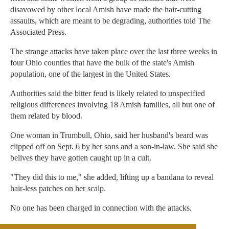
disavowed by other local Amish have made the hair-cutting
assaults, which are meant to be degrading, authorities told The
Associated Press.
The strange attacks have taken place over the last three weeks in
four Ohio counties that have the bulk of the state's Amish
population, one of the largest in the United States.
Authorities said the bitter feud is likely related to unspecified
religious differences involving 18 Amish families, all but one of
them related by blood.
One woman in Trumbull, Ohio, said her husband's beard was
clipped off on Sept. 6 by her sons and a son-in-law. She said she
belives they have gotten caught up in a cult.
"They did this to me," she added, lifting up a bandana to reveal
hair-less patches on her scalp.
No one has been charged in connection with the attacks.
The Associated Press reported that authorities have been