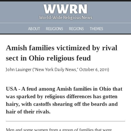
WWRN
World-Wide Religious News
ABOUT
RELIGIONS
REGIONS
THEMES
Amish families victimized by rival
sect in Ohio religious feud
John Lauinger ("New York Daily News," October 6, 2011)
USA - A feud among Amish families in Ohio that
was sparked by religious differences has gotten
hairy, with castoffs shearing off the beards and
hair of their rivals.
Men and some women from a group of families that were