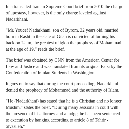
In a translated Iranian Supreme Court brief from 2010 the charge
of apostasy, however, is the only charge leveled against
Nadarkhani.
"Mr. Youcef Nadarkhani, son of Byrom, 32 years old, married,
born in Rasht in the state of Gilan is convicted of turning his
back on Islam, the greatest religion the prophesy of Mohammad
at the age of 19," reads the brief.
The brief was obtained by CNN from the American Center for
Law and Justice and was translated from its original Farsi by the
Confederation of Iranian Students in Washington.
It goes on to say that during the court proceeding, Nadarkhani
denied the prophecy of Mohammad and the authority of Islam.
"He (Nadarkhani) has stated that he is a Christian and no longer
Muslim," states the brief. "During many sessions in court with
the presence of his attorney and a judge, he has been sentenced
to execution by hanging according to article 8 of Tahrir -
olvasileh."