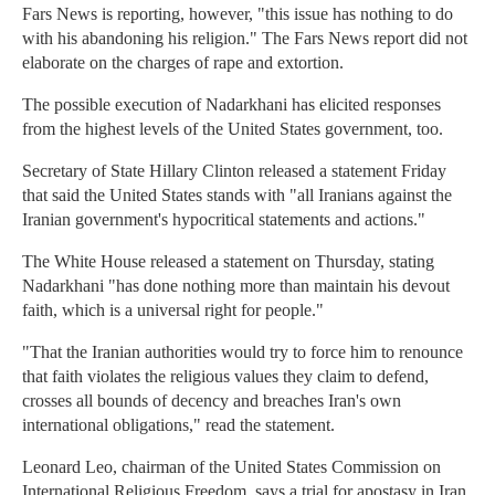
Fars News is reporting, however, "this issue has nothing to do
with his abandoning his religion." The Fars News report did not
elaborate on the charges of rape and extortion.
The possible execution of Nadarkhani has elicited responses
from the highest levels of the United States government, too.
Secretary of State Hillary Clinton released a statement Friday
that said the United States stands with "all Iranians against the
Iranian government's hypocritical statements and actions."
The White House released a statement on Thursday, stating
Nadarkhani "has done nothing more than maintain his devout
faith, which is a universal right for people."
"That the Iranian authorities would try to force him to renounce
that faith violates the religious values they claim to defend,
crosses all bounds of decency and breaches Iran's own
international obligations," read the statement.
Leonard Leo, chairman of the United States Commission on
International Religious Freedom, says a trial for apostasy in Iran