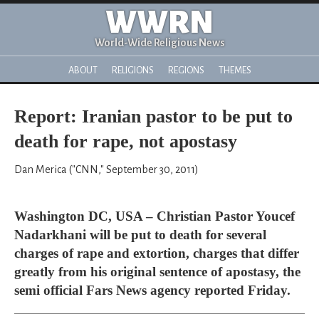
WWRN
World-Wide Religious News
ABOUT
RELIGIONS
REGIONS
THEMES
Report: Iranian pastor to be put to
death for rape, not apostasy
Dan Merica ("CNN," September 30, 2011)
Washington DC, USA – Christian Pastor Youcef
Nadarkhani will be put to death for several
charges of rape and extortion, charges that differ
greatly from his original sentence of apostasy, the
semi official Fars News agency reported Friday.