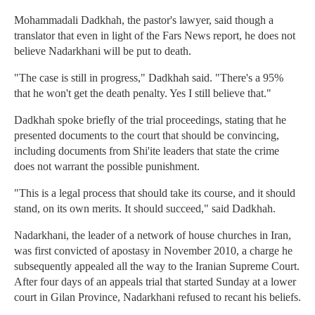
Mohammadali Dadkhah, the pastor's lawyer, said though a
translator that even in light of the Fars News report, he does not
believe Nadarkhani will be put to death.
"The case is still in progress," Dadkhah said. "There's a 95%
that he won't get the death penalty. Yes I still believe that."
Dadkhah spoke briefly of the trial proceedings, stating that he
presented documents to the court that should be convincing,
including documents from Shi'ite leaders that state the crime
does not warrant the possible punishment.
"This is a legal process that should take its course, and it should
stand, on its own merits. It should succeed," said Dadkhah.
Nadarkhani, the leader of a network of house churches in Iran,
was first convicted of apostasy in November 2010, a charge he
subsequently appealed all the way to the Iranian Supreme Court.
After four days of an appeals trial that started Sunday at a lower
court in Gilan Province, Nadarkhani refused to recant his beliefs.