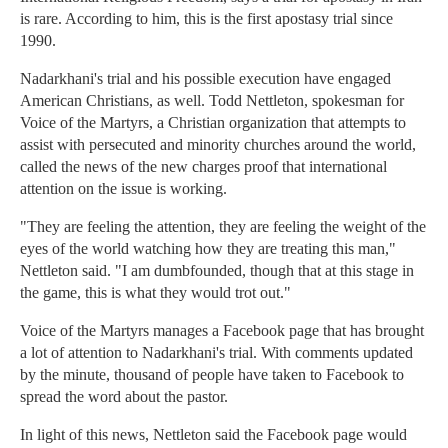
is rare. According to him, this is the first apostasy trial since
1990.
Nadarkhani's trial and his possible execution have engaged
American Christians, as well. Todd Nettleton, spokesman for
Voice of the Martyrs, a Christian organization that attempts to
assist with persecuted and minority churches around the world,
called the news of the new charges proof that international
attention on the issue is working.
"They are feeling the attention, they are feeling the weight of the
eyes of the world watching how they are treating this man,"
Nettleton said. "I am dumbfounded, though that at this stage in
the game, this is what they would trot out."
Voice of the Martyrs manages a Facebook page that has brought
a lot of attention to Nadarkhani's trial. With comments updated
by the minute, thousand of people have taken to Facebook to
spread the word about the pastor.
In light of this news, Nettleton said the Facebook page would