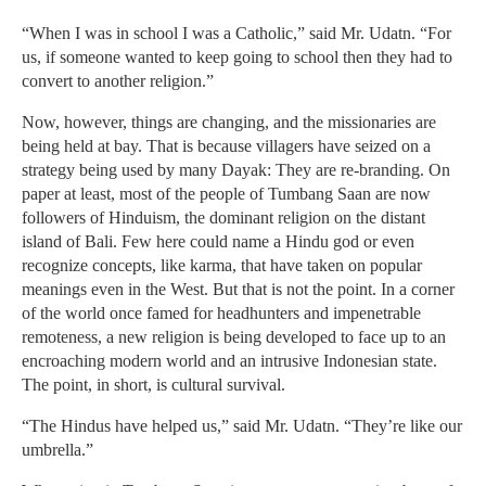
“When I was in school I was a Catholic,” said Mr. Udatn. “For
us, if someone wanted to keep going to school then they had to
convert to another religion.”
Now, however, things are changing, and the missionaries are
being held at bay. That is because villagers have seized on a
strategy being used by many Dayak: They are re-branding. On
paper at least, most of the people of Tumbang Saan are now
followers of Hinduism, the dominant religion on the distant
island of Bali. Few here could name a Hindu god or even
recognize concepts, like karma, that have taken on popular
meanings even in the West. But that is not the point. In a corner
of the world once famed for headhunters and impenetrable
remoteness, a new religion is being developed to face up to an
encroaching modern world and an intrusive Indonesian state.
The point, in short, is cultural survival.
“The Hindus have helped us,” said Mr. Udatn. “They’re like our
umbrella.”