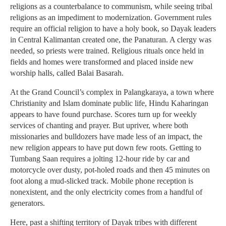
religions as a counterbalance to communism, while seeing tribal
religions as an impediment to modernization. Government rules
require an official religion to have a holy book, so Dayak leaders
in Central Kalimantan created one, the Panaturan. A clergy was
needed, so priests were trained. Religious rituals once held in
fields and homes were transformed and placed inside new
worship halls, called Balai Basarah.
At the Grand Council’s complex in Palangkaraya, a town where
Christianity and Islam dominate public life, Hindu Kaharingan
appears to have found purchase. Scores turn up for weekly
services of chanting and prayer. But upriver, where both
missionaries and bulldozers have made less of an impact, the
new religion appears to have put down few roots. Getting to
Tumbang Saan requires a jolting 12-hour ride by car and
motorcycle over dusty, pot-holed roads and then 45 minutes on
foot along a mud-slicked track. Mobile phone reception is
nonexistent, and the only electricity comes from a handful of
generators.
Here, past a shifting territory of Dayak tribes with different