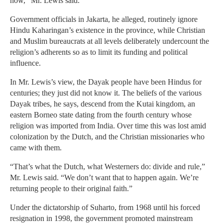
now,” Mr. Lewis said.
Government officials in Jakarta, he alleged, routinely ignore
Hindu Kaharingan’s existence in the province, while Christian
and Muslim bureaucrats at all levels deliberately undercount the
religion’s adherents so as to limit its funding and political
influence.
In Mr. Lewis’s view, the Dayak people have been Hindus for
centuries; they just did not know it. The beliefs of the various
Dayak tribes, he says, descend from the Kutai kingdom, an
eastern Borneo state dating from the fourth century whose
religion was imported from India. Over time this was lost amid
colonization by the Dutch, and the Christian missionaries who
came with them.
“That’s what the Dutch, what Westerners do: divide and rule,”
Mr. Lewis said. “We don’t want that to happen again. We’re
returning people to their original faith.”
Under the dictatorship of Suharto, from 1968 until his forced
resignation in 1998, the government promoted mainstream