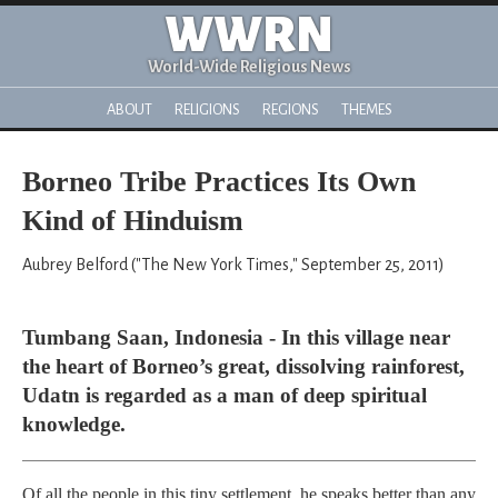
WWRN
World-Wide Religious News
ABOUT
RELIGIONS
REGIONS
THEMES
Borneo Tribe Practices Its Own
Kind of Hinduism
Aubrey Belford ("The New York Times," September 25, 2011)
Tumbang Saan, Indonesia - In this village near
the heart of Borneo’s great, dissolving rainforest,
Udatn is regarded as a man of deep spiritual
knowledge.
Of all the people in this tiny settlement, he speaks better than any