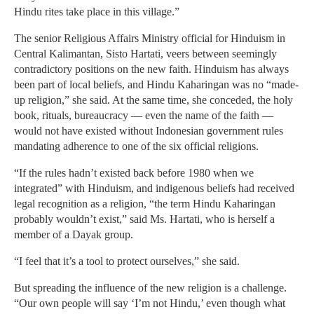
Hindu rites take place in this village.”
The senior Religious Affairs Ministry official for Hinduism in
Central Kalimantan, Sisto Hartati, veers between seemingly
contradictory positions on the new faith. Hinduism has always
been part of local beliefs, and Hindu Kaharingan was no “made-
up religion,” she said. At the same time, she conceded, the holy
book, rituals, bureaucracy — even the name of the faith —
would not have existed without Indonesian government rules
mandating adherence to one of the six official religions.
“If the rules hadn’t existed back before 1980 when we
integrated” with Hinduism, and indigenous beliefs had received
legal recognition as a religion, “the term Hindu Kaharingan
probably wouldn’t exist,” said Ms. Hartati, who is herself a
member of a Dayak group.
“I feel that it’s a tool to protect ourselves,” she said.
But spreading the influence of the new religion is a challenge.
“Our own people will say ‘I’m not Hindu,’ even though what