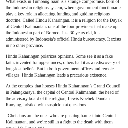
What exists in Tumbang Saan is a strange compromise, born of
the Indonesian religious system, where government functionaries
play a key role in allocating funding and guiding religious
doctrine. Called Hindu Kaharingan, it is a religion for the Dayak
of Central Kalimantan, one of the four provinces that make up
the Indonesian part of Borneo. Just 30 years old, it is
administered by Indonesia’s official Hindu bureaucracy. It exists
in no other province.
Hindu Kaharingan polarizes opinions. Some see it as a fake
faith, invented for appearances; others hail it as a rediscovery of
long-lost beliefs. But in both government offices and remote
villages, Hindu Kaharingan leads a precarious existence.
At the complex that houses Hindu Kaharingan’s Grand Council
in Palangkaraya, the capital of Central Kalimantan, the head of
the advisory board of the religion, Lewis Koebek Dandan
Ranying, bristled with suspicion at questions.
“Christians are the ones who are pushing hardest into Central
Kalimantan, and we’re still in a fight to the death with them