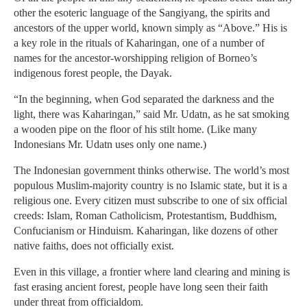
other the esoteric language of the Sangiyang, the spirits and
ancestors of the upper world, known simply as “Above.” His is
a key role in the rituals of Kaharingan, one of a number of
names for the ancestor-worshipping religion of Borneo’s
indigenous forest people, the Dayak.
“In the beginning, when God separated the darkness and the
light, there was Kaharingan,” said Mr. Udatn, as he sat smoking
a wooden pipe on the floor of his stilt home. (Like many
Indonesians Mr. Udatn uses only one name.)
The Indonesian government thinks otherwise. The world’s most
populous Muslim-majority country is no Islamic state, but it is a
religious one. Every citizen must subscribe to one of six official
creeds: Islam, Roman Catholicism, Protestantism, Buddhism,
Confucianism or Hinduism. Kaharingan, like dozens of other
native faiths, does not officially exist.
Even in this village, a frontier where land clearing and mining is
fast erasing ancient forest, people have long seen their faith
under threat from officialdom.