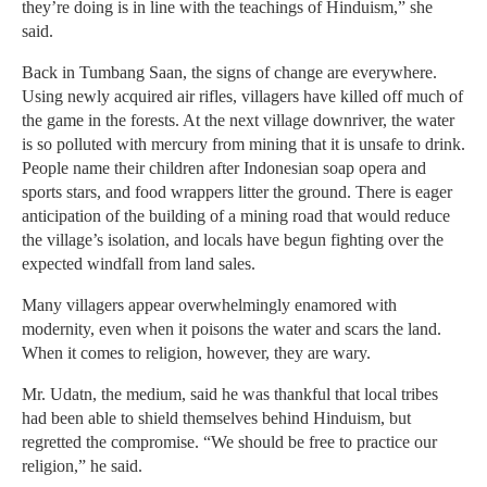
they’re doing is in line with the teachings of Hinduism,” she
said.
Back in Tumbang Saan, the signs of change are everywhere.
Using newly acquired air rifles, villagers have killed off much of
the game in the forests. At the next village downriver, the water
is so polluted with mercury from mining that it is unsafe to drink.
People name their children after Indonesian soap opera and
sports stars, and food wrappers litter the ground. There is eager
anticipation of the building of a mining road that would reduce
the village’s isolation, and locals have begun fighting over the
expected windfall from land sales.
Many villagers appear overwhelmingly enamored with
modernity, even when it poisons the water and scars the land.
When it comes to religion, however, they are wary.
Mr. Udatn, the medium, said he was thankful that local tribes
had been able to shield themselves behind Hinduism, but
regretted the compromise. “We should be free to practice our
religion,” he said.