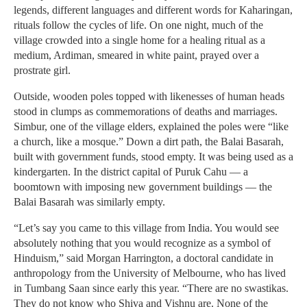
legends, different languages and different words for Kaharingan,
rituals follow the cycles of life. On one night, much of the
village crowded into a single home for a healing ritual as a
medium, Ardiman, smeared in white paint, prayed over a
prostrate girl.
Outside, wooden poles topped with likenesses of human heads
stood in clumps as commemorations of deaths and marriages.
Simbur, one of the village elders, explained the poles were “like
a church, like a mosque.” Down a dirt path, the Balai Basarah,
built with government funds, stood empty. It was being used as a
kindergarten. In the district capital of Puruk Cahu — a
boomtown with imposing new government buildings — the
Balai Basarah was similarly empty.
“Let’s say you came to this village from India. You would see
absolutely nothing that you would recognize as a symbol of
Hinduism,” said Morgan Harrington, a doctoral candidate in
anthropology from the University of Melbourne, who has lived
in Tumbang Saan since early this year. “There are no swastikas.
They do not know who Shiva and Vishnu are. None of the