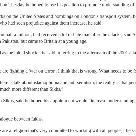
on Tuesday he hoped to use his position to promote understanding of his
ttacks on the United States and bombings on London's transport system, 
who had seen prejudice against them increase, he said.
than half a million, had received a lot of hate mail after the attacks, sa
n Pakistan, but came to Britain at a young age.
as the initial shock," he said, referring to the aftermath of the 2001 a
e are fighting a 'war on terror'. I think that is wrong. What needs to be 
re is talk about islamophobia and anti-semitism, the reality is that peo
much more different than Sikhs."
wn Sikhs, said he hoped his appointment would "increase understanding 
alogue between faiths.
e are a religion that's very committed to working with all people'," he sa