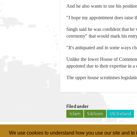
And he also wants to use his position 
"I hope my appointment does raise th
Singh said he was confident that he
ceremony" that would mark his entry
"It's antiquated and in some ways cha
Unlike the lower House of Commons, 
appointed due to their expertise in a c
The upper house scrutinises legislat
Filed under
Islam
Sikhism
UK/Ireland
We use cookies to understand how you use our site and to i