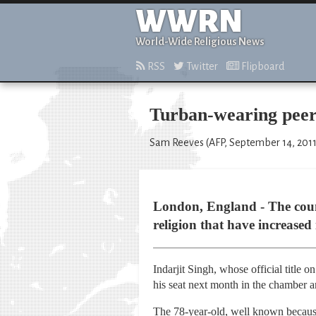
WWRN
World-Wide Religious News
RSS
Twitter
Flipboard
Turban-wearing peer 
Sam Reeves (AFP, September 14, 2011
London, England - The count
religion that have increased 
Indarjit Singh, whose official title
his seat next month in the chamber 
The 78-year-old, well known because