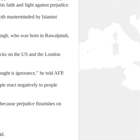
 faith and fight against prejudice.
both masterminded by Islamist
id Singh, who was born in Rawalpindi,
ttacks on the US and the London
fought is ignorance," he told AFP.
ple react negatively to people
because prejudice flourishes on
id.