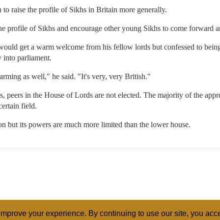
to raise the profile of Sikhs in Britain more generally.
e profile of Sikhs and encourage other young Sikhs to come forward and 
 would get a warm welcome from his fellow lords but confessed to bein
 into parliament.
rming as well," he said. "It's very, very British."
peers in the House of Lords are not elected. The majority of the app
ertain field.
ion but its powers are much more limited than the lower house.
mprove your experience. By continuing to use our site, you acce