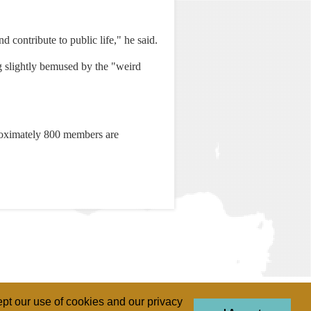
contribute to public life," he said.
g slightly bemused by the "weird
roximately 800 members are
pt our use of cookies and our privacy