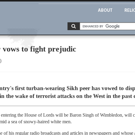
ABOUT
RELI
vows to fight prejudic
)
ry's first turban-wearing Sikh peer has vowed to dispe
in the wake of terrorist attacks on the West in the past
 on entering the House of Lords will be Baron Singh of Wimbledon, will 
amid a sea of snowy-haired white men.
 of his regular radio broadcasts and articles in newspapers and whose 