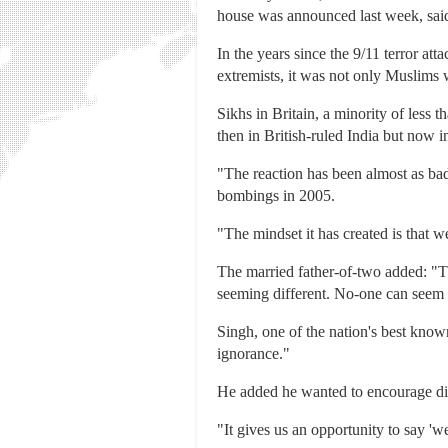
house was announced last week, said 
In the years since the 9/11 terror a
extremists, it was not only Muslims 
Sikhs in Britain, a minority of less 
then in British-ruled India but now i
"The reaction has been almost as bad 
bombings in 2005.
"The mindset it has created is that w
The married father-of-two added: "The
seeming different. No-one can seem 
Singh, one of the nation's best kno
ignorance."
He added he wanted to encourage di
"It gives us an opportunity to say 'w