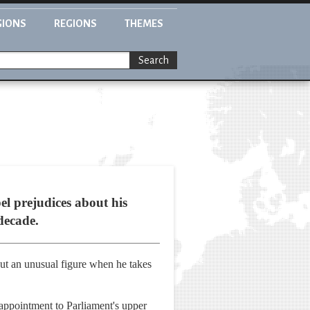
GIONS
REGIONS
THEMES
Search
l prejudices about his
 decade.
cut an unusual figure when he takes
appointment to Parliament's upper