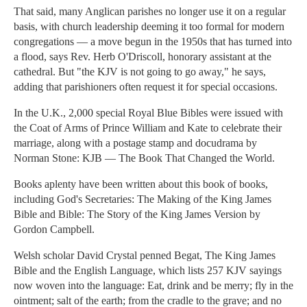
That said, many Anglican parishes no longer use it on a regular
basis, with church leadership deeming it too formal for modern
congregations — a move begun in the 1950s that has turned into
a flood, says Rev. Herb O'Driscoll, honorary assistant at the
cathedral. But "the KJV is not going to go away," he says,
adding that parishioners often request it for special occasions.
In the U.K., 2,000 special Royal Blue Bibles were issued with
the Coat of Arms of Prince William and Kate to celebrate their
marriage, along with a postage stamp and docudrama by
Norman Stone: KJB — The Book That Changed the World.
Books aplenty have been written about this book of books,
including God's Secretaries: The Making of the King James
Bible and Bible: The Story of the King James Version by
Gordon Campbell.
Welsh scholar David Crystal penned Begat, The King James
Bible and the English Language, which lists 257 KJV sayings
now woven into the language: Eat, drink and be merry; fly in the
ointment; salt of the earth; from the cradle to the grave; and no