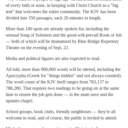
of every faith or none, in keeping with Christ Church as a "big
tent" that welcomes the entire community. The KJV has been
divided into 350 passages, each 20 minutes in length.
More than 100 spots are already spoken for, including the
sensual Song of Solomon and the good-will-prevail Book of Job
— both of which will be dramatized by Blue Bridge Repertory
Theatre on the evening of Sept. 22.
Media and political figures are also expected to read.
All told, more than 900,000 words will be uttered, including the
Apocrypha (Greek for "things hidden" and not always counted).
The word count of the KJV itself ranges from 783,137 to
788,280. That requires two readings to be going on at the same
time to ensure the job gets done — in the main nave and the
upstairs chapel.
School groups, book clubs, friendly neighbours — they're all
welcome to read, and of course, the public is invited to attend.