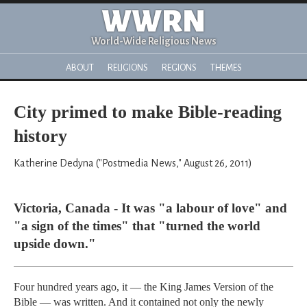
WWRN
World-Wide Religious News
ABOUT
RELIGIONS
REGIONS
THEMES
City primed to make Bible-reading
history
Katherine Dedyna ("Postmedia News," August 26, 2011)
Victoria, Canada - It was "a labour of love" and
"a sign of the times" that "turned the world
upside down."
Four hundred years ago, it — the King James Version of the
Bible — was written. And it contained not only the newly