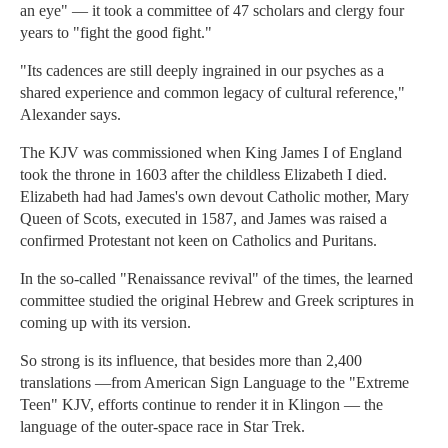
an eye" — it took a committee of 47 scholars and clergy four
years to "fight the good fight."
"Its cadences are still deeply ingrained in our psyches as a
shared experience and common legacy of cultural reference,"
Alexander says.
The KJV was commissioned when King James I of England
took the throne in 1603 after the childless Elizabeth I died.
Elizabeth had had James's own devout Catholic mother, Mary
Queen of Scots, executed in 1587, and James was raised a
confirmed Protestant not keen on Catholics and Puritans.
In the so-called "Renaissance revival" of the times, the learned
committee studied the original Hebrew and Greek scriptures in
coming up with its version.
So strong is its influence, that besides more than 2,400
translations —from American Sign Language to the "Extreme
Teen" KJV, efforts continue to render it in Klingon — the
language of the outer-space race in Star Trek.