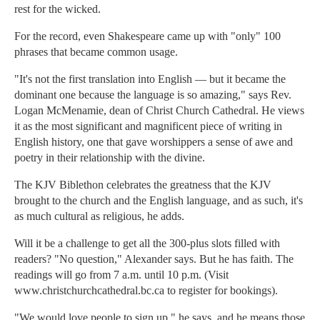
rest for the wicked.
For the record, even Shakespeare came up with "only" 100
phrases that became common usage.
"It's not the first translation into English — but it became the
dominant one because the language is so amazing," says Rev.
Logan McMenamie, dean of Christ Church Cathedral. He views
it as the most significant and magnificent piece of writing in
English history, one that gave worshippers a sense of awe and
poetry in their relationship with the divine.
The KJV Biblethon celebrates the greatness that the KJV
brought to the church and the English language, and as such, it's
as much cultural as religious, he adds.
Will it be a challenge to get all the 300-plus slots filled with
readers? "No question," Alexander says. But he has faith. The
readings will go from 7 a.m. until 10 p.m. (Visit
www.christchurchcathedral.bc.ca to register for bookings).
"We would love people to sign up," he says, and he means those