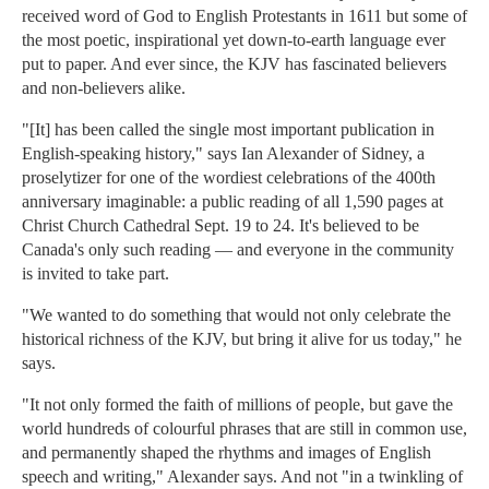
received word of God to English Protestants in 1611 but some of
the most poetic, inspirational yet down-to-earth language ever
put to paper. And ever since, the KJV has fascinated believers
and non-believers alike.
"[It] has been called the single most important publication in
English-speaking history," says Ian Alexander of Sidney, a
proselytizer for one of the wordiest celebrations of the 400th
anniversary imaginable: a public reading of all 1,590 pages at
Christ Church Cathedral Sept. 19 to 24. It's believed to be
Canada's only such reading — and everyone in the community
is invited to take part.
"We wanted to do something that would not only celebrate the
historical richness of the KJV, but bring it alive for us today," he
says.
"It not only formed the faith of millions of people, but gave the
world hundreds of colourful phrases that are still in common use,
and permanently shaped the rhythms and images of English
speech and writing," Alexander says. And not "in a twinkling of