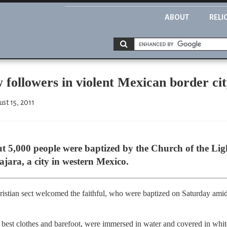
ABOUT
RELI
 followers in violent Mexican border ci
st 15, 2011
 5,000 people were baptized by the Church of the Ligh
jara, a city in western Mexico.
hristian sect welcomed the faithful, who were baptized on Saturday amid
est clothes and barefoot, were immersed in water and covered in white 