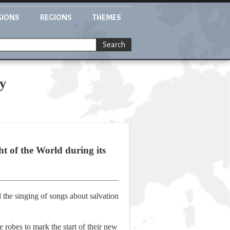
GIONS
REGIONS
THEMES
Search
ty
t of the World during its
 the singing of songs about salvation
robes to mark the start of their new