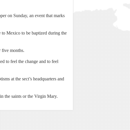
upper on Sunday, an event that marks
 to Mexico to be baptized during the
 five months.
ted to feel the change and to feel
isms at the sect’s headquarters and
n the saints or the Virgin Mary.