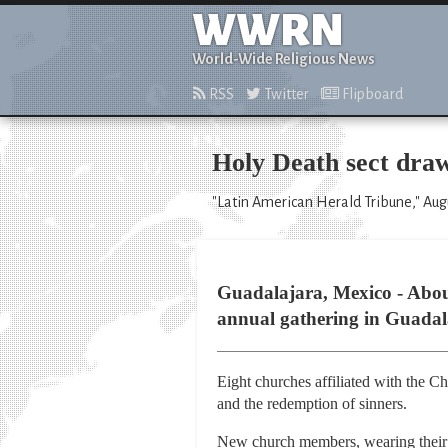
WWRN
World-Wide Religious News
RSS
Twitter
Flipboard
Holy Death sect draw
"Latin American Herald Tribune," Augu
Guadalajara, Mexico - About
annual gathering in Guadala
Eight churches affiliated with the C
and the redemption of sinners.
New church members, wearing their b