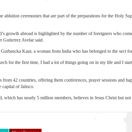
he ablution ceremonies that are part of the preparations for the Holy S
.
d’s growth abroad is highlighted by the number of foreigners who come
r Gutierrez Avelar said.
 Gurbascka Kaur, a woman from India who has belonged to the sect for
rch for the first time, I had a lot of things going on in my life and I star
from 42 countries, offering them conferences, prayer sessions and bapt
 capital of Jalisco.
, which has nearly 5 million members, believes in Jesus Christ but not i