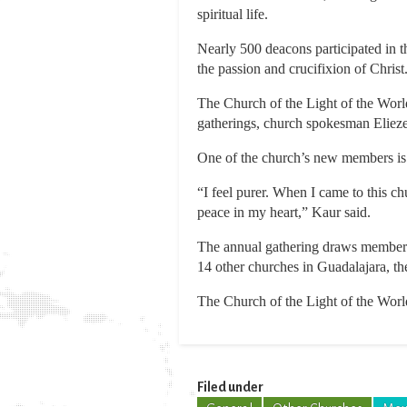
spiritual life.
Nearly 500 deacons participated in t
the passion and crucifixion of Christ
The Church of the Light of the Worl
gatherings, church spokesman Elieze
One of the church’s new members is
“I feel purer. When I came to this chu
peace in my heart,” Kaur said.
The annual gathering draws members 
14 other churches in Guadalajara, the
The Church of the Light of the World
Filed under