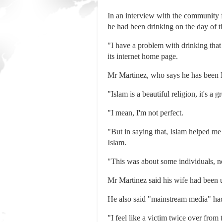
In an interview with the community
he had been drinking on the day of t
"I have a problem with drinking that
its internet home page.
Mr Martinez, who says he has been Mu
"Islam is a beautiful religion, it's a gr
"I mean, I'm not perfect.
"But in saying that, Islam helped me
Islam.
"This was about some individuals, no
Mr Martinez said his wife had been 
He also said "mainstream media" had
"I feel like a victim twice over from