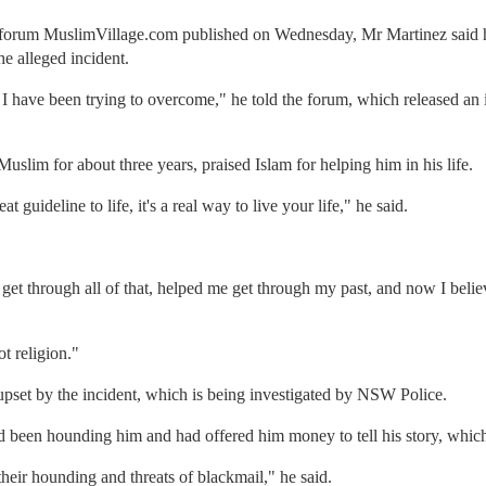
 forum MuslimVillage.com published on Wednesday, Mr Martinez said h
he alleged incident.
 I have been trying to overcome," he told the forum, which released an i
slim for about three years, praised Islam for helping him in his life.
eat guideline to life, it's a real way to live your life," he said.
 get through all of that, helped me get through my past, and now I belie
t religion."
upset by the incident, which is being investigated by NSW Police.
 been hounding him and had offered him money to tell his story, which
 their hounding and threats of blackmail," he said.