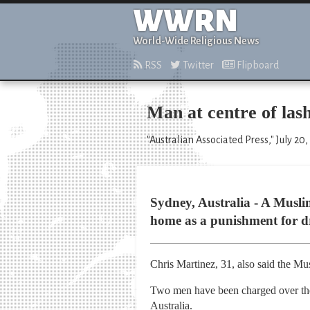
WWRN
World-Wide Religious News
RSS
Twitter
Flipboard
Man at centre of lash
"Australian Associated Press," July 20,
Sydney, Australia - A Musl
home as a punishment for dri
Chris Martinez, 31, also said the Mu
Two men have been charged over the 
Australia.