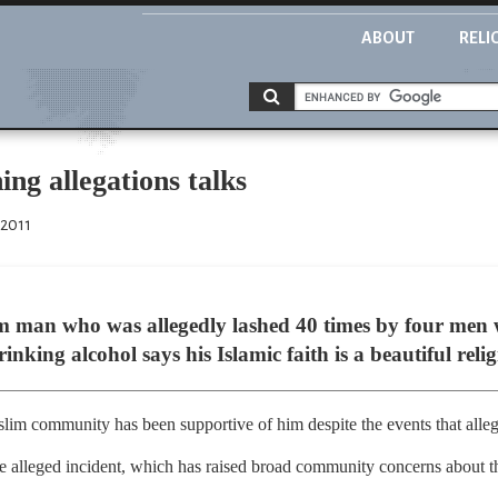
ABOUT
RELI
ing allegations talks
 2011
im man who was allegedly lashed 40 times by four men
nking alcohol says his Islamic faith is a beautiful relig
slim community has been supportive of him despite the events that alle
alleged incident, which has raised broad community concerns about the