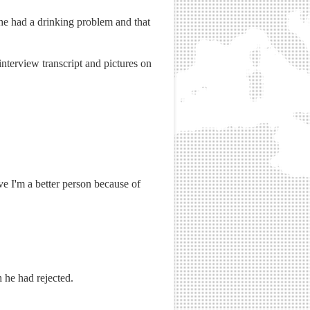
e had a drinking problem and that
nterview transcript and pictures on
ve I'm a better person because of
 he had rejected.