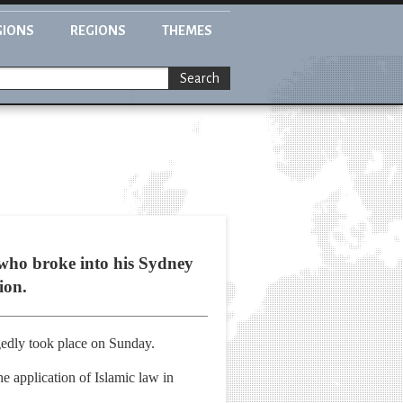
GIONS
REGIONS
THEMES
Search
 who broke into his Sydney
ion.
gedly took place on Sunday.
 application of Islamic law in