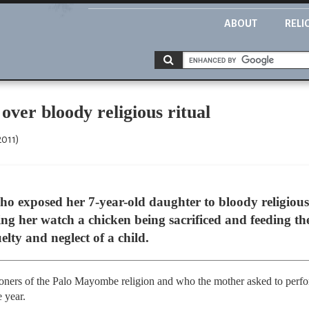
ABOUT
RELI
over bloody religious ritual
2011)
 exposed her 7-year-old daughter to bloody religious i
g her watch a chicken being sacrificed and feeding the 
elty and neglect of a child.
oners of the Palo Mayombe religion and who the mother asked to perform
 year.