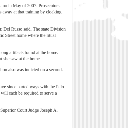
Cano in May of 2007. Prosecutors
 away at that training by cloaking
er, Del Russo said. The state Division
ic Street home where the ritual
mong artifacts found at the home.
at she saw at the home.
chon also was indicted on a second-
ave since parted ways with the Palo
will each be required to serve a
e Superior Court Judge Joseph A.