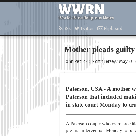
WWRN
World-Wide Religious News
RSS
Twitter
Flipboard
Mother pleads guilty 
John Petrick ("North Jersey," May 23, 
Paterson, USA - A mother who
Paterson that included makin
in state court Monday to cru
A Paterson couple who were practiti
pre-trial intervention Monday for one