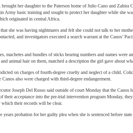
, brought her daughter to the Paterson home of Julio Cano and Zahira 
n Army basic training and sought to protect her daughter while she was
ich originated in central Africa.
ual that she was having nightmares and felt she could not talk to her moth
tacted, and investigators executed a search warrant at the Canos’ Pacif
bones, machetes and bundles of sticks bearing numbers and names were a
and animal hair on them, matched a description the girl gave about wh
icted on charges of fourth-degree cruelty and neglect of a child. Coli
e Canos also were charged with third-degree endangerment.
ecutor Joseph Del Russo said outside of court Monday that the Canos h
 their acceptance into the pre-trial intervention program Monday, they 
 which their records will be clear.
e years probation for her guilty plea when she is sentenced before stat