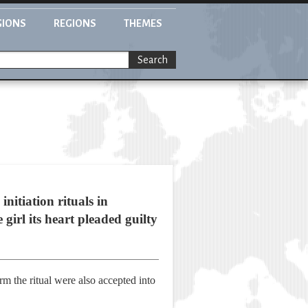
GIONS
REGIONS
THEMES
Search
nitiation rituals in
girl its heart pleaded guilty
 the ritual were also accepted into