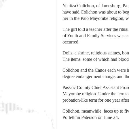
Yenitza Colichon, of Jamesburg, Pa.
have said Colichon was about to begi
her in the Palo Mayombe religion, wh
The girl told a teacher after the rit
of Youth and Family Services was con
occurred.
Dolls, a shrine, religious statues, 
The items, some of which had blood 
Colichon and the Canos each were ind
degree endangerment charge, and th
Passaic County Chief Assistant Pros
Mayombe religion. Under the terms of
probation-like term for one year after
Colichon, meanwhile, faces up to fiv
Portelli in Paterson on June 24.