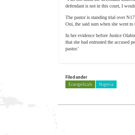
defendant is not in this court, I woul
The pastor is standing trial over N1
Oni, the said sum when she went to th
In her evidence before Justice Olabi
that she had entrusted the accused 
pastor.'
Filed under
Evangelicals
Nigeria