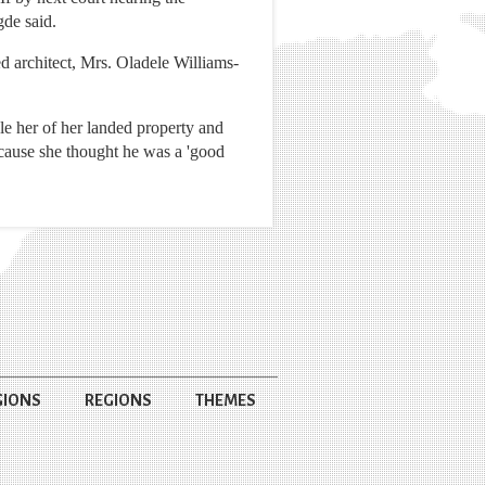
gde said.
d architect, Mrs. Oladele Williams-
le her of her landed property and
ecause she thought he was a 'good
GIONS
REGIONS
THEMES