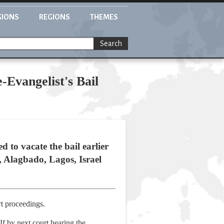
GIONS
REGIONS
THEMES
Search
-Evangelist's Bail
 to vacate the bail earlier
t, Alagbado, Lagos, Israel
t proceedings.
If by next court hearing the