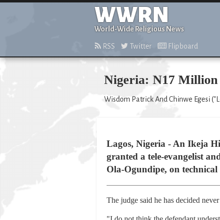
WWRN
World-Wide Religious News
RSS
Twitter
Flipboard
Nigeria: N17 Million
Wisdom Patrick And Chinwe Egesi ("Lea
Lagos, Nigeria - An Ikeja Hi
granted a tele-evangelist an
Ola-Ogundipe, on technical
The judge said he has decided never
"I do not think the defendant underst