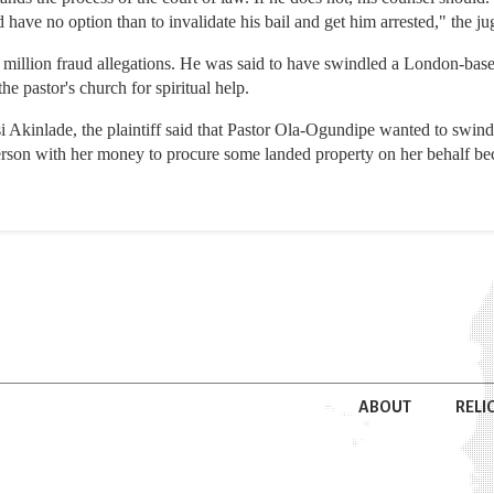
d have no option than to invalidate his bail and get him arrested," the ju
7 million fraud allegations. He was said to have swindled a London-base
e pastor's church for spiritual help.
si Akinlade, the plaintiff said that Pastor Ola-Ogundipe wanted to swind
person with her money to procure some landed property on her behalf b
ABOUT
RELI