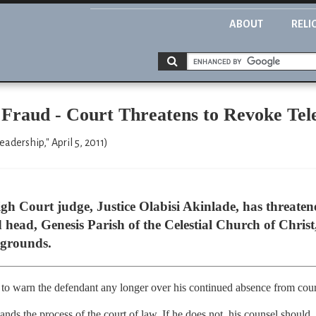
ABOUT
RELI
 Fraud - Court Threatens to Revoke Tele
dership," April 5, 2011)
gh Court judge, Justice Olabisi Akinlade, has threatened
d head, Genesis Parish of the Celestial Church of Chris
 grounds.
 to warn the defendant any longer over his continued absence from cour
ands the process of the court of law. If he does not, his counsel should. 