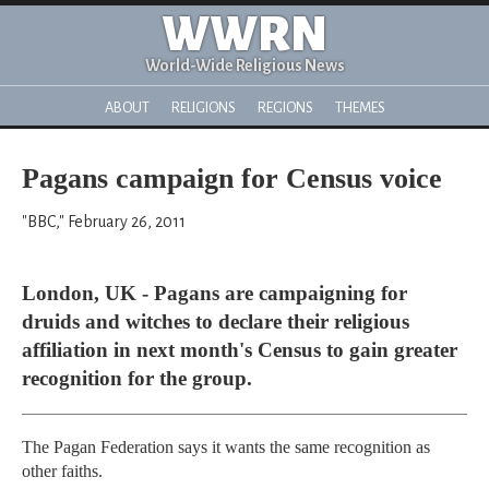
WWRN
World-Wide Religious News
ABOUT
RELIGIONS
REGIONS
THEMES
Pagans campaign for Census voice
"BBC," February 26, 2011
London, UK - Pagans are campaigning for
druids and witches to declare their religious
affiliation in next month's Census to gain greater
recognition for the group.
The Pagan Federation says it wants the same recognition as
other faiths.