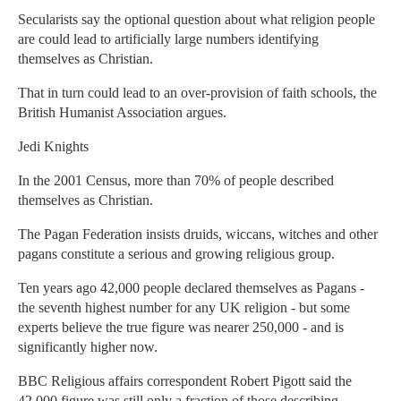
Secularists say the optional question about what religion people
are could lead to artificially large numbers identifying
themselves as Christian.
That in turn could lead to an over-provision of faith schools, the
British Humanist Association argues.
Jedi Knights
In the 2001 Census, more than 70% of people described
themselves as Christian.
The Pagan Federation insists druids, wiccans, witches and other
pagans constitute a serious and growing religious group.
Ten years ago 42,000 people declared themselves as Pagans -
the seventh highest number for any UK religion - but some
experts believe the true figure was nearer 250,000 - and is
significantly higher now.
BBC Religious affairs correspondent Robert Pigott said the
42,000 figure was still only a fraction of those describing