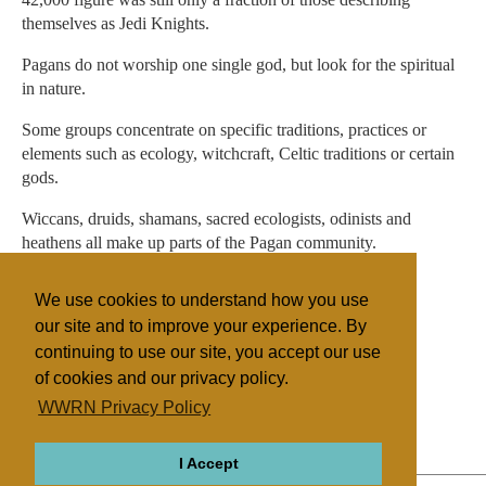
themselves as Jedi Knights.
Pagans do not worship one single god, but look for the spiritual
in nature.
Some groups concentrate on specific traditions, practices or
elements such as ecology, witchcraft, Celtic traditions or certain
gods.
Wiccans, druids, shamans, sacred ecologists, odinists and
heathens all make up parts of the Pagan community.
In October, the Charities Commission granted the Druid
We use cookies to understand how you use
Network official status as a religion.
our site and to improve your experience. By
continuing to use our site, you accept our use
of cookies and our privacy policy.
Filed under
WWRN Privacy Policy
Native Religions
UK/Ireland
I Accept