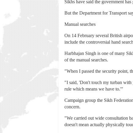
Sikhs have said the government has 
But the Department for Transport say
Manual searches
On 14 February several British airp
include the controversial hand searc
Harbhajan Singh is one of many Sik
of the manual searches.
"When I passed the security point, t
"I said, 'Don't touch my turban with
rule which means we have to.'"
Campaign group the Sikh Federation sa
concern.
"We carried out wide consultation b
doesn't mean actually physically tou