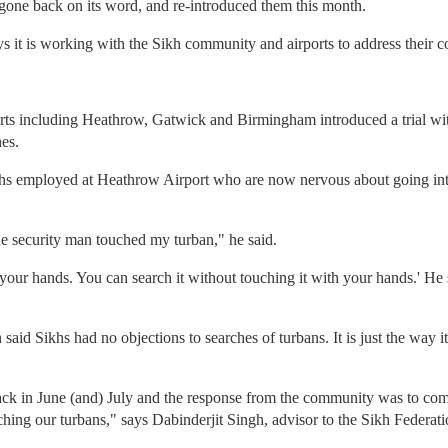
gone back on its word, and re-introduced them this month.
s it is working with the Sikh community and airports to address their c
orts including Heathrow, Gatwick and Birmingham introduced a trial w
hes.
hs employed at Heathrow Airport who are now nervous about going into
he security man touched my turban," he said.
 your hands. You can search it without touching it with your hands.' He
id Sikhs had no objections to searches of turbans. It is just the way it 
ack in June (and) July and the response from the community was to come
ching our turbans," says Dabinderjit Singh, advisor to the Sikh Federati