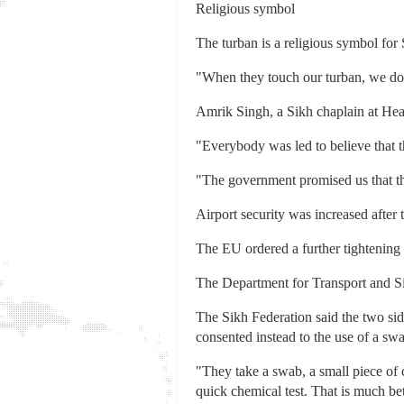
Religious symbol
The turban is a religious symbol for S
"When they touch our turban, we don'
Amrik Singh, a Sikh chaplain at Heat
"Everybody was led to believe that th
"The government promised us that the
Airport security was increased after 
The EU ordered a further tightening 
The Department for Transport and Si
The Sikh Federation said the two si
consented instead to the use of a swa
"They take a swab, a small piece of c
quick chemical test. That is much bet