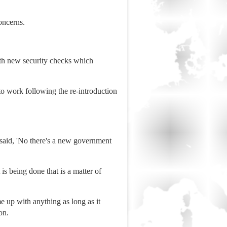
oncerns.
ith new security checks which
 work following the re-introduction
 said, 'No there's a new government
is being done that is a matter of
 up with anything as long as it
on.