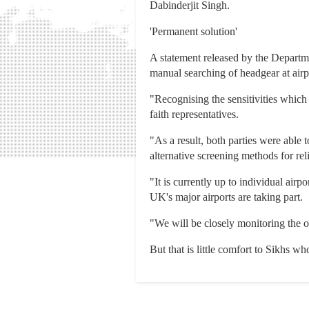
Dabinderjit Singh.
'Permanent solution'
A statement released by the Departm
manual searching of headgear at airp
"Recognising the sensitivities which
faith representatives.
"As a result, both parties were able 
alternative screening methods for rel
"It is currently up to individual airp
UK's major airports are taking part.
"We will be closely monitoring the o
But that is little comfort to Sikhs 