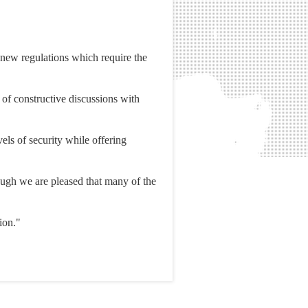
new regulations which require the
 of constructive discussions with
vels of security while offering
lthough we are pleased that many of the
ion."