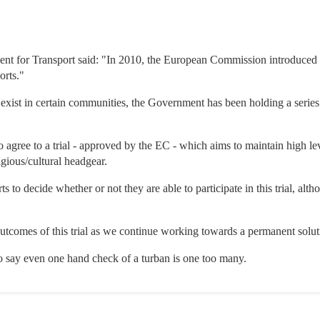
ent for Transport said: "In 2010, the European Commission introduced 
orts."
 exist in certain communities, the Government has been holding a series
to agree to a trial - approved by the EC - which aims to maintain high le
igious/cultural headgear.
orts to decide whether or not they are able to participate in this trial, a
utcomes of this trial as we continue working towards a permanent solut
who say even one hand check of a turban is one too many.