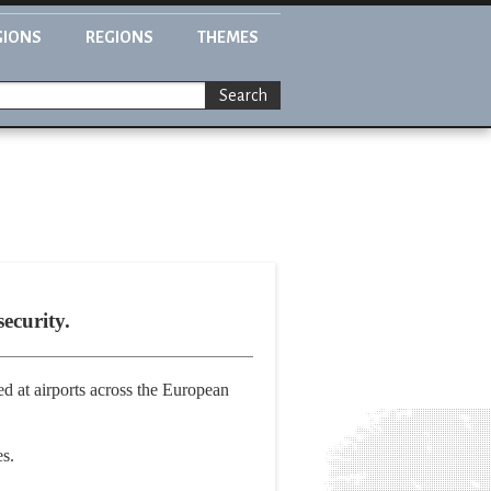
GIONS
REGIONS
THEMES
Search
ecurity.
d at airports across the European
es.