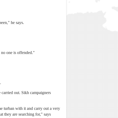
been," he says.
 no one is offended."
.
 carried out. Sikh campaigners
e turban with it and carry out a very
at they are searching for," says