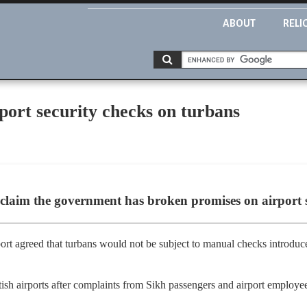
ABOUT
RELI
rport security checks on turbans
claim the government has broken promises on airport s
rt agreed that turbans would not be subject to manual checks introduce
sh airports after complaints from Sikh passengers and airport employe