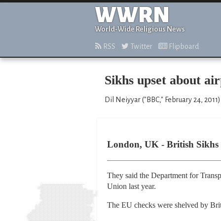
WWRN
World-Wide Religious News
RSS
Twitter
Flipboard
Sikhs upset about ai
Dil Neiyyar ("BBC," February 24, 2011)
London, UK - British Sikhs 
They said the Department for Transpo
Union last year.
The EU checks were shelved by Briti