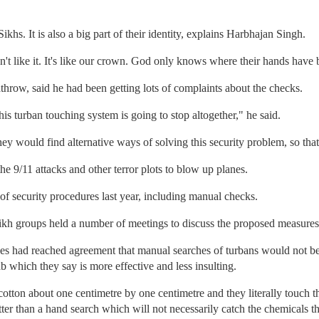
ikhs. It is also a big part of their identity, explains Harbhajan Singh.
t like it. It's like our crown. God only knows where their hands have 
hrow, said he had been getting lots of complaints about the checks.
is turban touching system is going to stop altogether," he said.
y would find alternative ways of solving this security problem, so that
the 9/11 attacks and other terror plots to blow up planes.
of security procedures last year, including manual checks.
kh groups held a number of meetings to discuss the proposed measures
des had reached agreement that manual searches of turbans would not be
b which they say is more effective and less insulting.
otton about one centimetre by one centimetre and they literally touch th
ter than a hand search which will not necessarily catch the chemicals th