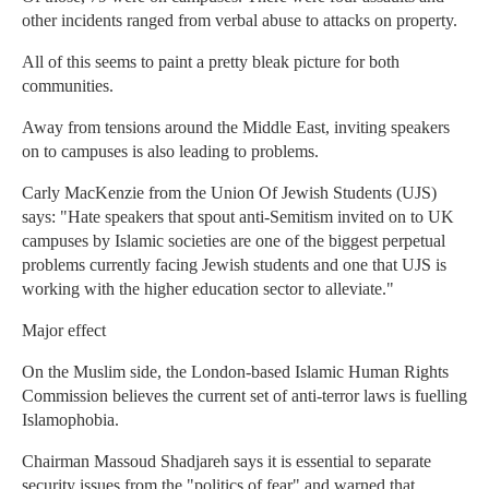
other incidents ranged from verbal abuse to attacks on property.
All of this seems to paint a pretty bleak picture for both
communities.
Away from tensions around the Middle East, inviting speakers
on to campuses is also leading to problems.
Carly MacKenzie from the Union Of Jewish Students (UJS)
says: "Hate speakers that spout anti-Semitism invited on to UK
campuses by Islamic societies are one of the biggest perpetual
problems currently facing Jewish students and one that UJS is
working with the higher education sector to alleviate."
Major effect
On the Muslim side, the London-based Islamic Human Rights
Commission believes the current set of anti-terror laws is fuelling
Islamophobia.
Chairman Massoud Shadjareh says it is essential to separate
security issues from the "politics of fear" and warned that