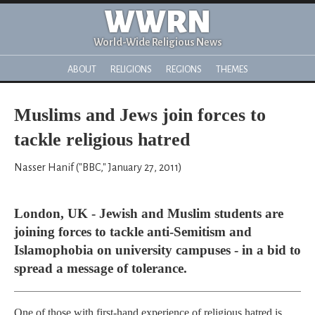
WWRN
World-Wide Religious News
ABOUT
RELIGIONS
REGIONS
THEMES
Muslims and Jews join forces to
tackle religious hatred
Nasser Hanif ("BBC," January 27, 2011)
London, UK - Jewish and Muslim students are
joining forces to tackle anti-Semitism and
Islamophobia on university campuses - in a bid to
spread a message of tolerance.
One of those with first-hand experience of religious hatred is