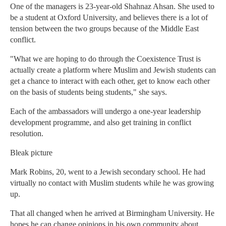
One of the managers is 23-year-old Shahnaz Ahsan. She used to
be a student at Oxford University, and believes there is a lot of
tension between the two groups because of the Middle East
conflict.
"What we are hoping to do through the Coexistence Trust is
actually create a platform where Muslim and Jewish students can
get a chance to interact with each other, get to know each other
on the basis of students being students," she says.
Each of the ambassadors will undergo a one-year leadership
development programme, and also get training in conflict
resolution.
Bleak picture
Mark Robins, 20, went to a Jewish secondary school. He had
virtually no contact with Muslim students while he was growing
up.
That all changed when he arrived at Birmingham University. He
hopes he can change opinions in his own community about