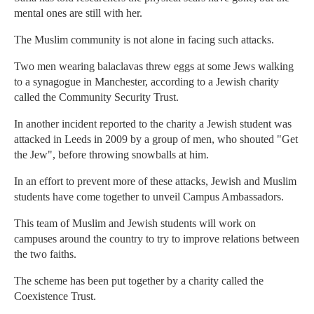
mental ones are still with her.
The Muslim community is not alone in facing such attacks.
Two men wearing balaclavas threw eggs at some Jews walking
to a synagogue in Manchester, according to a Jewish charity
called the Community Security Trust.
In another incident reported to the charity a Jewish student was
attacked in Leeds in 2009 by a group of men, who shouted "Get
the Jew", before throwing snowballs at him.
In an effort to prevent more of these attacks, Jewish and Muslim
students have come together to unveil Campus Ambassadors.
This team of Muslim and Jewish students will work on
campuses around the country to try to improve relations between
the two faiths.
The scheme has been put together by a charity called the
Coexistence Trust.