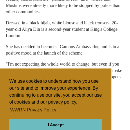
Muslims were already more likely to be stopped by police than
other communities.
Dressed in a black hijab, white blouse and black trousers, 20-
year-old Aliya Din is a second-year student at King's College
London.
She has decided to become a Campus Ambassador, and is in a
positive mood at the launch of the scheme
"I'm not expecting the whole world to change, but even if you
can change the perspective slightly of some people, it will make
a major effect in their future lives, because that is what happens
We use cookies to understand how you use
in history."
our site and to improve your experience. By
continuing to use our site, you accept our use
of cookies and our privacy policy.
Filed under
WWRN Privacy Policy
Islam
Judaism
UK/Ireland
Education
I Accept