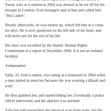
Yassir, who as a student in 2004 was abused as he set off for his
mosque in London. Four teenagers spat at him and called him
"Bin Laden".
Shortly afterwards, he was beaten up, which left him in a coma
for days. He is now paralysed on the left side of his body, and
will need care for the rest of his life.
His story was recorded by the Islamic Human Rights
Commission in a report in December 2006. It is not an isolated
incident.
Ambassadors
Safia, 35, from London, was eating at a restaurant in 2004 when
a man started to taunt her because she was wearing a jilbaab and
scarf.
He then grabbed her, and started hitting her. Eventually a police
officer intervened, and the attacker was arrested.
Safia has told researchers the physical scars have gone, but the