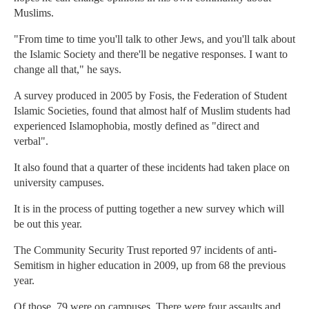
Muslims.
"From time to time you'll talk to other Jews, and you'll talk about
the Islamic Society and there'll be negative responses. I want to
change all that," he says.
A survey produced in 2005 by Fosis, the Federation of Student
Islamic Societies, found that almost half of Muslim students had
experienced Islamophobia, mostly defined as "direct and
verbal".
It also found that a quarter of these incidents had taken place on
university campuses.
It is in the process of putting together a new survey which will
be out this year.
The Community Security Trust reported 97 incidents of anti-
Semitism in higher education in 2009, up from 68 the previous
year.
Of those, 79 were on campuses. There were four assaults and