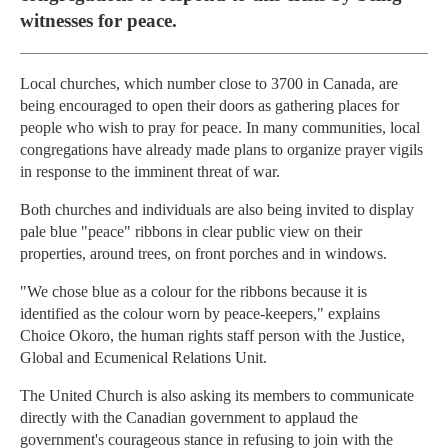
witnesses for peace.
Local churches, which number close to 3700 in Canada, are
being encouraged to open their doors as gathering places for
people who wish to pray for peace. In many communities, local
congregations have already made plans to organize prayer vigils
in response to the imminent threat of war.
Both churches and individuals are also being invited to display
pale blue "peace" ribbons in clear public view on their
properties, around trees, on front porches and in windows.
"We chose blue as a colour for the ribbons because it is
identified as the colour worn by peace-keepers," explains
Choice Okoro, the human rights staff person with the Justice,
Global and Ecumenical Relations Unit.
The United Church is also asking its members to communicate
directly with the Canadian government to applaud the
government's courageous stance in refusing to join with the