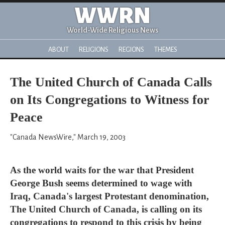
WWRN
World-Wide Religious News
ABOUT
RELIGIONS
REGIONS
THEMES
The United Church of Canada Calls
on Its Congregations to Witness for
Peace
"Canada NewsWire," March 19, 2003
As the world waits for the war that President
George Bush seems determined to wage with
Iraq, Canada's largest Protestant denomination,
The United Church of Canada, is calling on its
congregations to respond to this crisis by being