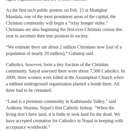
As the first such public protest, on Feb. 15 at Maitighar
Mandala, one of the most prominent areas of the capital, the
Christian community will begin a “relay hunger strike.”
Christians are also beginning the first-ever Christian census this
year to ascertain their true position in society.
“We estimate there are about 2 million Christians now [out of a
population of nearly 29 million],” Gahatraj said.
Catholics, however, form a tiny fraction of the Christian
community. Satyal assessed there were about 7,500 Catholics. In
2009, three women were killed at the Assumption Church when
a militant underground organization planted a bomb there. All
three had to be cremated.
“Land is a premium commodity in Kathmandu Valley,” said
Anthony Sharma, Nepal’s first Catholic bishop. “When the
living don’t have land, it is futile to seek land for the dead. We
have accepted cremation for Catholics in Nepal in keeping with
acceptance worldwide.”