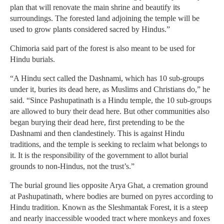
plan that will renovate the main shrine and beautify its
surroundings. The forested land adjoining the temple will be
used to grow plants considered sacred by Hindus.”
Chimoria said part of the forest is also meant to be used for
Hindu burials.
“A Hindu sect called the Dashnami, which has 10 sub-groups
under it, buries its dead here, as Muslims and Christians do,” he
said. “Since Pashupatinath is a Hindu temple, the 10 sub-groups
are allowed to bury their dead here. But other communities also
began burying their dead here, first pretending to be the
Dashnami and then clandestinely. This is against Hindu
traditions, and the temple is seeking to reclaim what belongs to
it. It is the responsibility of the government to allot burial
grounds to non-Hindus, not the trust’s.”
The burial ground lies opposite Arya Ghat, a cremation ground
at Pashupatinath, where bodies are burned on pyres according to
Hindu tradition. Known as the Sleshmantak Forest, it is a steep
and nearly inaccessible wooded tract where monkeys and foxes