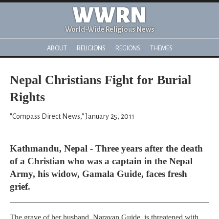
WWRN
World-Wide Religious News
ABOUT
RELIGIONS
REGIONS
THEMES
Nepal Christians Fight for Burial
Rights
"Compass Direct News," January 25, 2011
Kathmandu, Nepal - Three years after the death
of a Christian who was a captain in the Nepal
Army, his widow, Gamala Guide, faces fresh
grief.
The grave of her husband, Narayan Guide, is threatened with