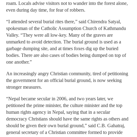
roam. Locals advise visitors not to wander into the forest alone,
even during day time, for fear of robbers.
“I attended several burial rites there,” said Chirendra Satyal,
spokesman of the Catholic Assumption Church of Kathmandu
Valley. “They were all low-key. Many of the graves are
unmarked to avoid detection. The burial ground is used as a
garbage dumping site, and at times foxes dig up the buried
bodies. There are also cases of bodies being dumped on top of
one another.”
An increasingly angry Christian community, tired of petitioning
the government for an official burial ground, is now seeking
stronger measures.
“Nepal became secular in 2006, and two years later, we
petitioned the prime minister, the culture minister and the top
human rights agency in Nepal, saying that in a secular
democracy Christians should have the same rights as others and
should be given their own burial ground,” said C.B. Gahatraj,
general secretary of a Christian committee formed to provide