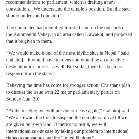
recommendations to parliament, which is drafting a new
constitution. “We understand the temple’s position. But the state
should understand ours too.”
The committee had identified forested land on the outskirts of
the Kathmandu Valley, in an area called Duwakot, and proposed
that it be given to them.
“We would make it one of the most idyllic sites in Nepal,” said
Gahatraj. “It would have gardens and would be an attractive
destination for tourists as well. But so far, there has been no
response from the state.”
Believing the time has come for stronger action, Christians plan
to discuss the issue with 22 major parliamentary parties on
Sunday (Jan. 30).
“At the meeting, we will present our case again,” Gahatraj said.
“We also want the trust to suspend the demolition drive till we
are given our own land. If there’s no result, we will
internationalize our case by taking our problem to international
rights organizations and the United Nations.”