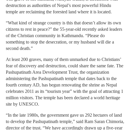
destruction as authorities of Nepal’s most powerful Hindu
temple are reclaiming the forested land where it is located.
“What kind of strange country is this that doesn’t allow its own
citizens to rest in peace?” the 55-year-old recently asked leaders
of the Christian community in Kathmandu. “Please do
something to stop the desecration, or my husband will die a
second death.”
At least 200 graves, many of them unmarked due to Christians’
fear of discovery and destruction, could share the same fate. The
Pashupatinath Area Development Trust, the organization
administering the Pashupatinath temple that dates back to the
fourth century AD, has begun renovating the shrine as Nepal
celebrates 2011 as its “tourism year” with the goal of attracting 1
million visitors. The temple has been declared a world heritage
site by UNESCO.
“In the late 1980s, the government gave us 292 hectares of land
to develop the Pashupatinath temple,” said Ram Saran Chimoria,
director of the trust. “We have accordingly drawn up a five-year