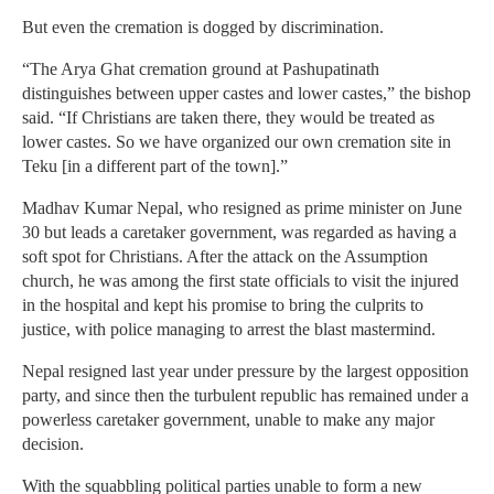
But even the cremation is dogged by discrimination.
“The Arya Ghat cremation ground at Pashupatinath
distinguishes between upper castes and lower castes,” the bishop
said. “If Christians are taken there, they would be treated as
lower castes. So we have organized our own cremation site in
Teku [in a different part of the town].”
Madhav Kumar Nepal, who resigned as prime minister on June
30 but leads a caretaker government, was regarded as having a
soft spot for Christians. After the attack on the Assumption
church, he was among the first state officials to visit the injured
in the hospital and kept his promise to bring the culprits to
justice, with police managing to arrest the blast mastermind.
Nepal resigned last year under pressure by the largest opposition
party, and since then the turbulent republic has remained under a
powerless caretaker government, unable to make any major
decision.
With the squabbling political parties unable to form a new