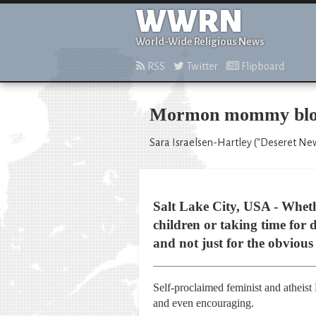
WWRN
World-Wide Religious News
RSS
Twitter
Flipboard
Mormon mommy blogs
Sara Israelsen-Hartley ("Deseret News
Salt Lake City, USA - Wheth
children or taking time for
and not just for the obvious
Self-proclaimed feminist and atheist
and even encouraging.