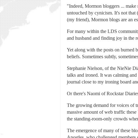
"Indeed, Mormon bloggers ... make 
untouched by cynicism. It's not that 
(my friend), Mormon blogs are an esc
For many within the LDS community, 
and husband and finding joy in the ro
Yet along with the posts on burned b
beliefs. Sometimes subtly, sometimes
Stephanie Nielson, of the NieNie Di
talks and ironed. It was calming and
journal close to my ironing board a
Or there's Naomi of Rockstar Diaries
The growing demand for voices of tr
massive amount of web traffic these
the standing-room-only crowds when
The emergence of many of these blog
Apostles, who challenged members of 