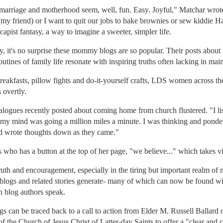
marriage and motherhood seem, well, fun. Easy. Joyful," Matchar wro
(my friend) or I want to quit our jobs to bake brownies or sew kiddie Hal
apist fantasy, a way to imagine a sweeter, simpler life.
it's no surprise these mommy blogs are so popular. Their posts about l
utines of family life resonate with inspiring truths often lacking in ma
reakfasts, pillow fights and do-it-yourself crafts, LDS women across the
 overtly.
alogues recently posted about coming home from church flustered. "I l
 my mind was going a million miles a minute. I was thinking and ponderi
nd wrote thoughts down as they came."
 who has a button at the top of her page, "we believe..." which takes 
uth and encouragement, especially in the tiring but important realm of
 blogs and related stories generate- many of which can now be found w
 blog authors speak.
s can be traced back to a call to action from Elder M. Russell Ballard
the Church of Jesus Christ of Latter-day Saints to offer a "clear and c