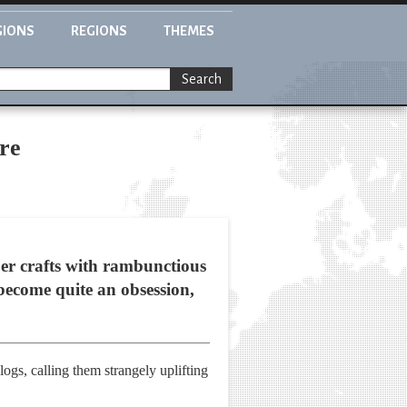
GIONS
REGIONS
THEMES
Search
re
er crafts with rambunctious
become quite an obsession,
ogs, calling them strangely uplifting