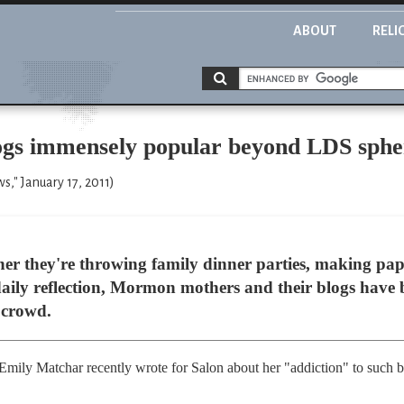
ABOUT
RELI
 immensely popular beyond LDS sphe
," January 17, 2011)
er they're throwing family dinner parties, making pap
 daily reflection, Mormon mothers and their blogs have 
 crowd.
 Emily Matchar recently wrote for Salon about her "addiction" to such bl