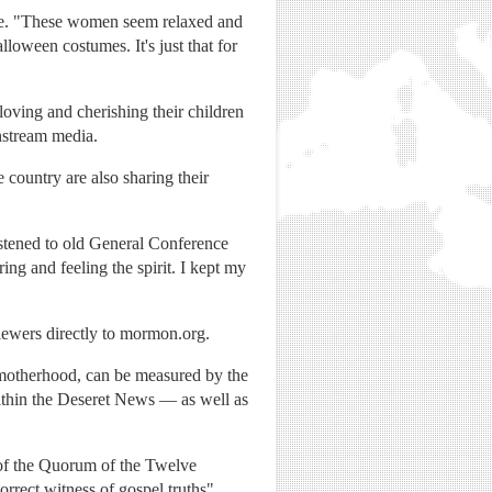
te. "These women seem relaxed and
loween costumes. It's just that for
oving and cherishing their children
instream media.
 country are also sharing their
istened to old General Conference
ng and feeling the spirit. I kept my
viewers directly to mormon.org.
 motherhood, can be measured by the
ithin the Deseret News — as well as
 of the Quorum of the Twelve
orrect witness of gospel truths"