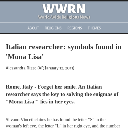
WWRN
World-Wide Religious News
ABOUT
RELIGIONS
REGIONS
THEMES
Italian researcher: symbols found in
'Mona Lisa'
Alessandra Rizzo (AP, January 12, 2011)
Rome, Italy - Forget her smile. An Italian
researcher says the key to solving the enigmas of
"Mona Lisa'" lies in her eyes.
Silvano Vinceti claims he has found the letter "S'' in the
woman's left eye, the letter "L'' in her right eye, and the number