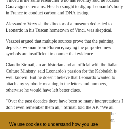
Vinceti is the same researcher who has recently said he located
Caravaggio's remains. He also sought to dig up Leonardo's body
in France to conduct carbon and DNA testing.
Alessandro Vezzosi, the director of a museum dedicated to
Leonardo in his Tuscan hometown of Vinci, was skeptical.
Vezzosi argued that multiple sources prove that the painting
depicts a woman from Florence, saying the purported new
symbols are insufficient to counter that evidence.
Claudio Strinati, an art historian and an official with the Italian
Culture Ministry, said Leonardo's passion for the Kabbalah is
well known. But he doesn't believe that Leonardo wanted to
attach any symbolic meaning to the letters and numbers,
otherwise he would have left better clues.
"Over the past decades there have been so many interpretations I
don't even remember them all," Strinati told the AP. "We all
think the (Mona Lisa) is this constant source of mystery. The
truth is, when you set your mind to finding a secret, you can
We use cookies to understand how you use
demonstrate whatever you want."