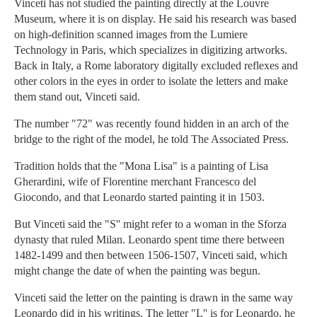
Vinceti has not studied the painting directly at the Louvre
Museum, where it is on display. He said his research was based
on high-definition scanned images from the Lumiere
Technology in Paris, which specializes in digitizing artworks.
Back in Italy, a Rome laboratory digitally excluded reflexes and
other colors in the eyes in order to isolate the letters and make
them stand out, Vinceti said.
The number "72" was recently found hidden in an arch of the
bridge to the right of the model, he told The Associated Press.
Tradition holds that the "Mona Lisa" is a painting of Lisa
Gherardini, wife of Florentine merchant Francesco del
Giocondo, and that Leonardo started painting it in 1503.
But Vinceti said the "S'' might refer to a woman in the Sforza
dynasty that ruled Milan. Leonardo spent time there between
1482-1499 and then between 1506-1507, Vinceti said, which
might change the date of when the painting was begun.
Vinceti said the letter on the painting is drawn in the same way
Leonardo did in his writings. The letter "L'' is for Leonardo, he