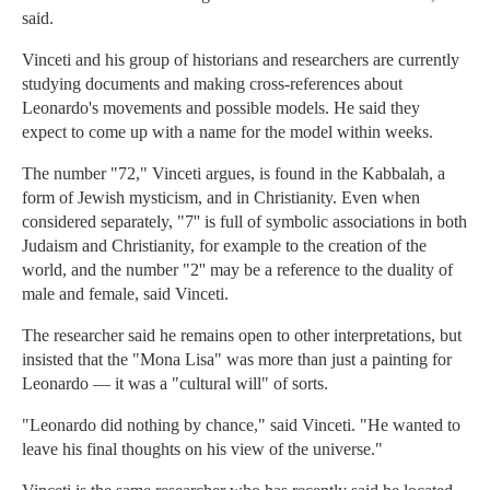
said.
Vinceti and his group of historians and researchers are currently
studying documents and making cross-references about
Leonardo's movements and possible models. He said they
expect to come up with a name for the model within weeks.
The number "72," Vinceti argues, is found in the Kabbalah, a
form of Jewish mysticism, and in Christianity. Even when
considered separately, "7'' is full of symbolic associations in both
Judaism and Christianity, for example to the creation of the
world, and the number "2'' may be a reference to the duality of
male and female, said Vinceti.
The researcher said he remains open to other interpretations, but
insisted that the "Mona Lisa" was more than just a painting for
Leonardo — it was a "cultural will" of sorts.
"Leonardo did nothing by chance," said Vinceti. "He wanted to
leave his final thoughts on his view of the universe."