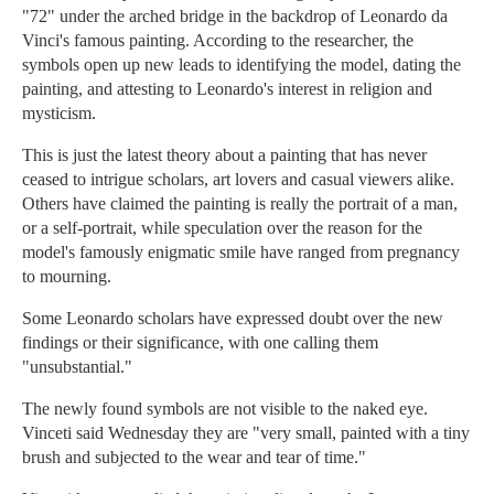
"72" under the arched bridge in the backdrop of Leonardo da
Vinci's famous painting. According to the researcher, the
symbols open up new leads to identifying the model, dating the
painting, and attesting to Leonardo's interest in religion and
mysticism.
This is just the latest theory about a painting that has never
ceased to intrigue scholars, art lovers and casual viewers alike.
Others have claimed the painting is really the portrait of a man,
or a self-portrait, while speculation over the reason for the
model's famously enigmatic smile have ranged from pregnancy
to mourning.
Some Leonardo scholars have expressed doubt over the new
findings or their significance, with one calling them
"unsubstantial."
The newly found symbols are not visible to the naked eye.
Vinceti said Wednesday they are "very small, painted with a tiny
brush and subjected to the wear and tear of time."