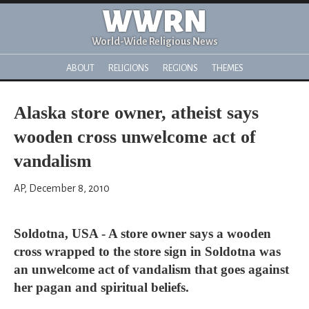
WWRN
World-Wide Religious News
ABOUT
RELIGIONS
REGIONS
THEMES
Alaska store owner, atheist says
wooden cross unwelcome act of
vandalism
AP, December 8, 2010
Soldotna, USA - A store owner says a wooden
cross wrapped to the store sign in Soldotna was
an unwelcome act of vandalism that goes against
her pagan and spiritual beliefs.