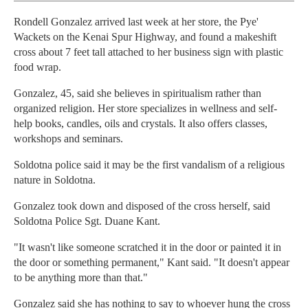
Rondell Gonzalez arrived last week at her store, the Pye'
Wackets on the Kenai Spur Highway, and found a makeshift
cross about 7 feet tall attached to her business sign with plastic
food wrap.
Gonzalez, 45, said she believes in spiritualism rather than
organized religion. Her store specializes in wellness and self-
help books, candles, oils and crystals. It also offers classes,
workshops and seminars.
Soldotna police said it may be the first vandalism of a religious
nature in Soldotna.
Gonzalez took down and disposed of the cross herself, said
Soldotna Police Sgt. Duane Kant.
"It wasn't like someone scratched it in the door or painted it in
the door or something permanent," Kant said. "It doesn't appear
to be anything more than that."
Gonzalez said she has nothing to say to whoever hung the cross