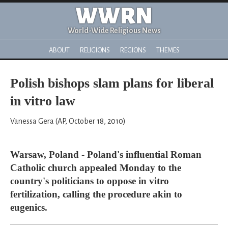
WWRN
World-Wide Religious News
ABOUT
RELIGIONS
REGIONS
THEMES
Polish bishops slam plans for liberal
in vitro law
Vanessa Gera (AP, October 18, 2010)
Warsaw, Poland - Poland's influential Roman
Catholic church appealed Monday to the
country's politicians to oppose in vitro
fertilization, calling the procedure akin to
eugenics.