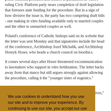
ruling Civic Platform party nears completion of draft legislation
that foresees state funding for the procedure. But in a sign of
how divisive the issue is, the party has two competing draft bills
- one making in vitro funding available only to married couples
and the other to unmarried couples as well.
Poland's conference of Catholic bishops said on its website that
the letter was sent Monday and that signatories include the head
of the conference, Archbishop Jozef Michalik, and Archbishop
Henryk Hoser, who heads a church council on bioethics.
It comes several days after Hoser threatened excommunication
to lawmakers who support in vitro fertilization. The letter backs
away from that stance but still argues strongly against allowing
the procedure, calling it the "younger sister of eugenics."
"The birth of one child leads in each case to the death - at
different stages of the medical procedure - of many other lives,"
We use cookies to understand how you use
the letter said.
our site and to improve your experience. By
continuing to use our site, you accept our use