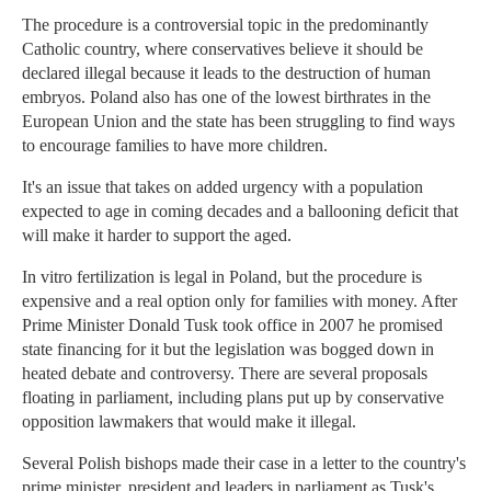
The procedure is a controversial topic in the predominantly
Catholic country, where conservatives believe it should be
declared illegal because it leads to the destruction of human
embryos. Poland also has one of the lowest birthrates in the
European Union and the state has been struggling to find ways
to encourage families to have more children.
It's an issue that takes on added urgency with a population
expected to age in coming decades and a ballooning deficit that
will make it harder to support the aged.
In vitro fertilization is legal in Poland, but the procedure is
expensive and a real option only for families with money. After
Prime Minister Donald Tusk took office in 2007 he promised
state financing for it but the legislation was bogged down in
heated debate and controversy. There are several proposals
floating in parliament, including plans put up by conservative
opposition lawmakers that would make it illegal.
Several Polish bishops made their case in a letter to the country's
prime minister, president and leaders in parliament as Tusk's