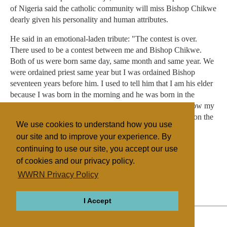
of Nigeria said the catholic community will miss Bishop Chikwe
dearly given his personality and human attributes.
He said in an emotional-laden tribute: "The contest is over.
There used to be a contest between me and Bishop Chikwe.
Both of us were born same day, same month and same year. We
were ordained priest same year but I was ordained Bishop
seventeen years before him. I used to tell him that I am his elder
because I was born in the morning and he was born in the
evening of the day. Today he has died before me. He is now my
elder. We love you Victor. We miss you but we will meet on the
We use cookies to understand how you use
last day".
our site and to improve your experience. By
continuing to use our site, you accept our use
of cookies and our privacy policy.
Filed under
WWRN Privacy Policy
Catholic
Nigeria
I Accept
ABOUT
RELIGIONS
REGIONS
THEMES