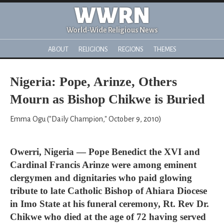
WWRN
World-Wide Religious News
ABOUT
RELIGIONS
REGIONS
THEMES
Nigeria: Pope, Arinze, Others
Mourn as Bishop Chikwe is Buried
Emma Ogu ("Daily Champion," October 9, 2010)
Owerri, Nigeria — Pope Benedict the XVI and
Cardinal Francis Arinze were among eminent
clergymen and dignitaries who paid glowing
tribute to late Catholic Bishop of Ahiara Diocese
in Imo State at his funeral ceremony, Rt. Rev Dr.
Chikwe who died at the age of 72 having served