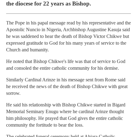
the diocese for 22 years as Bishop.
The Pope in his papal message read by his representative and the
Apostolic Nuncio in Nigeria, Archbishop Augustine Kasuja said
he was saddened to hear the death of Bishop Victor Chikwe but
expressed gratitude to God for his many years of service to the
Church and humanity.
He noted that Bishop Chikwe's life was that of service to God
and consoled the entire catholic community for his demise.
Similarly Cardinal Arinze in his message sent from Rome said
he received the news of the death of Bishop Chikwe with great
sorrow.
He said his relationship with Bishop Chikwe started in Bigard
Memorial Seminary Enugu where he cardinal Arinze thought
him philosophy. He prayed that God gives the entire catholic
community the fortitude to bear the loss.
The celebrated funeral ceremony held at Ahiara Catholic