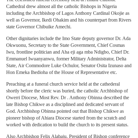
Cathedral drew almost all the catholic Bishops in Nigeria
including the Archbishop of Lagos Anthony Cardinal Okojie as
well as Governor, Ikedi Ohakim and his counterpart from Rivers
state Governor Chibuike Amechi.
Other dignitaries include the Imo State deputy governor Dr. Ada
Okwuonu, Secretary to the State Government, Chief Cosmas
Iwu, frontline politician and Aha eji aga mba Ndigbo, Chief Dr.
Emmanuel Iwuanyanwu, former Military Administrator, Delta
State, Air Commodore Luke Ochulor, Senator Osita Izunaso and
Hon Emeka Ihedioha of the House of Representative etc.
Preaching at a funeral church service held at the cathederal
shortly before the cleric was buried, the catholic Archbishop of
Owerri Diocese, Most Rev. Dr . Anthony Obinna described the
late Bishop Chikwe as a disciplined and dedicated servant of
God. Archbishop Obinna pointed out that Bishop Chikwe as
pioneer bishop of Ahiara Diocese started from the scratch and
worked with dedication to build the church to its present status.
Also Archbishop Felix Alabaju, President of Bishop conference