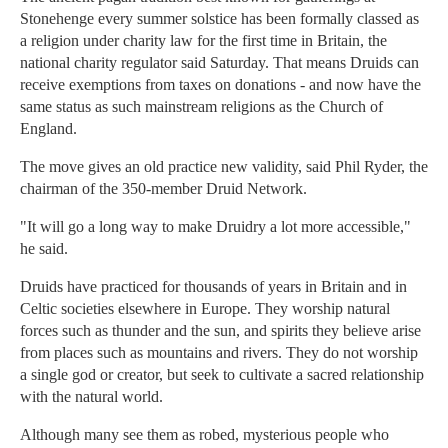
Stonehenge every summer solstice has been formally classed as
a religion under charity law for the first time in Britain, the
national charity regulator said Saturday. That means Druids can
receive exemptions from taxes on donations - and now have the
same status as such mainstream religions as the Church of
England.
The move gives an old practice new validity, said Phil Ryder, the
chairman of the 350-member Druid Network.
"It will go a long way to make Druidry a lot more accessible,"
he said.
Druids have practiced for thousands of years in Britain and in
Celtic societies elsewhere in Europe. They worship natural
forces such as thunder and the sun, and spirits they believe arise
from places such as mountains and rivers. They do not worship
a single god or creator, but seek to cultivate a sacred relationship
with the natural world.
Although many see them as robed, mysterious people who