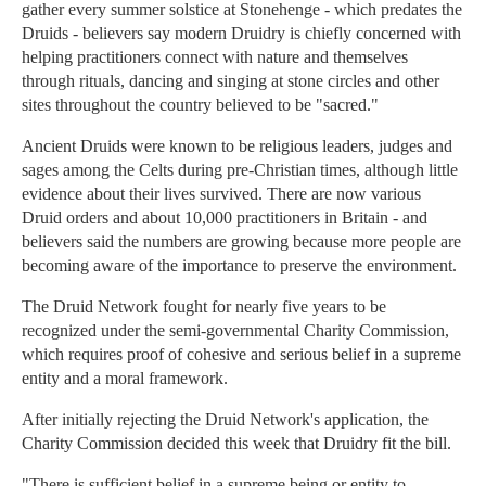
gather every summer solstice at Stonehenge - which predates the
Druids - believers say modern Druidry is chiefly concerned with
helping practitioners connect with nature and themselves
through rituals, dancing and singing at stone circles and other
sites throughout the country believed to be "sacred."
Ancient Druids were known to be religious leaders, judges and
sages among the Celts during pre-Christian times, although little
evidence about their lives survived. There are now various
Druid orders and about 10,000 practitioners in Britain - and
believers said the numbers are growing because more people are
becoming aware of the importance to preserve the environment.
The Druid Network fought for nearly five years to be
recognized under the semi-governmental Charity Commission,
which requires proof of cohesive and serious belief in a supreme
entity and a moral framework.
After initially rejecting the Druid Network's application, the
Charity Commission decided this week that Druidry fit the bill.
"There is sufficient belief in a supreme being or entity to