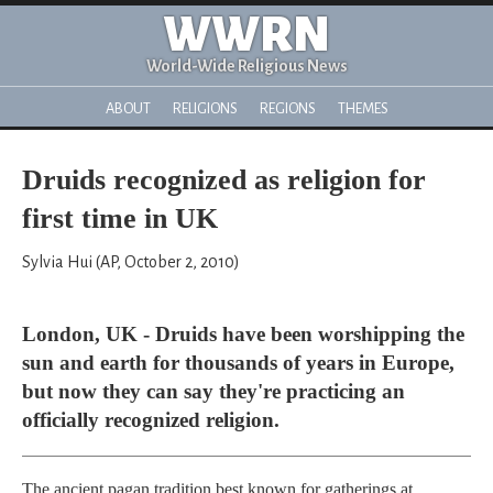
WWRN
World-Wide Religious News
ABOUT
RELIGIONS
REGIONS
THEMES
Druids recognized as religion for
first time in UK
Sylvia Hui (AP, October 2, 2010)
London, UK - Druids have been worshipping the
sun and earth for thousands of years in Europe,
but now they can say they're practicing an
officially recognized religion.
The ancient pagan tradition best known for gatherings at