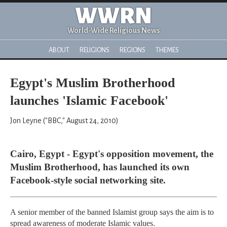
WWRN
World-Wide Religious News
ABOUT
RELIGIONS
REGIONS
THEMES
Egypt's Muslim Brotherhood
launches 'Islamic Facebook'
Jon Leyne ("BBC," August 24, 2010)
Cairo, Egypt - Egypt's opposition movement, the
Muslim Brotherhood, has launched its own
Facebook-style social networking site.
A senior member of the banned Islamist group says the aim is to
spread awareness of moderate Islamic values.