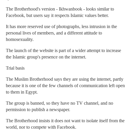
The Brotherhood's version - Ikhwanbook - looks similar to
Facebook, but users say it respects Islamic values better.
It has more reserved use of photographs, less intrusion in the
personal lives of members, and a different attitude to
homosexuality.
The launch of the website is part of a wider attempt to increase
the Islamic group's presence on the internet.
Trial basis
The Muslim Brotherhood says they are using the internet, partly
because it is one of the few channels of communication left open
to them in Egypt.
The group is banned, so they have no TV channel, and no
permission to publish a newspaper.
The Brotherhood insists it does not want to isolate itself from the
world, nor to compete with Facebook.