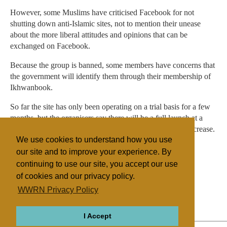
However, some Muslims have criticised Facebook for not
shutting down anti-Islamic sites, not to mention their unease
about the more liberal attitudes and opinions that can be
exchanged on Facebook.
Because the group is banned, some members have concerns that
the government will identify them through their membership of
Ikhwanbook.
So far the site has only been operating on a trial basis for a few
months, but the organisers say there will be a full launch at a
later date, when they expect the number of members to increase.
We use cookies to understand how you use
our site and to improve your experience. By
continuing to use our site, you accept our use
Filed under
of cookies and our privacy policy.
Islam
Northern Africa
Religion Online
WWRN Privacy Policy
State/Religion
I Accept